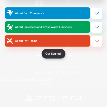
/
Facebook
X
News
About Free Companies
About Linkshells and Cross-world Linkshells
YouTube
Instagram
About PvP Teams
Get Started!
Twitch
Bluesky
License
Rules & Policies
Privacy Notice
Cookies Notice
Do Not Sell or Share My Personal
Information