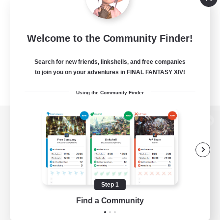
Welcome to the Community Finder!
Search for new friends, linkshells, and free companies
to join you on your adventures in FINAL FANTASY XIV!
Using the Community Finder
View desktop version of the Lodestone
Game Download
Step 1
Find a Community
Official Information