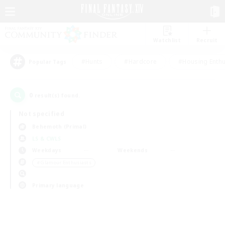
Watchlist
Recruit
#Hunts
#Hardcore
#Housing Enthu
Popular Tags
0
result(s) found.
Not specified
Behemoth (Primal)
LS & CWLS
Weekdays
Weekends
＃Glamour Enthusiasts
Primary language