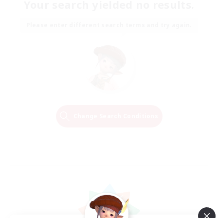
Your search yielded no results.
Please enter different search terms and try again.
Change Search Conditions