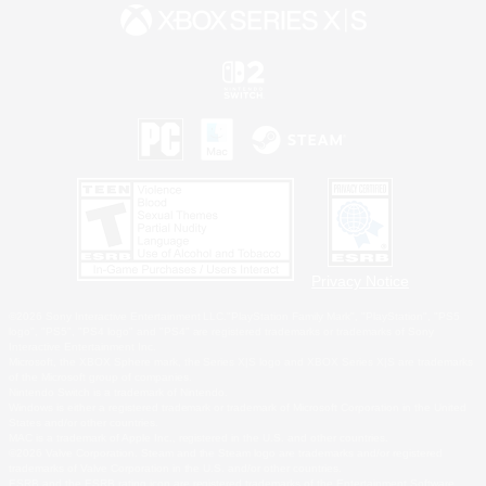
Privacy Notice
©2026 Sony Interactive Entertainment LLC."PlayStation Family Mark", "PlayStation", "PS5
logo", "PS5", "PS4 logo" and "PS4" are registered trademarks or trademarks of Sony
Interactive Entertainment Inc.
Microsoft, the XBOX Sphere mark, the Series X|S logo and XBOX Series X|S are trademarks
of the Microsoft group of companies.
Nintendo Switch is a trademark of Nintendo.
Windows is either a registered trademark or trademark of Microsoft Corporation in the United
States and/or other countries.
MAC is a trademark of Apple Inc., registered in the U.S. and other countries.
©2026 Valve Corporation. Steam and the Steam logo are trademarks and/or registered
trademarks of Valve Corporation in the U.S. and/or other countries.
ESRB and the ESRB rating icon are registered trademarks of the Entertainment Software