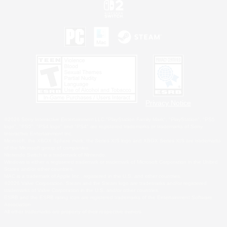
Privacy Notice
©2026 Sony Interactive Entertainment LLC."PlayStation Family Mark", "PlayStation", "PS5
logo", "PS5", "PS4 logo" and "PS4" are registered trademarks or trademarks of Sony
Interactive Entertainment Inc.
Microsoft, the XBOX Sphere mark, the Series X|S logo and XBOX Series X|S are trademarks
of the Microsoft group of companies.
Nintendo Switch is a trademark of Nintendo.
Windows is either a registered trademark or trademark of Microsoft Corporation in the United
States and/or other countries.
MAC is a trademark of Apple Inc., registered in the U.S. and other countries.
©2026 Valve Corporation. Steam and the Steam logo are trademarks and/or registered
trademarks of Valve Corporation in the U.S. and/or other countries.
ESRB and the ESRB rating icon are registered trademarks of the Entertainment Software
Association.
All other trademarks are property of their respective owners.