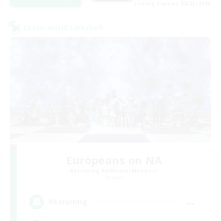
Listing expires 08/23/2026
Cross-world Linkshell
Europeans on NA
Recruiting Additional Members
Primal
--
Recruiting