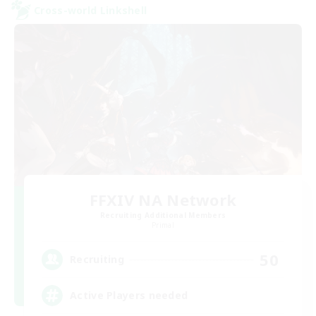
Cross-world Linkshell
FFXIV NA Network
Recruiting Additional Members
Primal
50
Recruiting
Active Players needed