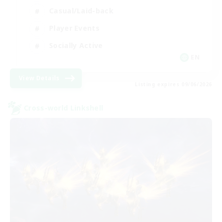
Casual/Laid-back
Player Events
Socially Active
EN
View Details
Listing expires 09/06/2026
Cross-world Linkshell