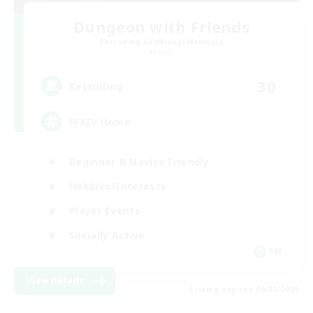
Dungeon with Friends
Recruiting Additional Members
Primal
30
Recruiting
FFXIV Home
Beginner & Novice Friendly
Hobbies/Interests
Player Events
Socially Active
EN
View Details
Listing expires 09/02/2026