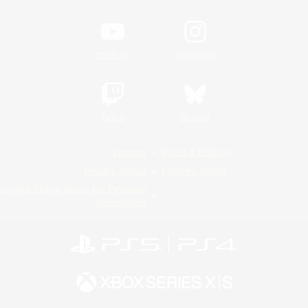
YouTube
Instagram
Twitch
Bluesky
License
Rules & Policies
Privacy Notice
Cookies Notice
Do Not Sell or Share My Personal
Information