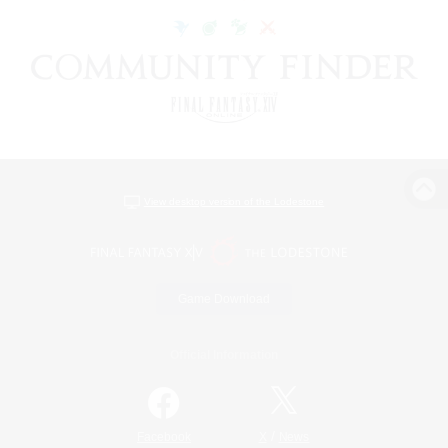
View desktop version of the Lodestone
Game Download
Official Information
/
Facebook
X
News