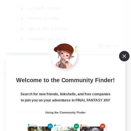
Socially Active
Player Events
Work-life Balance
Casual/Laid-back
EN / FR
View Details
Listing expires 08/28/2026
Cross-world Linkshell
Welcome to the Community Finder!
Search for new friends, linkshells, and free companies
to join you on your adventures in FINAL FANTASY XIV!
Using the Community Finder