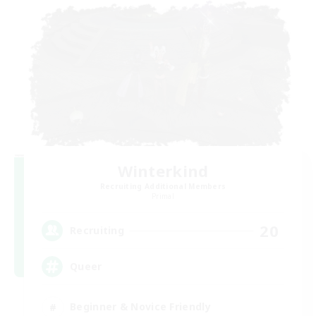
Winterkind
Recruiting Additional Members
Primal
20
Recruiting
Queer
Beginner & Novice Friendly