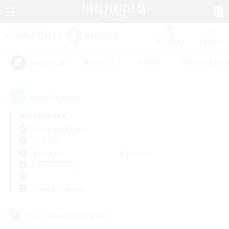
Watchlist
Recruit
#Hardcore
#Hunts
#Housing Enthu
Popular Tags
5
result(s) found.
Not specified
Behemoth (Primal)
LS & CWLS
Weekdays
Weekends
＃Player Events
Primary language
Cross-world Linkshell