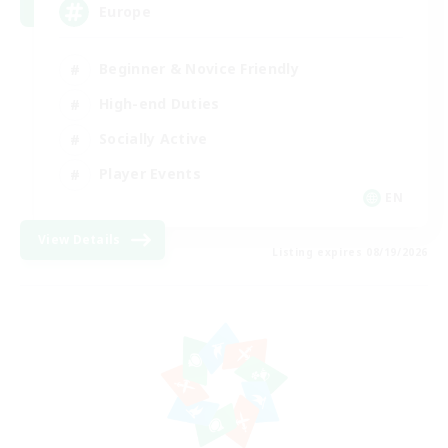
Europe
Beginner & Novice Friendly
High-end Duties
Socially Active
Player Events
EN
View Details
Listing expires 08/19/2026