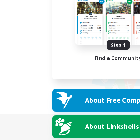
Step 1
Find a Communit
About Free Comp
About Linkshells