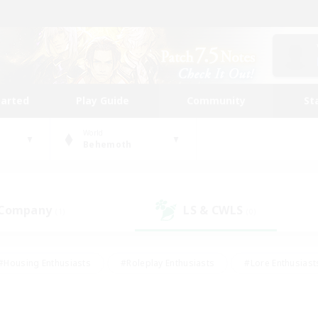
tarted
Play Guide
Community
St
World
Behemoth
 Company
LS & CWLS
(1)
(0)
#Housing Enthusiasts
#Roleplay Enthusiasts
#Lore Enthusiast
mour Enthusiasts
#Treasure Maps
#Beginner & Novice Friend
ent Friendly
#Player Events
#Socially Active
#Student Fr