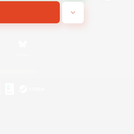
Bluesky
ersonal Information