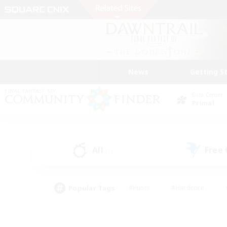
News
Getting S
Data Center
Primal
All
Free
(1)
Popular Tags
#Hunts
#Hardcore
#PvP Enthusiasts
#High-end Duties
#Gla
#Crafting/Gathering
#Par