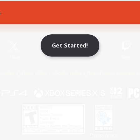
s
Game Download
Official Information
Get Started!
X
/
News
YouTube
Instagram
Twitch
Policies
Privacy Notice
Cookies Notice
Do Not Sell or Share My P
Privacy Notice