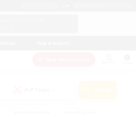
English (US)
View Your Character Profile
Log In
andings
Help & Support
New Recruitment
Watchlist
Guide
PvP Team
Search
(0)
s
#Hobbies/Interests
#Casual/Laid-back
ly
#Multilingual
#Screenshot Enthusiasts
iendly
#Work-life Balance