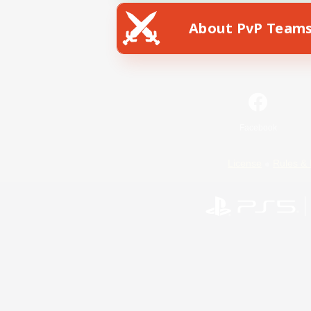
About PvP Team
Facebook
License
Rules & 