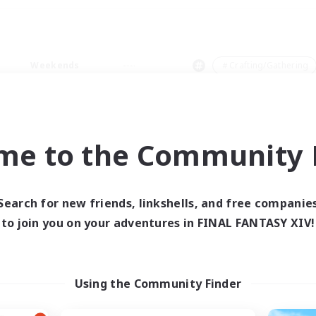
Weekends
＃Crafting/Gathering
me to the Community F
0 results
Search for new friends, linkshells, and free companie
to join you on your adventures in FINAL FANTASY XIV!
 search yielded no res
ase enter different search terms and try ag
Using the Community Finder