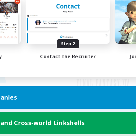
Step 2
y
Contact the Recruiter
Jo
anies
Mobile Version
 and Cross-world Linkshells