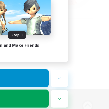
Step 3
in and Make Friends