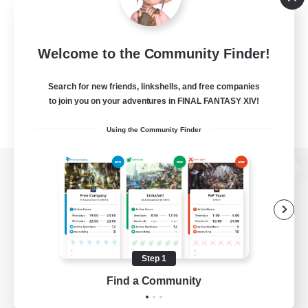
Welcome to the Community Finder!
Search for new friends, linkshells, and free companies
to join you on your adventures in FINAL FANTASY XIV!
Using the Community Finder
View desktop version of the Lodestone
Game Download
Step 1
Find a Community
Official Information