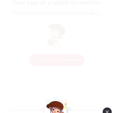
Your search yielded no results.
Please enter different search terms and try again.
Change Search Conditions