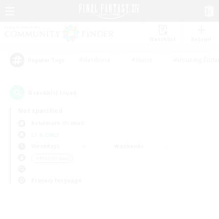
Watchlist
Recruit
#Hardcore
#Hunts
#Housing Enthu
Popular Tags
0
result(s) found.
Not specified
Behemoth (Primal)
LS & CWLS
Weekdays
Weekends
＃Multilingual
Primary language