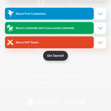
/
Facebook
X
News
About Free Companies
About Linkshells and Cross-world Linkshells
YouTube
Instagram
About PvP Teams
Get Started!
Twitch
Bluesky
License
Rules & Policies
Privacy Notice
Cookies Notice
Do Not Sell or Share My Personal
Information