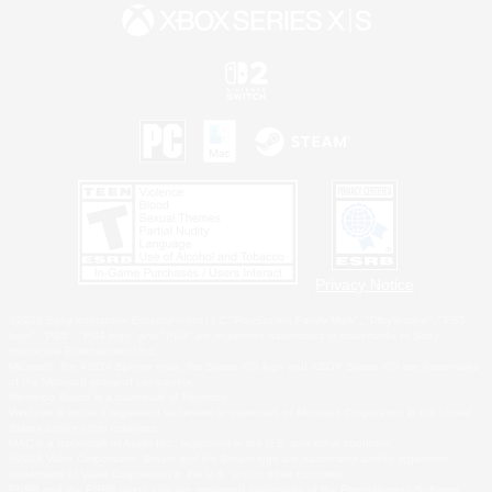
Privacy Notice
©2026 Sony Interactive Entertainment LLC."PlayStation Family Mark", "PlayStation", "PS5
logo", "PS5", "PS4 logo" and "PS4" are registered trademarks or trademarks of Sony
Interactive Entertainment Inc.
Microsoft, the XBOX Sphere mark, the Series X|S logo and XBOX Series X|S are trademarks
of the Microsoft group of companies.
Nintendo Switch is a trademark of Nintendo.
Windows is either a registered trademark or trademark of Microsoft Corporation in the United
States and/or other countries.
MAC is a trademark of Apple Inc., registered in the U.S. and other countries.
©2026 Valve Corporation. Steam and the Steam logo are trademarks and/or registered
trademarks of Valve Corporation in the U.S. and/or other countries.
ESRB and the ESRB rating icon are registered trademarks of the Entertainment Software