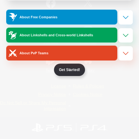
/
Facebook
X
News
About Free Companies
About Linkshells and Cross-world Linkshells
YouTube
Instagram
About PvP Teams
Get Started!
Twitch
Bluesky
License
Rules & Policies
Privacy Notice
Cookies Notice
Do Not Sell or Share My Personal
Information