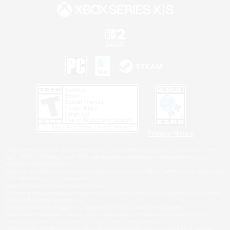
Privacy Notice
©2026 Sony Interactive Entertainment LLC."PlayStation Family Mark", "PlayStation", "PS5
logo", "PS5", "PS4 logo" and "PS4" are registered trademarks or trademarks of Sony
Interactive Entertainment Inc.
Microsoft, the XBOX Sphere mark, the Series X|S logo and XBOX Series X|S are trademarks
of the Microsoft group of companies.
Nintendo Switch is a trademark of Nintendo.
Windows is either a registered trademark or trademark of Microsoft Corporation in the United
States and/or other countries.
MAC is a trademark of Apple Inc., registered in the U.S. and other countries.
©2026 Valve Corporation. Steam and the Steam logo are trademarks and/or registered
trademarks of Valve Corporation in the U.S. and/or other countries.
ESRB and the ESRB rating icon are registered trademarks of the Entertainment Software