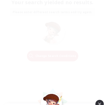
Your search yielded no results.
Please enter different search terms and try again.
Change Search Conditions