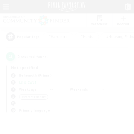
Watchlist
Recruit
#Hardcore
#Hunts
#Housing Enthu
Popular Tags
0
result(s) found.
Not specified
Behemoth (Primal)
LS & CWLS
Weekdays
Weekends
＃Parent Friendly
Primary language