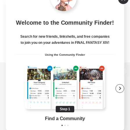
Welcome to the Community Finder!
Search for new friends, linkshells, and free companies
to join you on your adventures in FINAL FANTASY XIV!
Using the Community Finder
View desktop version of the Lodestone
Game Download
Step 1
Find a Community
Official Information