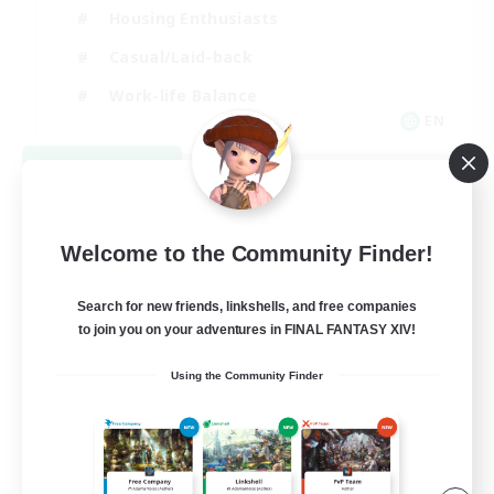
Housing Enthusiasts
Casual/Laid-back
Work-life Balance
EN
View Details
Listing expires 08/16/2026
Welcome to the Community Finder!
Search for new friends, linkshells, and free companies
to join you on your adventures in FINAL FANTASY XIV!
Using the Community Finder