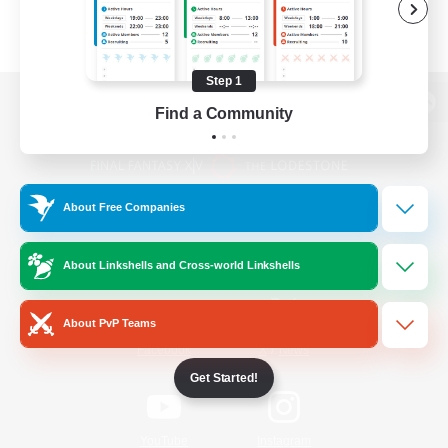
Step 1
Find a Community
View desktop version of the Lodestone
About Free Companies
Game Download
About Linkshells and Cross-world Linkshells
Official Information
About PvP Teams
/
Facebook
X
News
Get Started!
YouTube
Instagram