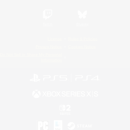
Twitch
Bluesky
License
Rules & Policies
Privacy Notice
Cookies Notice
Do Not Sell or Share My Personal
Information