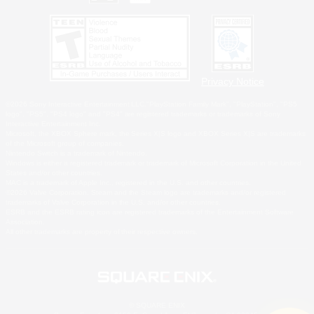
Privacy Notice
©2026 Sony Interactive Entertainment LLC."PlayStation Family Mark", "PlayStation", "PS5
logo", "PS5", "PS4 logo" and "PS4" are registered trademarks or trademarks of Sony
Interactive Entertainment Inc.
Microsoft, the XBOX Sphere mark, the Series X|S logo and XBOX Series X|S are trademarks
of the Microsoft group of companies.
Nintendo Switch is a trademark of Nintendo.
Windows is either a registered trademark or trademark of Microsoft Corporation in the United
States and/or other countries.
MAC is a trademark of Apple Inc., registered in the U.S. and other countries.
©2026 Valve Corporation. Steam and the Steam logo are trademarks and/or registered
trademarks of Valve Corporation in the U.S. and/or other countries.
ESRB and the ESRB rating icon are registered trademarks of the Entertainment Software
Association.
All other trademarks are property of their respective owners.
© SQUARE ENIX