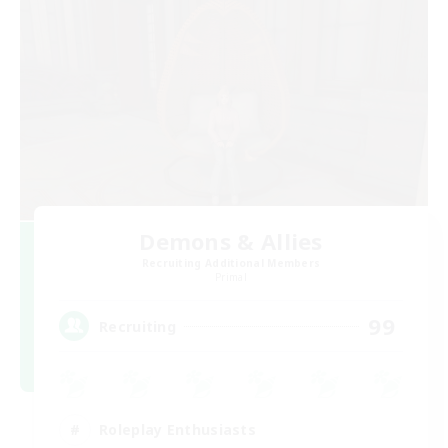
Demons & Allies
Recruiting Additional Members
Primal
99
Recruiting
Roleplay Enthusiasts