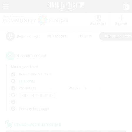
Watchlist
Recruit
#Hardcore
#Hunts
#Housing Enthu
Popular Tags
1
result(s) found.
Not specified
Behemoth (Primal)
LS & CWLS
Weekdays
Weekends
＃Housing Enthusiasts
Primary language
Cross-world Linkshell