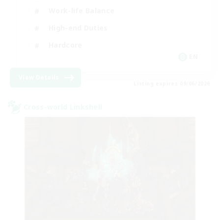
Work-life Balance
High-end Duties
Hardcore
EN
View Details
Listing expires 09/06/2026
Cross-world Linkshell