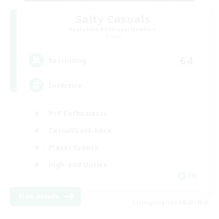
Salty Casuals
Recruiting Additional Members
Primal
64
Recruiting
Inclusive
PvP Enthusiasts
Casual/Laid-back
Player Events
High-end Duties
EN
View Details
Listing expires 08/23/2026