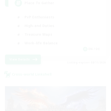
Place To Gather
PvP Enthusiasts
High-end Duties
Treasure Maps
Work-life Balance
EN / DE
View Details
Listing expires 08/11/2026
Cross-world Linkshell