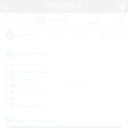
Watchlist
Recruit
#Hardcore
#Hunts
#Housing Enthu
Popular Tags
6
result(s) found.
Not specified
Behemoth (Primal)
LS & CWLS
Weekdays
Weekends
＃High-end Duties
Primary language
Cross-world Linkshell