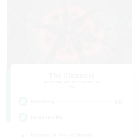
The Cleaners
Recruiting Additional Members
Primal
60
Recruiting
Hatsune Miku
Beginner & Novice Friendly