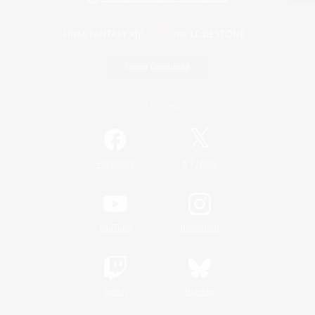
Game Download
Official Information
/
Facebook
X
News
YouTube
Instagram
Twitch
Bluesky