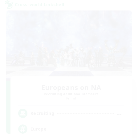
Cross-world Linkshell
Europeans on NA
Recruiting Additional Members
Primal
--
Recruiting
Europe