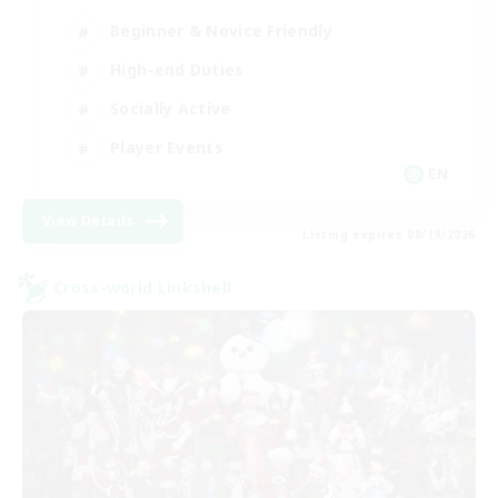
Beginner & Novice Friendly
High-end Duties
Socially Active
Player Events
EN
View Details
Listing expires 08/19/2026
Cross-world Linkshell