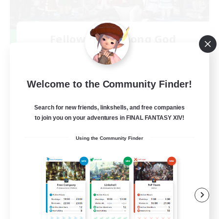
Fellowship Among God
Recruiting Additional Members
Primal
999
Recruiting
Welcome to the Community Finder!
Christian
Search for new friends, linkshells, and free companies
to join you on your adventures in FINAL FANTASY XIV!
Socially Active
Using the Community Finder
Work-life Balance
Treasure Maps
High-end Duties
EN
View Details