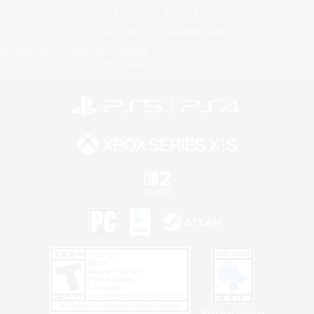
License
Rules & Policies
Privacy Notice
Cookies Notice
Do Not Sell or Share My Personal
Information
Privacy Notice