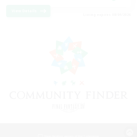
View Details
Listing expires 08/09/2026
View desktop version of the Lodestone