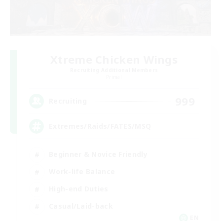
Xtreme Chicken Wings
Recruiting Additional Members
Primal
999
Recruiting
Extremes/Raids/FATES/MSQ
Beginner & Novice Friendly
Work-life Balance
High-end Duties
Casual/Laid-back
EN