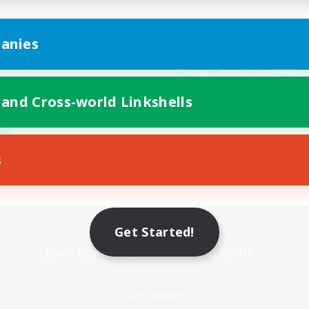
anies
 and Cross-world Linkshells
s
Mobile Version
Get Started!
Game Download