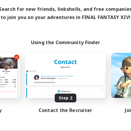
Search for new friends, linkshells, and free companie
to join you on your adventures in FINAL FANTASY XIV!
Using the Community Finder
Step 2
y
Contact the Recruiter
Jo