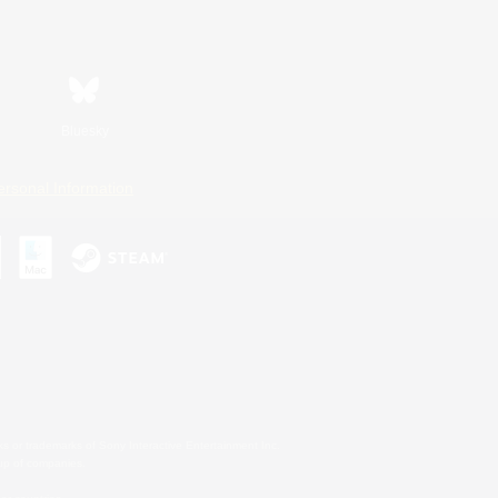
Bluesky
ersonal Information
s or trademarks of Sony Interactive Entertainment Inc.
up of companies.