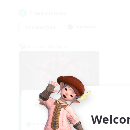
1
result(s) found.
Not specified
Weekdays
Cross-world Linkshell
The Cleaners
Recruiting Additional Members
Primal
Welco
Active Hours