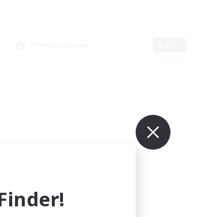
Primary language
Edit
inder!