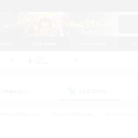
tarted
Play Guide
Community
St
World
Ultros
 Company
LS & CWLS
(1)
(1)
#Housing Enthusiasts
#Roleplay Enthusiasts
#Lore Enthusiast
our Enthusiasts
#High-end Duties
#Beginner & Novice Friend
g/Gathering
#Player Events
#Socially Active
#Student Fr