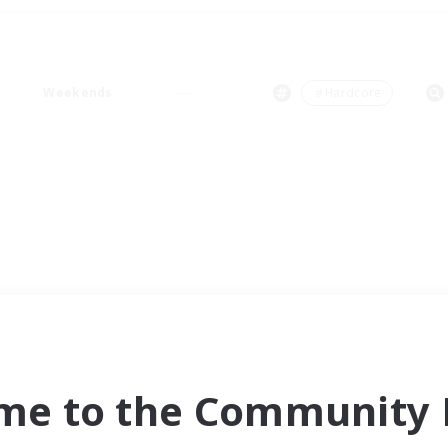
Weekends
＃Hardcore
me to the Community F