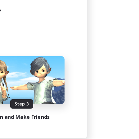
s
Step 3
in and Make Friends