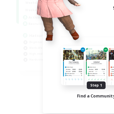
9:00
24:00
Weekdays
13:00
24:00
Weekends
10
Active Members
60
Recruiting
Hatsune Miku
Beginner & Novice Friendly
Work-life Balance
High-end Duties
Hardcore
EN
Listing expires 08/30/2026
Step 1
Find a Communit