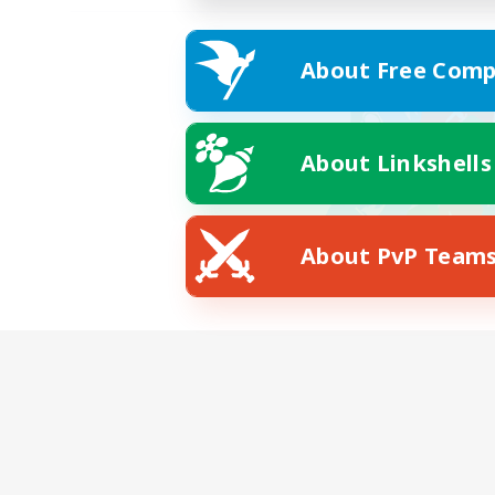
About Free Comp
About Linkshells
About PvP Team