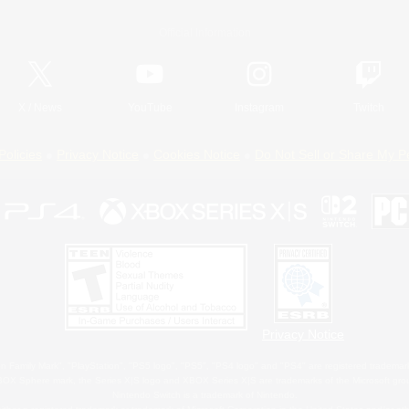
Official Information
X
/
News
YouTube
Instagram
Twitch
Policies
Privacy Notice
Cookies Notice
Do Not Sell or Share My P
Privacy Notice
 Family Mark", "PlayStation", "PS5 logo", "PS5", "PS4 logo" and "PS4" are registered trademark
XBOX Sphere mark, the Series X|S logo and XBOX Series X|S are trademarks of the Microsoft gro
Nintendo Switch is a trademark of Nintendo.