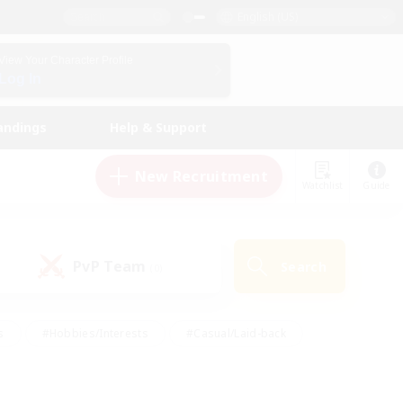
English (US)
View Your Character Profile
Log In
andings
Help & Support
New Recruitment
Watchlist
Guide
PvP Team
Search
(0)
s
#Hobbies/Interests
#Casual/Laid-back
ly
#Multilingual
#Screenshot Enthusiasts
iendly
#Work-life Balance