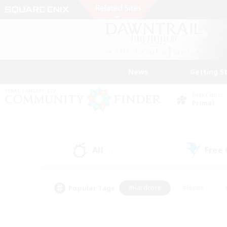
News
Getting S
Data Center
Primal
All
Free
(2)
Popular Tags
#Hardcore
#Hunts
#PvP Enthusiasts
#Treasure Maps
#Glam
#Parent Friendly
#Craftin