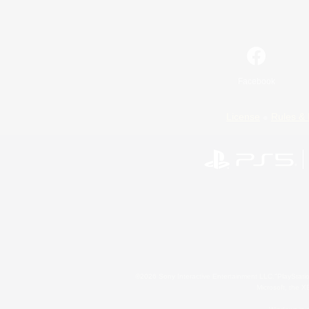
Facebook
License
Rules & 
©2026 Sony Interactive Entertainment LLC."PlayStation
Microsoft, the 