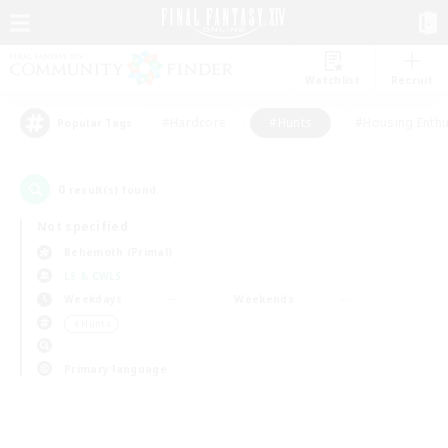
Watchlist
Recruit
#Hardcore
#Hunts
#Housing Enthu
Popular Tags
0
result(s) found.
Not specified
Behemoth (Primal)
LS & CWLS
Weekdays
Weekends
＃Hunts
Primary language