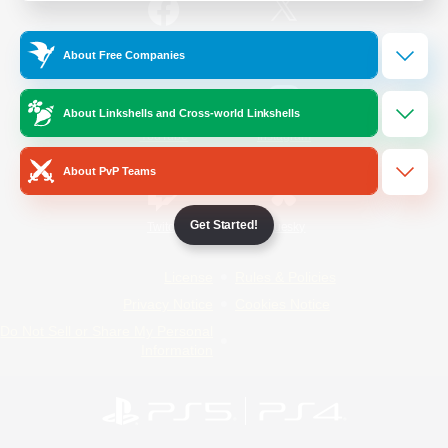
/
Facebook
X
News
About Free Companies
About Linkshells and Cross-world Linkshells
YouTube
Instagram
About PvP Teams
Get Started!
Twitch
Bluesky
License
Rules & Policies
Privacy Notice
Cookies Notice
Do Not Sell or Share My Personal
Information