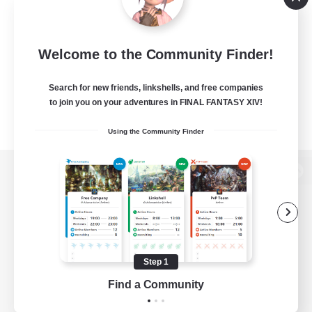
Welcome to the Community Finder!
Search for new friends, linkshells, and free companies
to join you on your adventures in FINAL FANTASY XIV!
Using the Community Finder
View desktop version of the Lodestone
Game Download
Step 1
Find a Community
Official Information