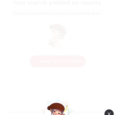
Your search yielded no results.
Please enter different search terms and try again.
Change Search Conditions