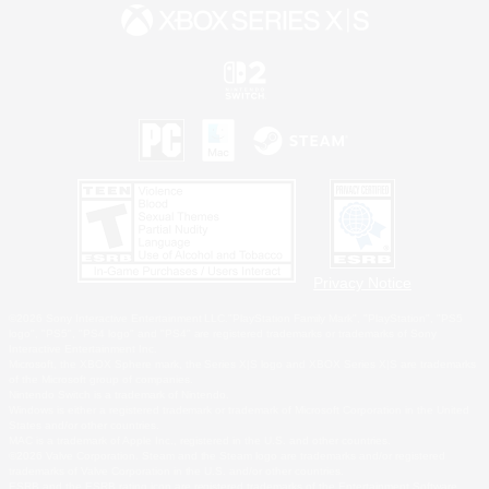
Privacy Notice
©2026 Sony Interactive Entertainment LLC."PlayStation Family Mark", "PlayStation", "PS5
logo", "PS5", "PS4 logo" and "PS4" are registered trademarks or trademarks of Sony
Interactive Entertainment Inc.
Microsoft, the XBOX Sphere mark, the Series X|S logo and XBOX Series X|S are trademarks
of the Microsoft group of companies.
Nintendo Switch is a trademark of Nintendo.
Windows is either a registered trademark or trademark of Microsoft Corporation in the United
States and/or other countries.
MAC is a trademark of Apple Inc., registered in the U.S. and other countries.
©2026 Valve Corporation. Steam and the Steam logo are trademarks and/or registered
trademarks of Valve Corporation in the U.S. and/or other countries.
ESRB and the ESRB rating icon are registered trademarks of the Entertainment Software