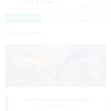
Work-life Balance
EN / DE
View Details
Listing expires 08/11/2026
Cross-world Linkshell
Xtreme Chicken Wings
Recruiting Additional Members
Primal