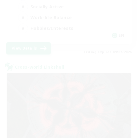
Socially Active
Work-life Balance
Hobbies/Interests
EN
View Details
Listing expires 09/07/2026
Cross-world Linkshell