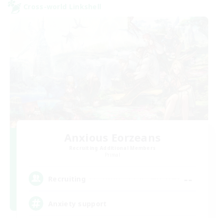
Cross-world Linkshell
Anxious Eorzeans
Recruiting Additional Members
Primal
--
Recruiting
Anxiety support