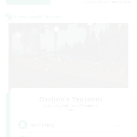
Listing expires 08/28/2026
Cross-world Linkshell
Oschon's Tearoom
Recruiting Additional Members
Primal
--
Recruiting