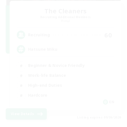
The Cleaners
Recruiting Additional Members
Primal
60
Recruiting
Hatsune Miku
Beginner & Novice Friendly
Work-life Balance
High-end Duties
Hardcore
EN
View Details
Listing expires 09/06/2026