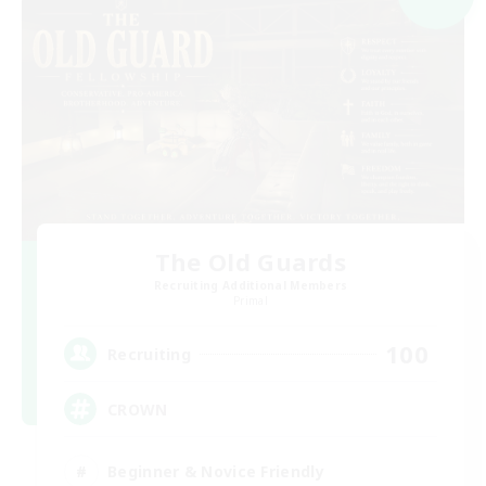
The Old Guards
Recruiting Additional Members
Primal
100
Recruiting
CROWN
Beginner & Novice Friendly