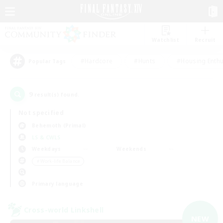
Watchlist
Recruit
#Hardcore
#Hunts
#Housing Enthu
Popular Tags
9
result(s) found.
Not specified
Behemoth (Primal)
LS & CWLS
Weekdays
Weekends
＃Work-life Balance
Primary language
Cross-world Linkshell
NEW