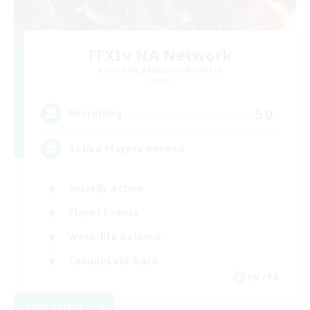
FFXIV NA Network
Recruiting Additional Members
Primal
50
Recruiting
Active Players needed
Socially Active
Player Events
Work-life Balance
Casual/Laid-back
EN / FR
View Details