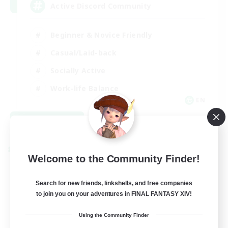
Active Discord Community
Beginner & Novice Friendly
Casual/Laid-back
Socially Active
Work-life Balance
EN
View Details
Listing expires 08/23/2026
Cross-world Linkshell
Welcome to the Community Finder!
Search for new friends, linkshells, and free companies
to join you on your adventures in FINAL FANTASY XIV!
Using the Community Finder