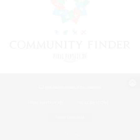
View desktop version of the Lodestone
Game Download
Official Information