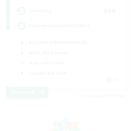
999
Recruiting
Extremes/Raids/FATES/MSQ
Beginner & Novice Friendly
Work-life Balance
High-end Duties
Casual/Laid-back
EN
View Details
Listing expires 08/09/2026