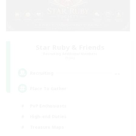
Star Ruby & Friends
Recruiting Additional Members
Primal
--
Recruiting
Place To Gather
PvP Enthusiasts
High-end Duties
Treasure Maps