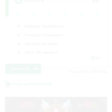
99
Recruiting
Roleplay Enthusiasts
Housing Enthusiasts
Casual/Laid-back
Work-life Balance
EN
View Details
Listing expires 08/16/2026
Cross-world Linkshell