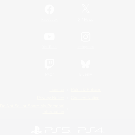
/
Facebook
X
News
YouTube
Instagram
Twitch
Bluesky
License
Rules & Policies
Privacy Notice
Cookies Notice
Do Not Sell or Share My Personal
Information