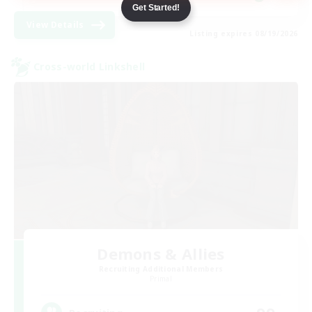
Get Started!
View Details
Listing expires 08/19/2026
Cross-world Linkshell
Demons & Allies
Recruiting Additional Members
Primal