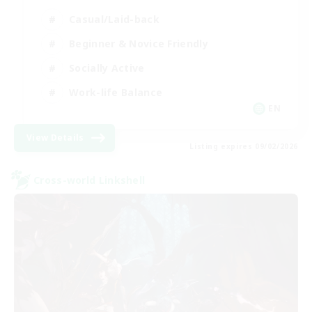
Casual/Laid-back
Beginner & Novice Friendly
Socially Active
Work-life Balance
EN
View Details
Listing expires 09/02/2026
Cross-world Linkshell