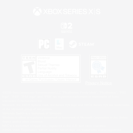
Privacy Notice
©2026 Sony Interactive Entertainment LLC."PlayStation Family Mark", "PlayStation", "PS5
logo", "PS5", "PS4 logo" and "PS4" are registered trademarks or trademarks of Sony
Interactive Entertainment Inc.
Microsoft, the XBOX Sphere mark, the Series X|S logo and XBOX Series X|S are trademarks
of the Microsoft group of companies.
Nintendo Switch is a trademark of Nintendo.
Windows is either a registered trademark or trademark of Microsoft Corporation in the United
States and/or other countries.
MAC is a trademark of Apple Inc., registered in the U.S. and other countries.
©2026 Valve Corporation. Steam and the Steam logo are trademarks and/or registered