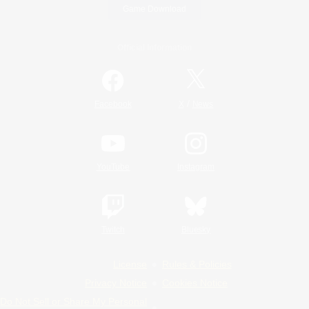
Game Download
Official Information
/
Facebook
X
News
YouTube
Instagram
Twitch
Bluesky
License
Rules & Policies
Privacy Notice
Cookies Notice
Do Not Sell or Share My Personal