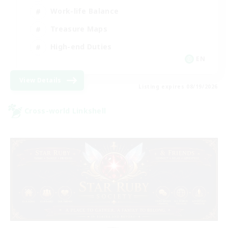
Work-life Balance
Treasure Maps
High-end Duties
EN
View Details
Listing expires 08/19/2026
Cross-world Linkshell