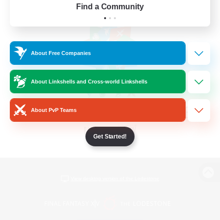
Find a Community
About Free Companies
About Linkshells and Cross-world Linkshells
About PvP Teams
Get Started!
View desktop version of the Lodestone