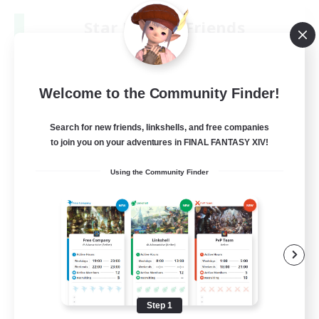
Star Ruby & Friends
Recruiting Additional Members
Primal
--
Recruiting
Welcome to the Community Finder!
Place To Gather
Search for new friends, linkshells, and free companies
to join you on your adventures in FINAL FANTASY XIV!
PvP Enthusiasts
Using the Community Finder
High-end Duties
Treasure Maps
Work-life Balance
EN / DE
View Details
Listing expires 08/11/2026
Step 1