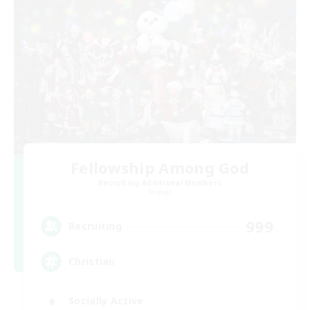
Fellowship Among God
Recruiting Additional Members
Primal
999
Recruiting
Christian
Socially Active