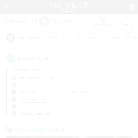
Watchlist
Recruit
#Hunts
#Hardcore
#Housing Enthu
Popular Tags
2
result(s) found.
Not specified
Behemoth (Primal)
LS & CWLS
Weekdays
Weekends
＃Treasure Maps
Primary language
Cross-world Linkshell