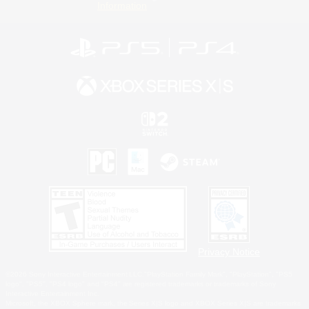
Information
Privacy Notice
©2026 Sony Interactive Entertainment LLC."PlayStation Family Mark", "PlayStation", "PS5
logo", "PS5", "PS4 logo" and "PS4" are registered trademarks or trademarks of Sony
Interactive Entertainment Inc.
Microsoft, the XBOX Sphere mark, the Series X|S logo and XBOX Series X|S are trademarks