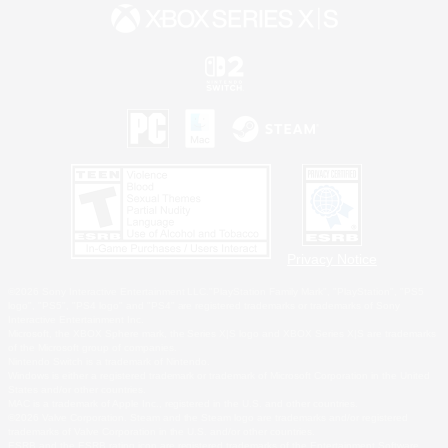
Privacy Notice
©2026 Sony Interactive Entertainment LLC."PlayStation Family Mark", "PlayStation", "PS5
logo", "PS5", "PS4 logo" and "PS4" are registered trademarks or trademarks of Sony
Interactive Entertainment Inc.
Microsoft, the XBOX Sphere mark, the Series X|S logo and XBOX Series X|S are trademarks
of the Microsoft group of companies.
Nintendo Switch is a trademark of Nintendo.
Windows is either a registered trademark or trademark of Microsoft Corporation in the United
States and/or other countries.
MAC is a trademark of Apple Inc., registered in the U.S. and other countries.
©2026 Valve Corporation. Steam and the Steam logo are trademarks and/or registered
trademarks of Valve Corporation in the U.S. and/or other countries.
ESRB and the ESRB rating icon are registered trademarks of the Entertainment Software