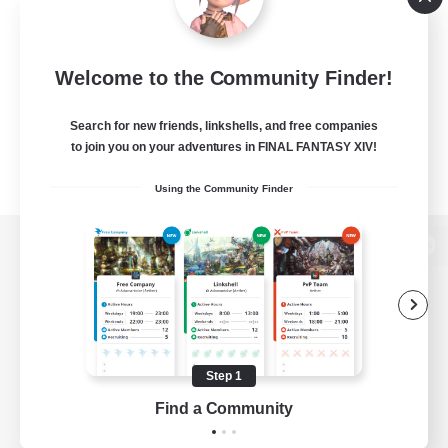
Welcome to the Community Finder!
Search for new friends, linkshells, and free companies
to join you on your adventures in FINAL FANTASY XIV!
Using the Community Finder
View desktop version of the Lodestone
Game Download
Step 1
Find a Community
Official Information