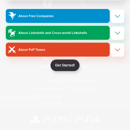
/
Facebook
X
News
About Free Companies
About Linkshells and Cross-world Linkshells
YouTube
Instagram
About PvP Teams
Get Started!
Twitch
Bluesky
License
Rules & Policies
Privacy Notice
Cookies Notice
Do Not Sell or Share My Personal
Information