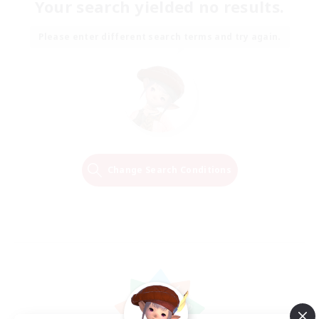
Your search yielded no results.
Please enter different search terms and try again.
Change Search Conditions