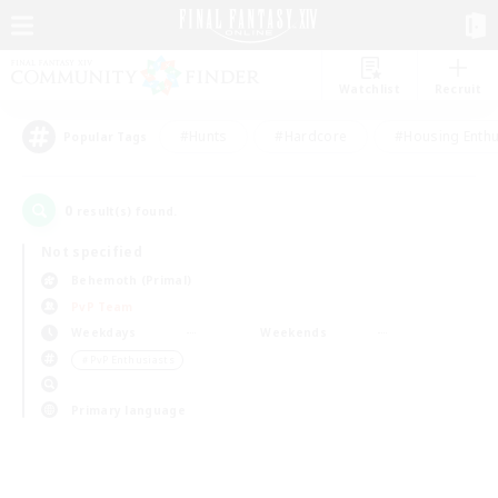
Watchlist
Recruit
#Hunts
#Hardcore
#Housing Enthu
Popular Tags
0
result(s) found.
Not specified
Behemoth (Primal)
PvP Team
Weekdays
Weekends
＃PvP Enthusiasts
Primary language