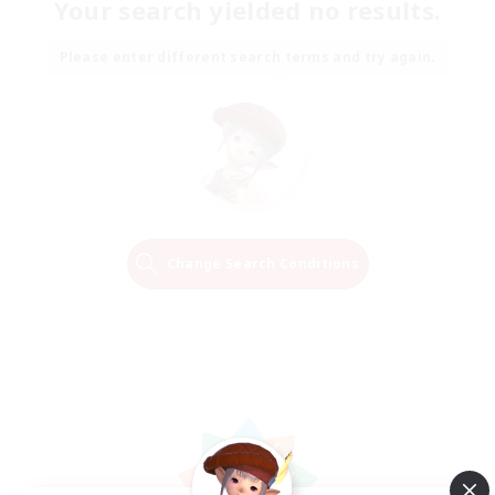
Your search yielded no results.
Please enter different search terms and try again.
Change Search Conditions