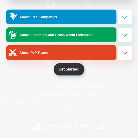
/
Facebook
X
News
About Free Companies
About Linkshells and Cross-world Linkshells
YouTube
Instagram
About PvP Teams
Get Started!
Twitch
Bluesky
License
Rules & Policies
Privacy Notice
Cookies Notice
Do Not Sell or Share My Personal
Information