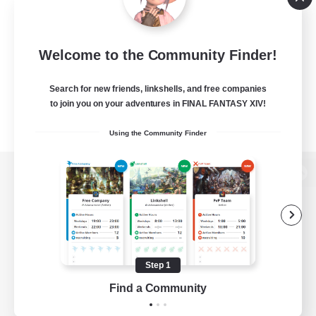
Welcome to the Community Finder!
Search for new friends, linkshells, and free companies
to join you on your adventures in FINAL FANTASY XIV!
Using the Community Finder
View desktop version of the Lodestone
Game Download
Step 1
Find a Community
Official Information