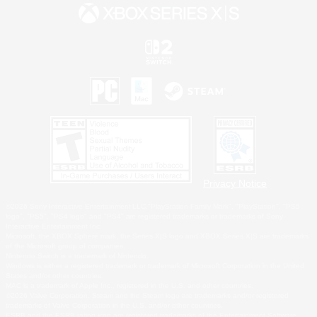
Privacy Notice
©2026 Sony Interactive Entertainment LLC."PlayStation Family Mark", "PlayStation", "PS5
logo", "PS5", "PS4 logo" and "PS4" are registered trademarks or trademarks of Sony
Interactive Entertainment Inc.
Microsoft, the XBOX Sphere mark, the Series X|S logo and XBOX Series X|S are trademarks
of the Microsoft group of companies.
Nintendo Switch is a trademark of Nintendo.
Windows is either a registered trademark or trademark of Microsoft Corporation in the United
States and/or other countries.
MAC is a trademark of Apple Inc., registered in the U.S. and other countries.
©2026 Valve Corporation. Steam and the Steam logo are trademarks and/or registered
trademarks of Valve Corporation in the U.S. and/or other countries.
ESRB and the ESRB rating icon are registered trademarks of the Entertainment Software