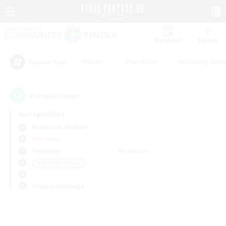
Watchlist
Recruit
#Hunts
#Hardcore
#Housing Enthu
Popular Tags
0
result(s) found.
Not specified
Behemoth (Primal)
PvP Team
Weekdays
Weekends
＃Work-life Balance
Primary language