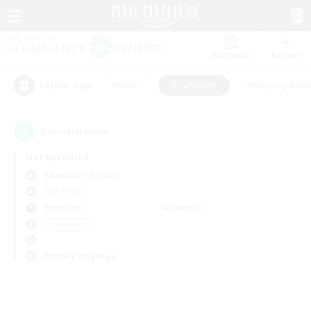
Watchlist
Recruit
#Hunts
#Hardcore
#Housing Enthu
Popular Tags
0
result(s) found.
Not specified
Behemoth (Primal)
PvP Team
Weekdays
Weekends
＃Hardcore
Primary language