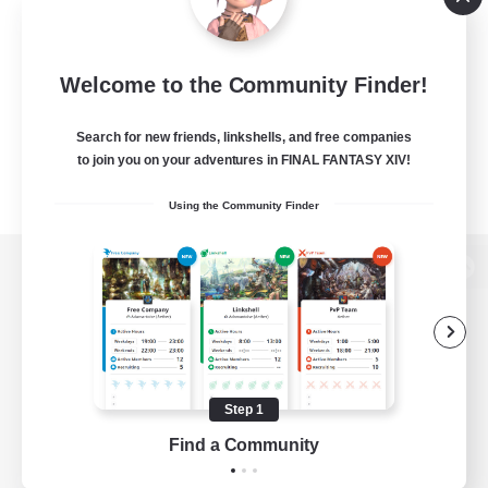
Welcome to the Community Finder!
Search for new friends, linkshells, and free companies
to join you on your adventures in FINAL FANTASY XIV!
Using the Community Finder
View desktop version of the Lodestone
Game Download
Step 1
Find a Community
Official Information