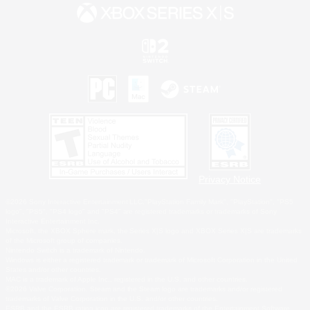
Privacy Notice
©2026 Sony Interactive Entertainment LLC."PlayStation Family Mark", "PlayStation", "PS5
logo", "PS5", "PS4 logo" and "PS4" are registered trademarks or trademarks of Sony
Interactive Entertainment Inc.
Microsoft, the XBOX Sphere mark, the Series X|S logo and XBOX Series X|S are trademarks
of the Microsoft group of companies.
Nintendo Switch is a trademark of Nintendo.
Windows is either a registered trademark or trademark of Microsoft Corporation in the United
States and/or other countries.
MAC is a trademark of Apple Inc., registered in the U.S. and other countries.
©2026 Valve Corporation. Steam and the Steam logo are trademarks and/or registered
trademarks of Valve Corporation in the U.S. and/or other countries.
ESRB and the ESRB rating icon are registered trademarks of the Entertainment Software