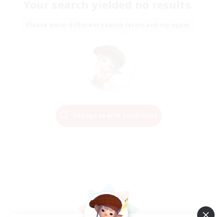
Your search yielded no results.
Please enter different search terms and try again.
Change Search Conditions