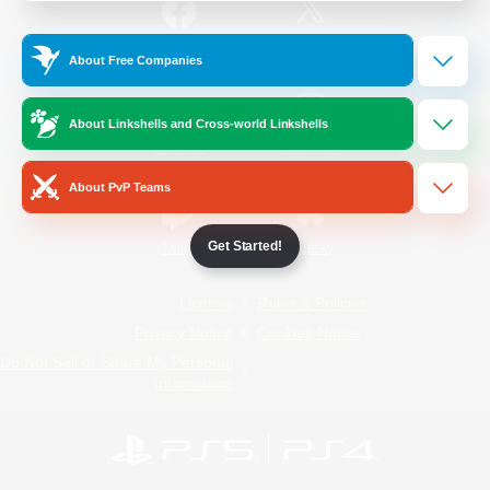
/
Facebook
X
News
About Free Companies
About Linkshells and Cross-world Linkshells
YouTube
Instagram
About PvP Teams
Get Started!
Twitch
Bluesky
License
Rules & Policies
Privacy Notice
Cookies Notice
Do Not Sell or Share My Personal
Information