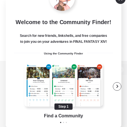
Welcome to the Community Finder!
Search for new friends, linkshells, and free companies
to join you on your adventures in FINAL FANTASY XIV!
Using the Community Finder
View desktop version of the Lodestone
Game Download
Step 1
Find a Community
Official Information