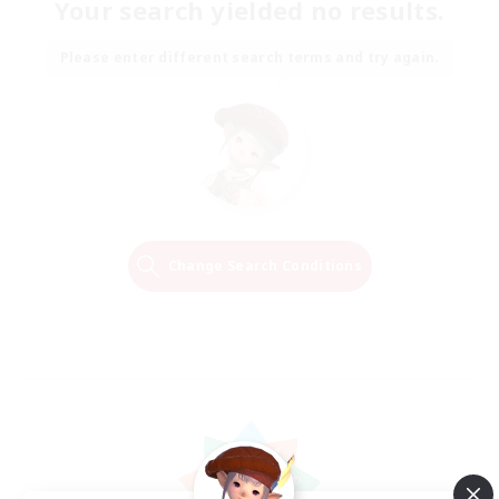
Your search yielded no results.
Please enter different search terms and try again.
Change Search Conditions