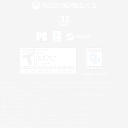
Privacy Notice
©2026 Sony Interactive Entertainment LLC."PlayStation Family Mark", "PlayStation", "PS5
logo", "PS5", "PS4 logo" and "PS4" are registered trademarks or trademarks of Sony
Interactive Entertainment Inc.
Microsoft, the XBOX Sphere mark, the Series X|S logo and XBOX Series X|S are trademarks
of the Microsoft group of companies.
Nintendo Switch is a trademark of Nintendo.
Windows is either a registered trademark or trademark of Microsoft Corporation in the United
States and/or other countries.
MAC is a trademark of Apple Inc., registered in the U.S. and other countries.
©2026 Valve Corporation. Steam and the Steam logo are trademarks and/or registered
trademarks of Valve Corporation in the U.S. and/or other countries.
ESRB and the ESRB rating icon are registered trademarks of the Entertainment Software