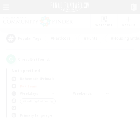
Watchlist
Recruit
#Hardcore
#Hunts
#Housing Enthu
Popular Tags
0
result(s) found.
Not specified
Behemoth (Primal)
PvP Team
Weekdays
Weekends
＃Crafting/Gathering
Primary language