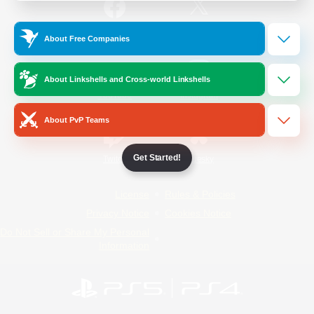
/
Facebook
X
News
About Free Companies
About Linkshells and Cross-world Linkshells
YouTube
Instagram
About PvP Teams
Get Started!
Twitch
Bluesky
License
Rules & Policies
Privacy Notice
Cookies Notice
Do Not Sell or Share My Personal
Information