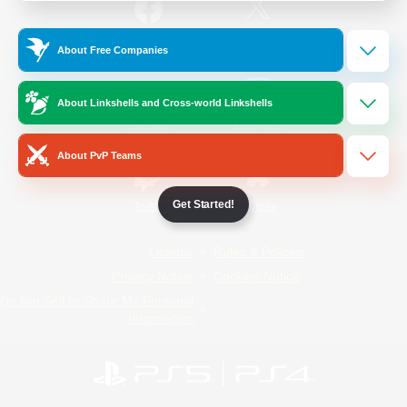
/
Facebook
X
News
About Free Companies
About Linkshells and Cross-world Linkshells
YouTube
Instagram
About PvP Teams
Get Started!
Twitch
Bluesky
License
Rules & Policies
Privacy Notice
Cookies Notice
Do Not Sell or Share My Personal
Information