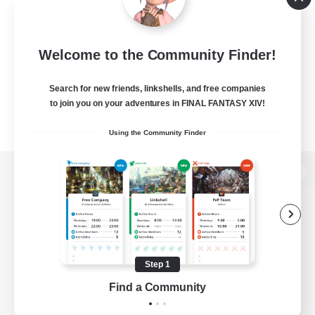
Welcome to the Community Finder!
Search for new friends, linkshells, and free companies
to join you on your adventures in FINAL FANTASY XIV!
Using the Community Finder
View desktop version of the Lodestone
Game Download
Step 1
Find a Community
Official Information