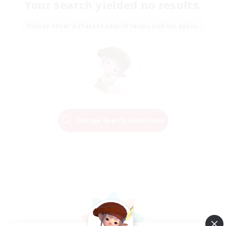
Your search yielded no results.
Please enter different search terms and try again.
Change Search Conditions