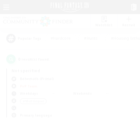
Watchlist
Recruit
#Hardcore
#Hunts
#Housing Enthu
Popular Tags
0
result(s) found.
Not specified
Behemoth (Primal)
PvP Team
Weekdays
Weekends
＃Multilingual
Primary language