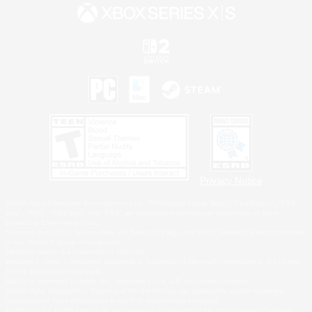
Privacy Notice
©2026 Sony Interactive Entertainment LLC."PlayStation Family Mark", "PlayStation", "PS5
logo", "PS5", "PS4 logo" and "PS4" are registered trademarks or trademarks of Sony
Interactive Entertainment Inc.
Microsoft, the XBOX Sphere mark, the Series X|S logo and XBOX Series X|S are trademarks
of the Microsoft group of companies.
Nintendo Switch is a trademark of Nintendo.
Windows is either a registered trademark or trademark of Microsoft Corporation in the United
States and/or other countries.
MAC is a trademark of Apple Inc., registered in the U.S. and other countries.
©2026 Valve Corporation. Steam and the Steam logo are trademarks and/or registered
trademarks of Valve Corporation in the U.S. and/or other countries.
ESRB and the ESRB rating icon are registered trademarks of the Entertainment Software