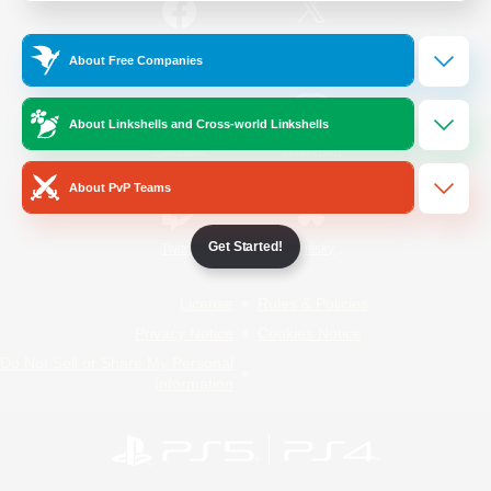
/
Facebook
X
News
About Free Companies
About Linkshells and Cross-world Linkshells
YouTube
Instagram
About PvP Teams
Get Started!
Twitch
Bluesky
License
Rules & Policies
Privacy Notice
Cookies Notice
Do Not Sell or Share My Personal
Information