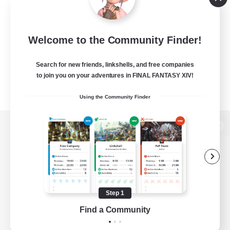
Welcome to the Community Finder!
Search for new friends, linkshells, and free companies
to join you on your adventures in FINAL FANTASY XIV!
Using the Community Finder
View desktop version of the Lodestone
Game Download
Step 1
Find a Community
Official Information