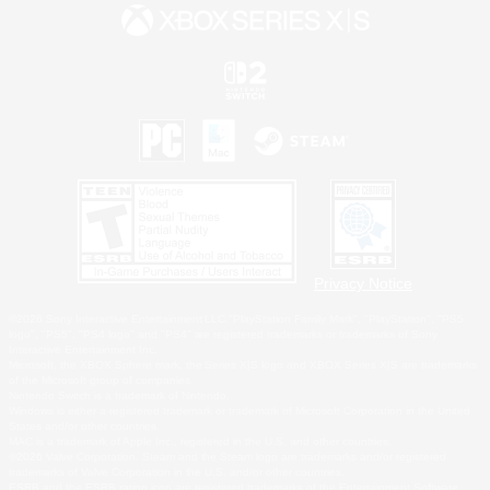
Privacy Notice
©2026 Sony Interactive Entertainment LLC."PlayStation Family Mark", "PlayStation", "PS5
logo", "PS5", "PS4 logo" and "PS4" are registered trademarks or trademarks of Sony
Interactive Entertainment Inc.
Microsoft, the XBOX Sphere mark, the Series X|S logo and XBOX Series X|S are trademarks
of the Microsoft group of companies.
Nintendo Switch is a trademark of Nintendo.
Windows is either a registered trademark or trademark of Microsoft Corporation in the United
States and/or other countries.
MAC is a trademark of Apple Inc., registered in the U.S. and other countries.
©2026 Valve Corporation. Steam and the Steam logo are trademarks and/or registered
trademarks of Valve Corporation in the U.S. and/or other countries.
ESRB and the ESRB rating icon are registered trademarks of the Entertainment Software