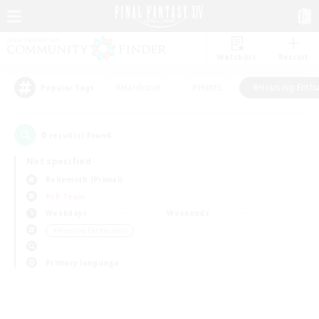
Watchlist
Recruit
#Hardcore
#Hunts
#Housing Enthu
Popular Tags
0
result(s) found.
Not specified
Behemoth (Primal)
PvP Team
Weekdays
Weekends
＃Housing Enthusiasts
Primary language