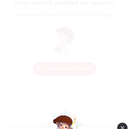
Your search yielded no results.
Please enter different search terms and try again.
Change Search Conditions