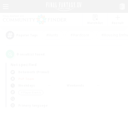
Watchlist
Recruit
#Hunts
#Hardcore
#Housing Enthu
Popular Tags
0
result(s) found.
Not specified
Behemoth (Primal)
PvP Team
Weekdays
Weekends
＃Player Events
Primary language