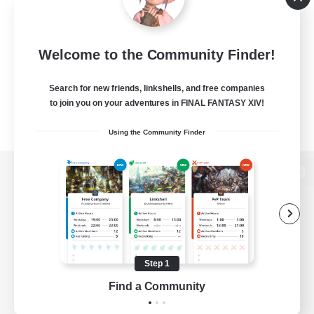
Welcome to the Community Finder!
Search for new friends, linkshells, and free companies
to join you on your adventures in FINAL FANTASY XIV!
Using the Community Finder
View desktop version of the Lodestone
Game Download
Step 1
Find a Community
Official Information