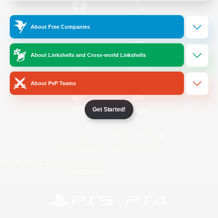
/
Facebook
X
News
About Free Companies
About Linkshells and Cross-world Linkshells
YouTube
Instagram
About PvP Teams
Get Started!
Twitch
Bluesky
License
Rules & Policies
Privacy Notice
Cookies Notice
Do Not Sell or Share My Personal
Information