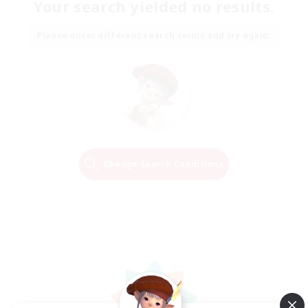
Your search yielded no results.
Please enter different search terms and try again.
Change Search Conditions