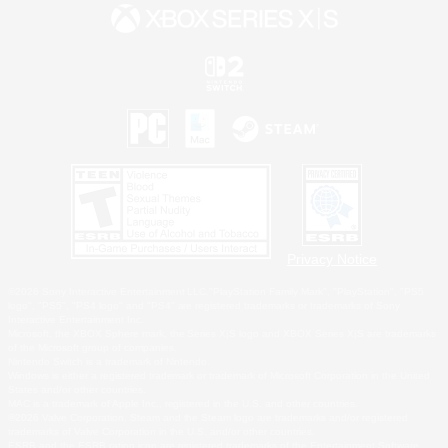
Privacy Notice
©2026 Sony Interactive Entertainment LLC."PlayStation Family Mark", "PlayStation", "PS5
logo", "PS5", "PS4 logo" and "PS4" are registered trademarks or trademarks of Sony
Interactive Entertainment Inc.
Microsoft, the XBOX Sphere mark, the Series X|S logo and XBOX Series X|S are trademarks
of the Microsoft group of companies.
Nintendo Switch is a trademark of Nintendo.
Windows is either a registered trademark or trademark of Microsoft Corporation in the United
States and/or other countries.
MAC is a trademark of Apple Inc., registered in the U.S. and other countries.
©2026 Valve Corporation. Steam and the Steam logo are trademarks and/or registered
trademarks of Valve Corporation in the U.S. and/or other countries.
ESRB and the ESRB rating icon are registered trademarks of the Entertainment Software