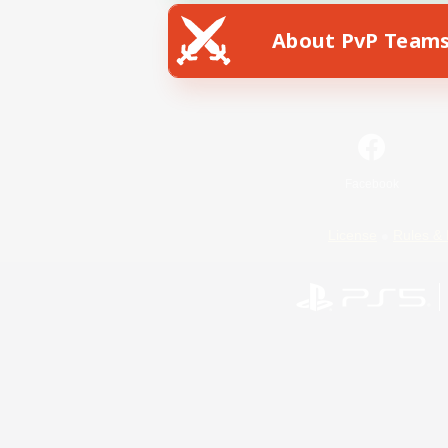
About PvP Team
Facebook
License
Rules & 