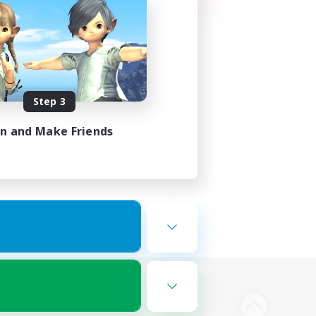
Step 3
in and Make Friends