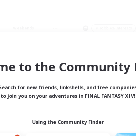
Weekends
＃Hobbies/Interests
me to the Community F
0 results
Search for new friends, linkshells, and free companie
to join you on your adventures in FINAL FANTASY XIV!
 search yielded no res
ase enter different search terms and try ag
Using the Community Finder