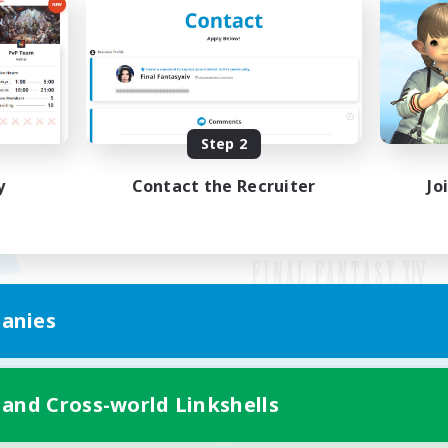
Step 2
y
Contact the Recruiter
Jo
anies
Mobile Version
 and Cross-world Linkshells