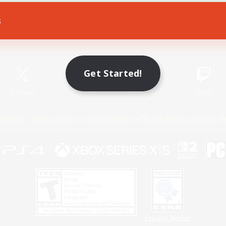
s
Game Download
Official Information
Get Started!
X
/
News
YouTube
Instagram
Twitch
Policies
Privacy Notice
Cookies Notice
Do Not Sell or Share My P
Privacy Notice