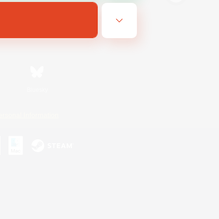
Bluesky
ersonal Information