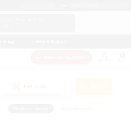
English (US)
View Your Character Profile
Log In
andings
Help & Support
New Recruitment
Watchlist
Guide
PvP Team
Search
(0)
s
#Hobbies/Interests
#Casual/Laid-back
ly
#Multilingual
#Screenshot Enthusiasts
iendly
#Work-life Balance