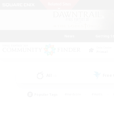
News
Getting S
Data Center
Primal
All
Free
(4)
Popular Tags
#Hardcore
#Hunts
#PvP Enthusiasts
#Treasure Maps
#Glam
#Parent Friendly
#Craftin