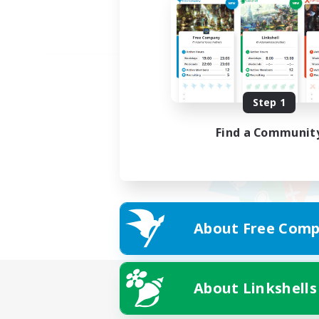
Step 1
Find a Communit
About Free Comp
About Linkshells