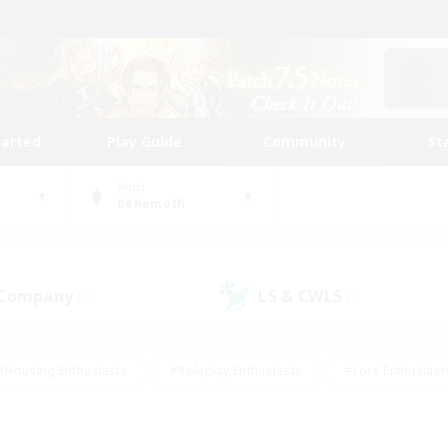
tarted
Play Guide
Community
St
World
Behemoth
 Company
LS & CWLS
(1)
(3)
#Housing Enthusiasts
#Roleplay Enthusiasts
#Lore Enthusiast
our Enthusiasts
#High-end Duties
#Beginner & Novice Friend
g/Gathering
#Player Events
#Socially Active
#Student Fr