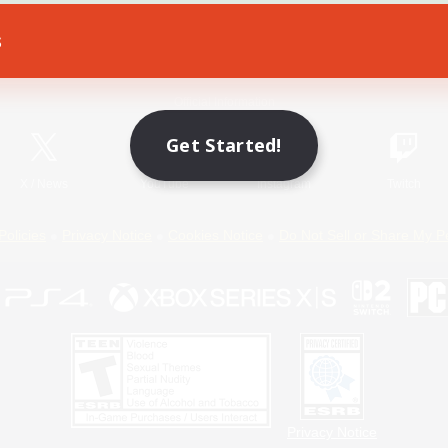
s
Game Download
Official Information
Get Started!
X
/
News
YouTube
Instagram
Twitch
Policies
Privacy Notice
Cookies Notice
Do Not Sell or Share My P
Privacy Notice