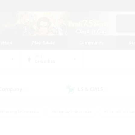
tarted
Play Guide
Community
St
World
Leviathan
 Company
LS & CWLS
(0)
(0)
#Housing Enthusiasts
#Roleplay Enthusiasts
#Casual/Laid-ba
#Beginner & Novice Friendly
#Glamour Enthusiasts
#Treasure
thering
#Player Events
#Screenshot Enthusiasts
#Studen