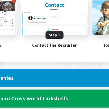
Step 2
y
Contact the Recruiter
Jo
anies
Mobile Version
 and Cross-world Linkshells