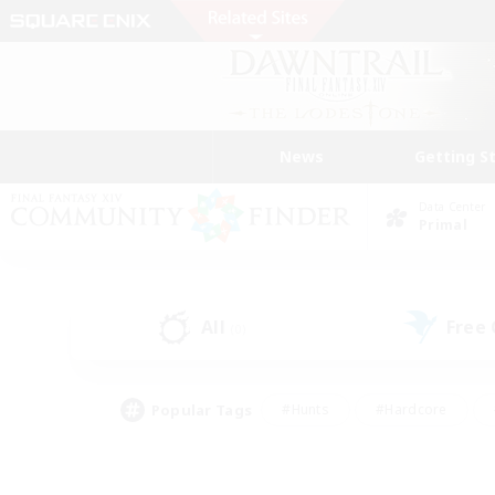
News
Getting S
Data Center
Primal
All
Free
(0)
Popular Tags
#Hunts
#Hardcore
#Lore Enthusiasts
#PvP Enthusiasts
#Socially Active
#Crafting/Ga