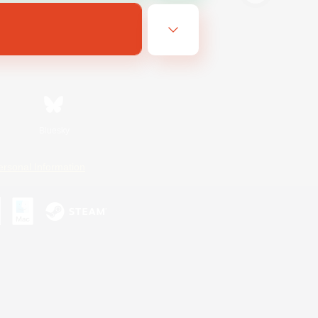
Bluesky
ersonal Information