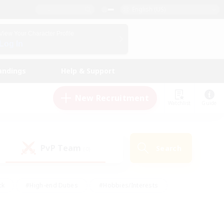
English (US)
View Your Character Profile
Log In
andings
Help & Support
New Recruitment
Watchlist
Guide
PvP Team
Search
(0)
ck
#High-end Duties
#Hobbies/Interests
 Maps
#Multilingual
#Parent Friendly
t Friendly
#Work-life Balance