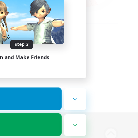
Step 3
in and Make Friends