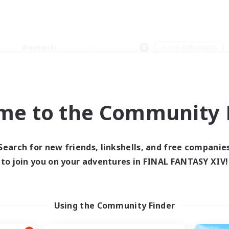
Weekends
＃Lore Enthusiasts
me to the Community F
0 results
Search for new friends, linkshells, and free companie
to join you on your adventures in FINAL FANTASY XIV!
 search yielded no res
ase enter different search terms and try ag
Using the Community Finder