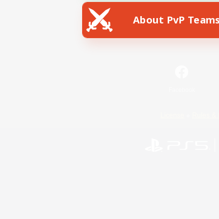
About PvP Team
Facebook
License
Rules & 