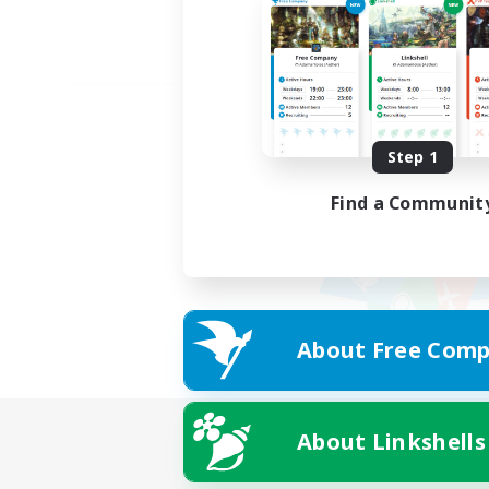
Step 1
Find a Communit
About Free Comp
About Linkshells