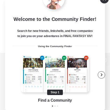
Welcome to the Community Finder!
Search for new friends, linkshells, and free companies
to join you on your adventures in FINAL FANTASY XIV!
Using the Community Finder
View desktop version of the Lodestone
Game Download
Step 1
Find a Community
Official Information