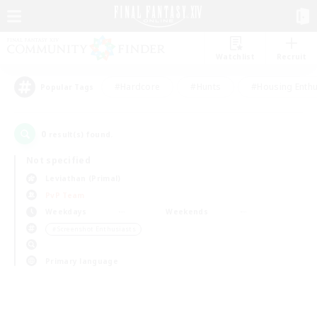
Watchlist
Recruit
#Hardcore
#Hunts
#Housing Enthu
Popular Tags
0
result(s) found.
Not specified
Leviathan (Primal)
PvP Team
Weekdays
Weekends
＃Screenshot Enthusiasts
Primary language