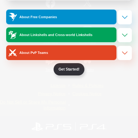
/
Facebook
X
News
About Free Companies
About Linkshells and Cross-world Linkshells
YouTube
Instagram
About PvP Teams
Get Started!
Twitch
Bluesky
License
Rules & Policies
Privacy Notice
Cookies Notice
Do Not Sell or Share My Personal
Information