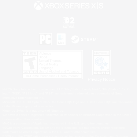
Privacy Notice
©2026 Sony Interactive Entertainment LLC."PlayStation Family Mark", "PlayStation", "PS5
logo", "PS5", "PS4 logo" and "PS4" are registered trademarks or trademarks of Sony
Interactive Entertainment Inc.
Microsoft, the XBOX Sphere mark, the Series X|S logo and XBOX Series X|S are trademarks
of the Microsoft group of companies.
Nintendo Switch is a trademark of Nintendo.
Windows is either a registered trademark or trademark of Microsoft Corporation in the United
States and/or other countries.
MAC is a trademark of Apple Inc., registered in the U.S. and other countries.
©2026 Valve Corporation. Steam and the Steam logo are trademarks and/or registered
trademarks of Valve Corporation in the U.S. and/or other countries.
ESRB and the ESRB rating icon are registered trademarks of the Entertainment Software