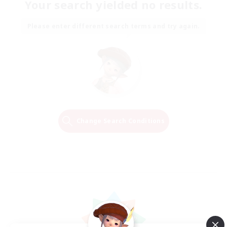
Your search yielded no results.
Please enter different search terms and try again.
Change Search Conditions