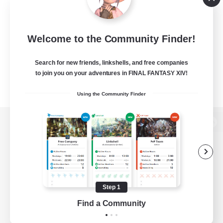
Welcome to the Community Finder!
Search for new friends, linkshells, and free companies
to join you on your adventures in FINAL FANTASY XIV!
Using the Community Finder
View desktop version of the Lodestone
Game Download
Step 1
Find a Community
Official Information