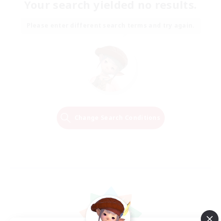
Your search yielded no results.
Please enter different search terms and try again.
Change Search Conditions