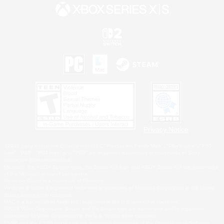
Privacy Notice
©2026 Sony Interactive Entertainment LLC."PlayStation Family Mark", "PlayStation", "PS5
logo", "PS5", "PS4 logo" and "PS4" are registered trademarks or trademarks of Sony
Interactive Entertainment Inc.
Microsoft, the XBOX Sphere mark, the Series X|S logo and XBOX Series X|S are trademarks
of the Microsoft group of companies.
Nintendo Switch is a trademark of Nintendo.
Windows is either a registered trademark or trademark of Microsoft Corporation in the United
States and/or other countries.
MAC is a trademark of Apple Inc., registered in the U.S. and other countries.
©2026 Valve Corporation. Steam and the Steam logo are trademarks and/or registered
trademarks of Valve Corporation in the U.S. and/or other countries.
ESRB and the ESRB rating icon are registered trademarks of the Entertainment Software