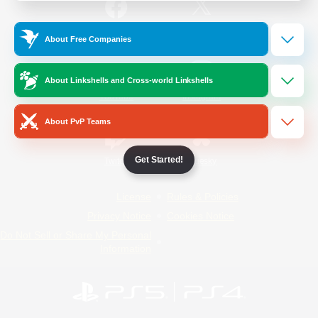
/
Facebook
X
News
About Free Companies
About Linkshells and Cross-world Linkshells
YouTube
Instagram
About PvP Teams
Get Started!
Twitch
Bluesky
License
Rules & Policies
Privacy Notice
Cookies Notice
Do Not Sell or Share My Personal
Information