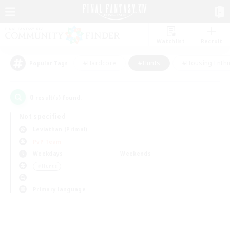
Watchlist
Recruit
#Hardcore
#Hunts
#Housing Enthu
Popular Tags
0
result(s) found.
Not specified
Leviathan (Primal)
PvP Team
Weekdays
Weekends
＃Hunts
Primary language