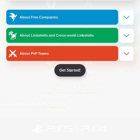
/
Facebook
X
News
About Free Companies
About Linkshells and Cross-world Linkshells
YouTube
Instagram
About PvP Teams
Get Started!
Twitch
Bluesky
License
Rules & Policies
Privacy Notice
Cookies Notice
Do Not Sell or Share My Personal
Information