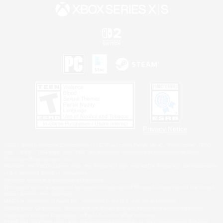
Privacy Notice
©2026 Sony Interactive Entertainment LLC."PlayStation Family Mark", "PlayStation", "PS5
logo", "PS5", "PS4 logo" and "PS4" are registered trademarks or trademarks of Sony
Interactive Entertainment Inc.
Microsoft, the XBOX Sphere mark, the Series X|S logo and XBOX Series X|S are trademarks
of the Microsoft group of companies.
Nintendo Switch is a trademark of Nintendo.
Windows is either a registered trademark or trademark of Microsoft Corporation in the United
States and/or other countries.
MAC is a trademark of Apple Inc., registered in the U.S. and other countries.
©2026 Valve Corporation. Steam and the Steam logo are trademarks and/or registered
trademarks of Valve Corporation in the U.S. and/or other countries.
ESRB and the ESRB rating icon are registered trademarks of the Entertainment Software