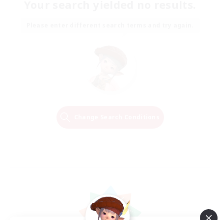
Your search yielded no results.
Please enter different search terms and try again.
Change Search Conditions