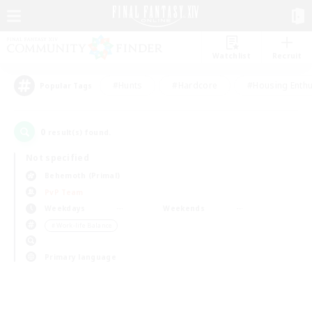
Watchlist
Recruit
#Hunts
#Hardcore
#Housing Enthu
Popular Tags
0
result(s) found.
Not specified
Behemoth (Primal)
PvP Team
Weekdays
Weekends
＃Work-life Balance
Primary language