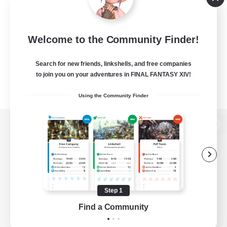
Welcome to the Community Finder!
Search for new friends, linkshells, and free companies
to join you on your adventures in FINAL FANTASY XIV!
Using the Community Finder
View desktop version of the Lodestone
Game Download
Step 1
Find a Community
Official Information