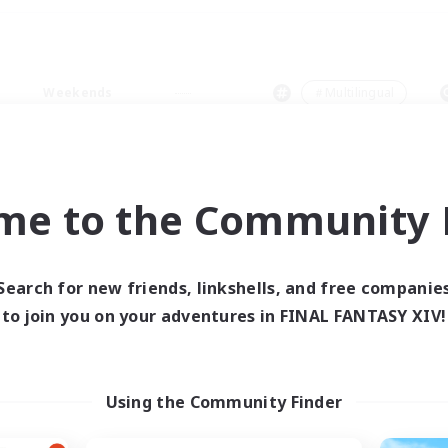
Weekends
＃Multilingual
me to the Community F
0 results
Search for new friends, linkshells, and free companie
to join you on your adventures in FINAL FANTASY XIV!
 search yielded no res
ase enter different search terms and try ag
Using the Community Finder