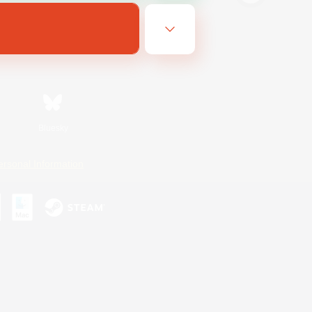
Bluesky
ersonal Information