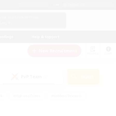
English (US)
View Your Character Profile
Log In
andings
Help & Support
New Recruitment
Watchlist
Guide
PvP Team
Search
(0)
ck
#High-end Duties
#Hobbies/Interests
 Maps
#Multilingual
#Parent Friendly
t Friendly
#Work-life Balance