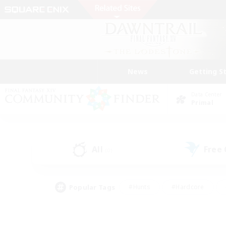
News
Getting S
Data Center
Primal
All
Free
(0)
Popular Tags
#Hunts
#Hardcore
#Lore Enthusiasts
#PvP Enthusiasts
#Socially Active
#Crafting/Ga