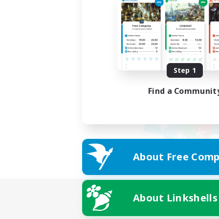
Step 1
Find a Communit
About Free Comp
About Linkshells