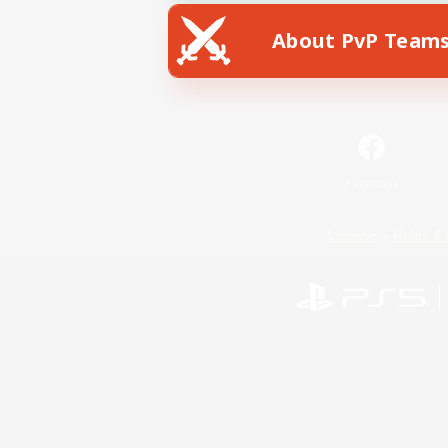
About PvP Team
Facebook
License
Rules & 