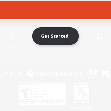
s
Game Download
Official Information
Get Started!
X
/
News
YouTube
Instagram
Twitch
Policies
Privacy Notice
Cookies Notice
Do Not Sell or Share My P
Privacy Notice