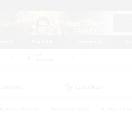
tarted
Play Guide
Community
St
World
Behemoth
 Company
LS & CWLS
(0)
(0)
#Housing Enthusiasts
#Roleplay Enthusiasts
#Casual/Laid-ba
#Beginner & Novice Friendly
#Glamour Enthusiasts
#Treasure
thering
#Player Events
#Screenshot Enthusiasts
#Studen