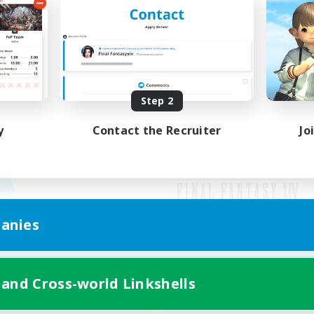
Step 2
y
Contact the Recruiter
Jo
anies
Mobile Version
 and Cross-world Linkshells