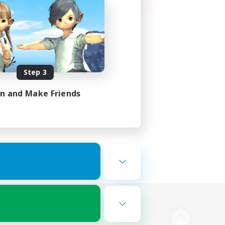
Step 3
in and Make Friends