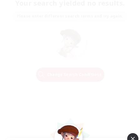
Your search yielded no results.
Please enter different search terms and try again.
Change Search Conditions