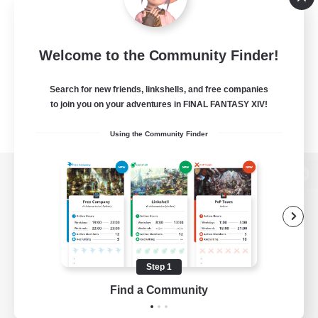
Welcome to the Community Finder!
Search for new friends, linkshells, and free companies
to join you on your adventures in FINAL FANTASY XIV!
Using the Community Finder
View desktop version of the Lodestone
Game Download
Step 1
Find a Community
Official Information