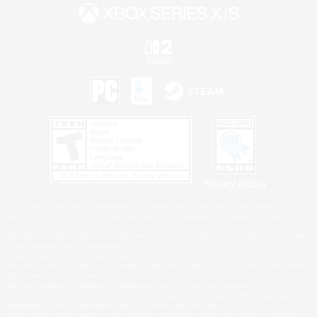
Privacy Notice
©2026 Sony Interactive Entertainment LLC."PlayStation Family Mark", "PlayStation", "PS5
logo", "PS5", "PS4 logo" and "PS4" are registered trademarks or trademarks of Sony
Interactive Entertainment Inc.
Microsoft, the XBOX Sphere mark, the Series X|S logo and XBOX Series X|S are trademarks
of the Microsoft group of companies.
Nintendo Switch is a trademark of Nintendo.
Windows is either a registered trademark or trademark of Microsoft Corporation in the United
States and/or other countries.
MAC is a trademark of Apple Inc., registered in the U.S. and other countries.
©2026 Valve Corporation. Steam and the Steam logo are trademarks and/or registered
trademarks of Valve Corporation in the U.S. and/or other countries.
ESRB and the ESRB rating icon are registered trademarks of the Entertainment Software