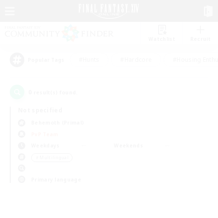
Watchlist
Recruit
#Hunts
#Hardcore
#Housing Enthu
Popular Tags
0
result(s) found.
Not specified
Behemoth (Primal)
PvP Team
Weekdays
Weekends
＃Multilingual
Primary language