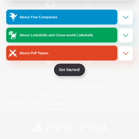
/
Facebook
X
News
About Free Companies
About Linkshells and Cross-world Linkshells
YouTube
Instagram
About PvP Teams
Get Started!
Twitch
Bluesky
License
Rules & Policies
Privacy Notice
Cookies Notice
Do Not Sell or Share My Personal
Information