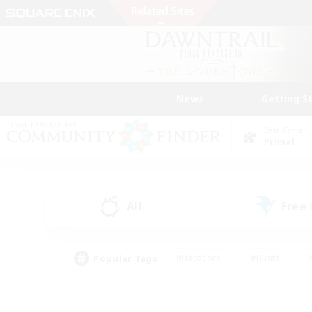
News
Getting S
Data Center
Primal
All
Free
(1)
Popular Tags
#Hardcore
#Hunts
#PvP Enthusiasts
#Casual/Laid-back
#Hobb
#Multilingual
#Player E