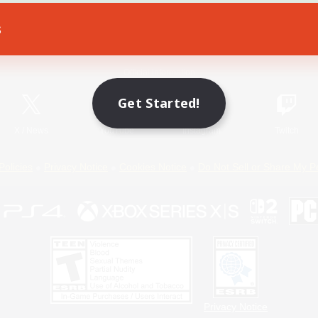
s
Game Download
Official Information
Get Started!
X
/
News
YouTube
Instagram
Twitch
Policies
Privacy Notice
Cookies Notice
Do Not Sell or Share My P
Privacy Notice