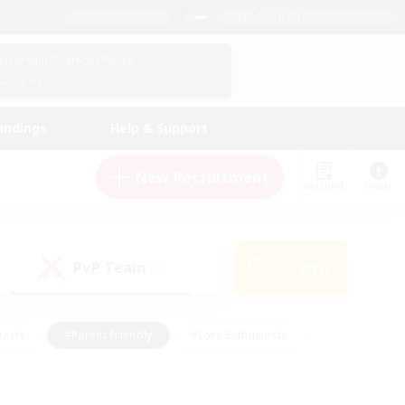
English (US)
View Your Character Profile
Log In
andings
Help & Support
New Recruitment
Watchlist
Guide
PvP Team
Search
(0)
iasts
#Parent Friendly
#Lore Enthusiasts
enshot Enthusiasts
#Beginner & Novice Friendly
tive
#Work-life Balance