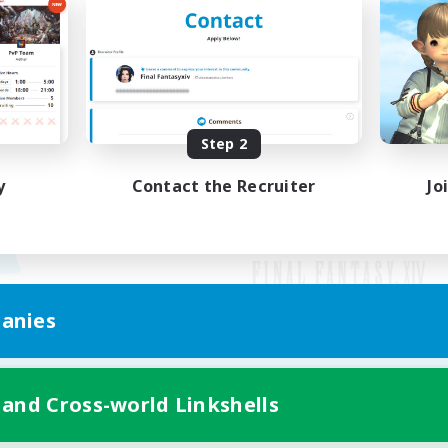
Step 2
y
Contact the Recruiter
Jo
anies
Mobile Version
 and Cross-world Linkshells