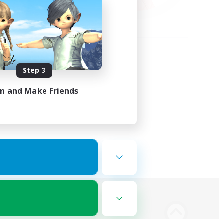
Step 3
in and Make Friends