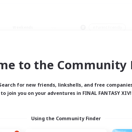
Weekends
＃Parent Friendly
me to the Community F
0 results
Search for new friends, linkshells, and free companie
to join you on your adventures in FINAL FANTASY XIV!
 search yielded no res
ase enter different search terms and try ag
Using the Community Finder