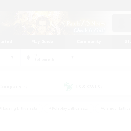
tarted
Play Guide
Community
St
World
Behemoth
 Company
LS & CWLS
(1)
(0)
#Housing Enthusiasts
#Roleplay Enthusiasts
#Glamour Enthus
ies/Interests
#Treasure Maps
#High-end Duties
#Scre
vents
#Crafting/Gathering
#Student Friendly
#Socially Ac