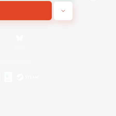
Bluesky
ersonal Information