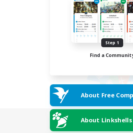
Step 1
Find a Communit
About Free Comp
About Linkshells