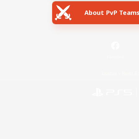
About PvP Team
Facebook
License
Rules & 