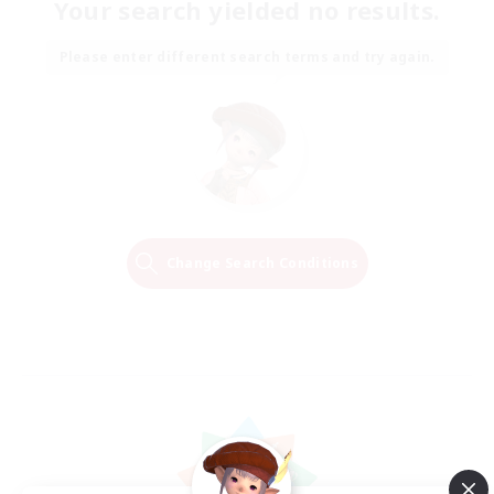
Your search yielded no results.
Please enter different search terms and try again.
Change Search Conditions