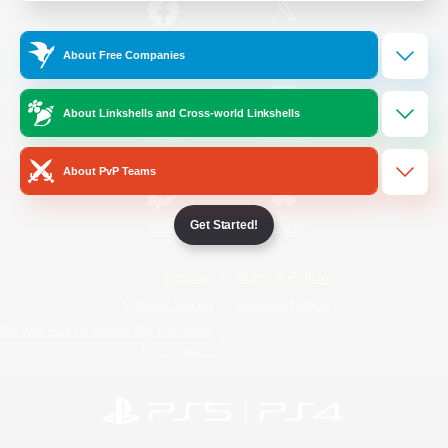
/
Facebook
X
News
About Free Companies
About Linkshells and Cross-world Linkshells
YouTube
Instagram
About PvP Teams
Get Started!
Twitch
Bluesky
License
Rules & Policies
Privacy Notice
Cookies Notice
Do Not Sell or Share My Personal
Information