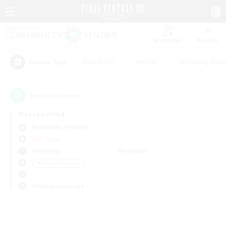
Watchlist
Recruit
#Hardcore
#Hunts
#Housing Enthu
Popular Tags
0
result(s) found.
Not specified
Behemoth (Primal)
PvP Team
Weekdays
Weekends
＃Work-life Balance
Primary language