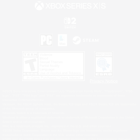
Privacy Notice
©2026 Sony Interactive Entertainment LLC."PlayStation Family Mark", "PlayStation", "PS5
logo", "PS5", "PS4 logo" and "PS4" are registered trademarks or trademarks of Sony
Interactive Entertainment Inc.
Microsoft, the XBOX Sphere mark, the Series X|S logo and XBOX Series X|S are trademarks
of the Microsoft group of companies.
Nintendo Switch is a trademark of Nintendo.
Windows is either a registered trademark or trademark of Microsoft Corporation in the United
States and/or other countries.
MAC is a trademark of Apple Inc., registered in the U.S. and other countries.
©2026 Valve Corporation. Steam and the Steam logo are trademarks and/or registered
trademarks of Valve Corporation in the U.S. and/or other countries.
ESRB and the ESRB rating icon are registered trademarks of the Entertainment Software