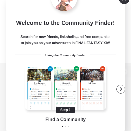
Welcome to the Community Finder!
Search for new friends, linkshells, and free companies
to join you on your adventures in FINAL FANTASY XIV!
Using the Community Finder
View desktop version of the Lodestone
Game Download
Step 1
Find a Community
Official Information