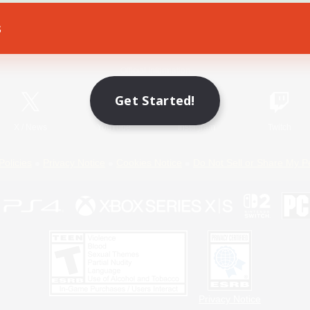
s
Game Download
Official Information
Get Started!
X
/
News
YouTube
Instagram
Twitch
Policies
Privacy Notice
Cookies Notice
Do Not Sell or Share My P
Privacy Notice