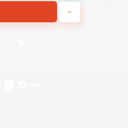
Bluesky
ersonal Information