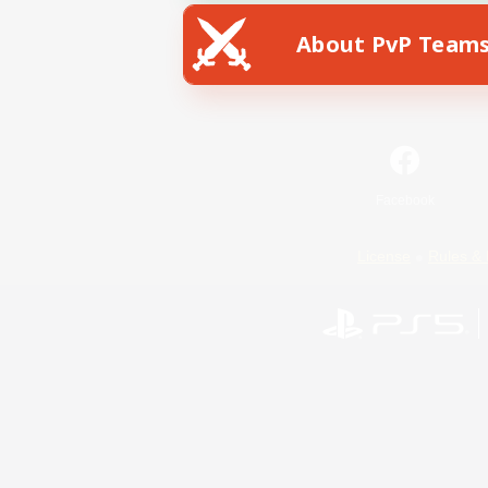
About PvP Team
Facebook
License
Rules & 