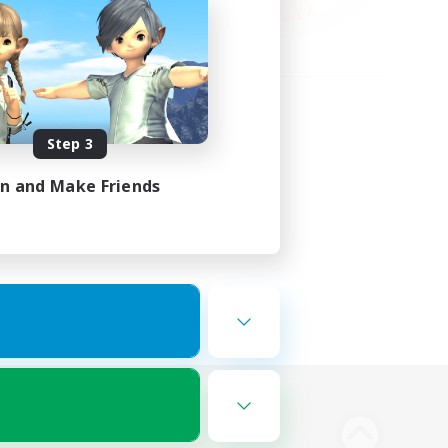
Step 3
in and Make Friends