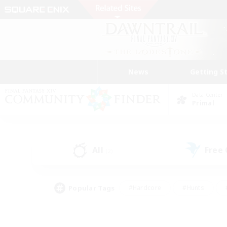
News
Getting S
Data Center
Primal
All
Free
(2)
Popular Tags
#Hardcore
#Hunts
#PvP Enthusiasts
#Treasure Maps
#Glam
#Parent Friendly
#Craftin