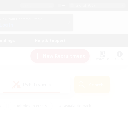
English (US)
View Your Character Profile
Log In
andings
Help & Support
New Recruitment
Watchlist
Guide
PvP Team
Search
(0)
s
#Hobbies/Interests
#Casual/Laid-back
ly
#Multilingual
#Screenshot Enthusiasts
iendly
#Work-life Balance