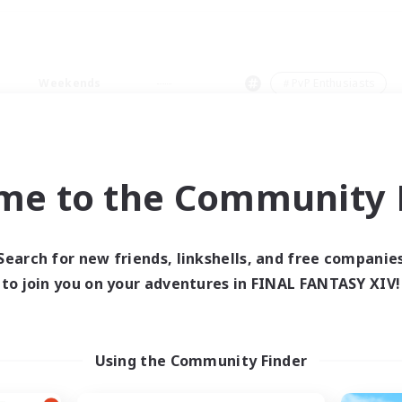
Weekends
＃PvP Enthusiasts
me to the Community F
0 results
Search for new friends, linkshells, and free companie
to join you on your adventures in FINAL FANTASY XIV!
 search yielded no res
ase enter different search terms and try ag
Using the Community Finder