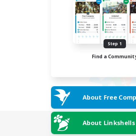
Step 1
Find a Communit
About Free Comp
About Linkshells