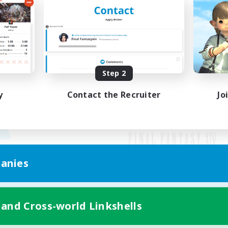
Step 2
y
Contact the Recruiter
Jo
anies
Mobile Version
 and Cross-world Linkshells