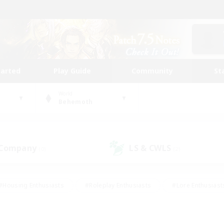
tarted
Play Guide
Community
St
World
Behemoth
 Company
LS & CWLS
(0)
(2)
#Housing Enthusiasts
#Roleplay Enthusiasts
#Lore Enthusiast
our Enthusiasts
#High-end Duties
#Beginner & Novice Friend
g/Gathering
#Player Events
#Socially Active
#Student Fr