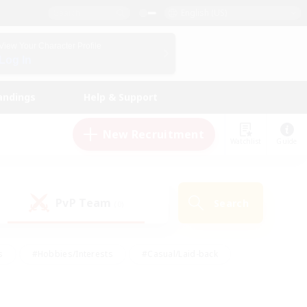
English (US)
View Your Character Profile
Log In
andings
Help & Support
New Recruitment
Watchlist
Guide
PvP Team
Search
(0)
s
#Hobbies/Interests
#Casual/Laid-back
ly
#Multilingual
#Screenshot Enthusiasts
iendly
#Work-life Balance