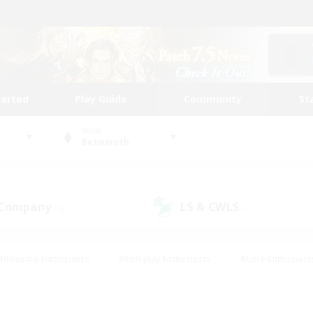
tarted
Play Guide
Community
St
World
Behemoth
 Company
LS & CWLS
(3)
(2)
#Housing Enthusiasts
#Roleplay Enthusiasts
#Lore Enthusiast
mour Enthusiasts
#Treasure Maps
#Beginner & Novice Friend
ent Friendly
#Player Events
#Socially Active
#Student Fr