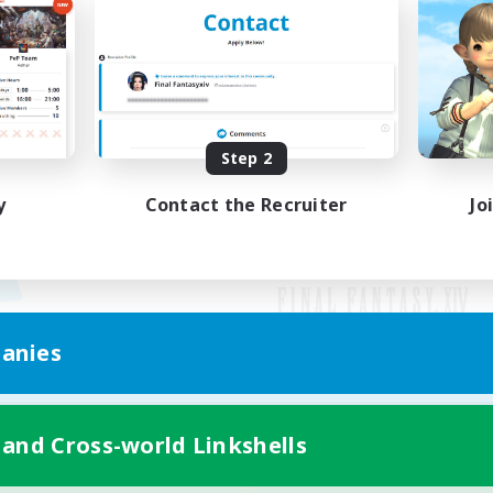
Step 2
y
Contact the Recruiter
Jo
anies
Mobile Version
 and Cross-world Linkshells