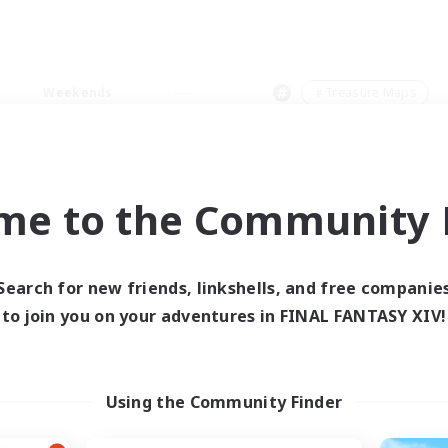
Weekends
＃Treasure Maps
me to the Community F
0 results
Search for new friends, linkshells, and free companie
to join you on your adventures in FINAL FANTASY XIV!
 search yielded no res
ase enter different search terms and try ag
Using the Community Finder