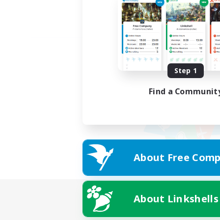
Step 1
Find a Communit
About Free Comp
About Linkshells