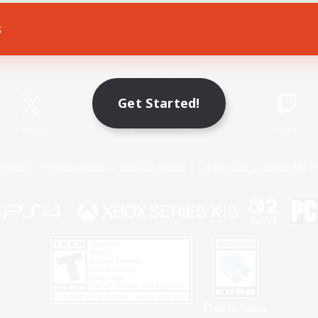
s
Game Download
Official Information
Get Started!
X
/
News
YouTube
Instagram
Twitch
Policies
Privacy Notice
Cookies Notice
Do Not Sell or Share My P
Privacy Notice