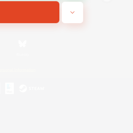
Bluesky
ersonal Information