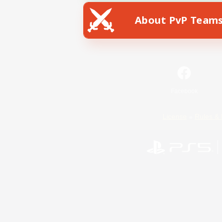
About PvP Team
Facebook
License
Rules & 