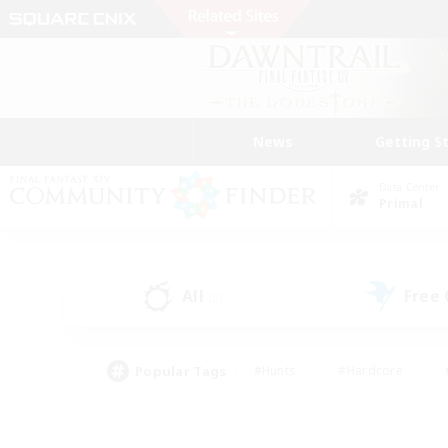
News
Getting S
Data Center
Primal
All
Free
(5)
Popular Tags
#Hunts
#Hardcore
#PvP Enthusiasts
#High-end Duties
#Gla
#Crafting/Gathering
#Par