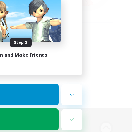
Step 3
in and Make Friends