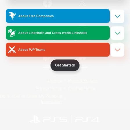
/
Facebook
X
News
About Free Companies
About Linkshells and Cross-world Linkshells
YouTube
Instagram
About PvP Teams
Get Started!
Twitch
Bluesky
License
Rules & Policies
Privacy Notice
Cookies Notice
Do Not Sell or Share My Personal
Information