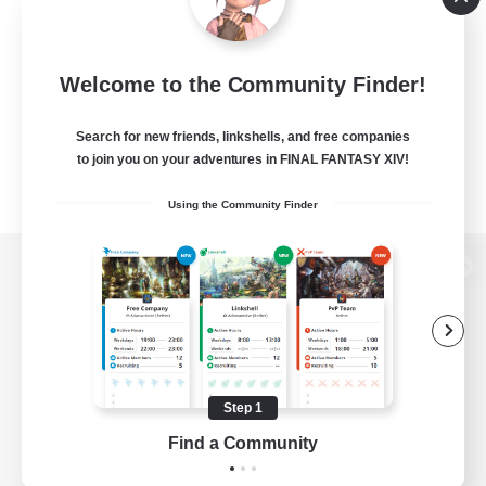
Welcome to the Community Finder!
Search for new friends, linkshells, and free companies
to join you on your adventures in FINAL FANTASY XIV!
Using the Community Finder
View desktop version of the Lodestone
Game Download
Step 1
Find a Community
Official Information