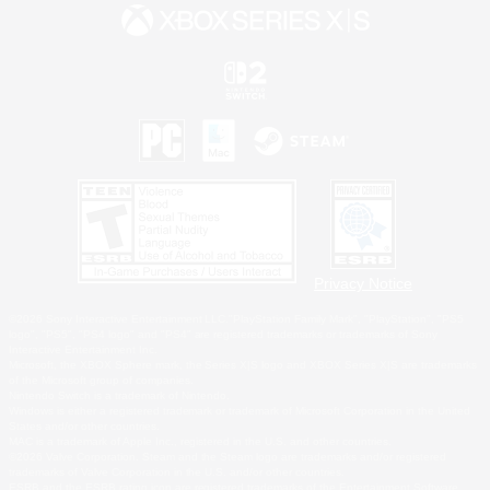
Privacy Notice
©2026 Sony Interactive Entertainment LLC."PlayStation Family Mark", "PlayStation", "PS5
logo", "PS5", "PS4 logo" and "PS4" are registered trademarks or trademarks of Sony
Interactive Entertainment Inc.
Microsoft, the XBOX Sphere mark, the Series X|S logo and XBOX Series X|S are trademarks
of the Microsoft group of companies.
Nintendo Switch is a trademark of Nintendo.
Windows is either a registered trademark or trademark of Microsoft Corporation in the United
States and/or other countries.
MAC is a trademark of Apple Inc., registered in the U.S. and other countries.
©2026 Valve Corporation. Steam and the Steam logo are trademarks and/or registered
trademarks of Valve Corporation in the U.S. and/or other countries.
ESRB and the ESRB rating icon are registered trademarks of the Entertainment Software