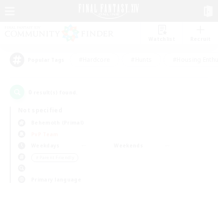
Watchlist
Recruit
#Hardcore
#Hunts
#Housing Enthu
Popular Tags
0
result(s) found.
Not specified
Behemoth (Primal)
PvP Team
Weekdays
Weekends
＃Parent Friendly
Primary language