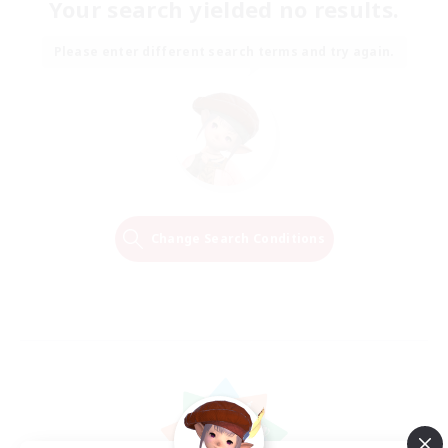
Your search yielded no results.
Please enter different search terms and try again.
Change Search Conditions