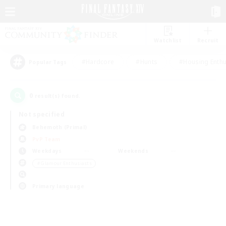
Watchlist
Recruit
#Hardcore
#Hunts
#Housing Enthu
Popular Tags
0
result(s) found.
Not specified
Behemoth (Primal)
PvP Team
Weekdays
Weekends
＃Glamour Enthusiasts
Primary language