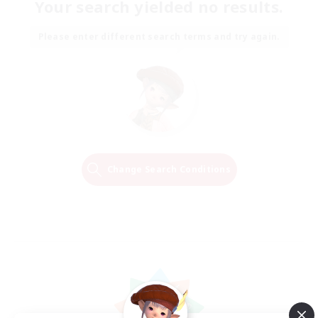
Your search yielded no results.
Please enter different search terms and try again.
Change Search Conditions