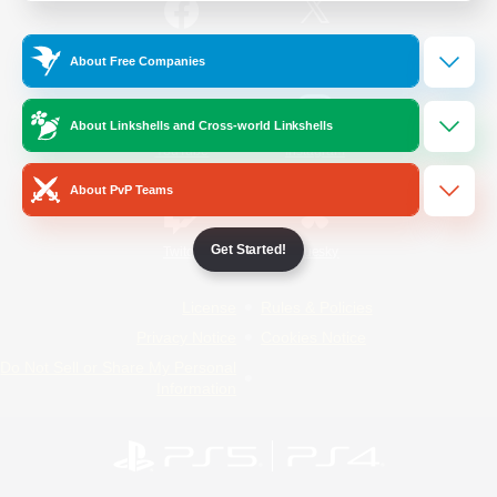
/
Facebook
X
News
About Free Companies
About Linkshells and Cross-world Linkshells
YouTube
Instagram
About PvP Teams
Get Started!
Twitch
Bluesky
License
Rules & Policies
Privacy Notice
Cookies Notice
Do Not Sell or Share My Personal
Information