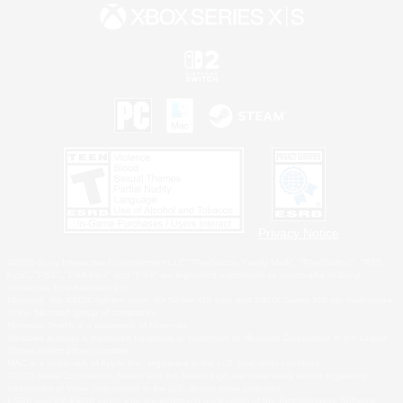
Privacy Notice
©2026 Sony Interactive Entertainment LLC."PlayStation Family Mark", "PlayStation", "PS5
logo", "PS5", "PS4 logo" and "PS4" are registered trademarks or trademarks of Sony
Interactive Entertainment Inc.
Microsoft, the XBOX Sphere mark, the Series X|S logo and XBOX Series X|S are trademarks
of the Microsoft group of companies.
Nintendo Switch is a trademark of Nintendo.
Windows is either a registered trademark or trademark of Microsoft Corporation in the United
States and/or other countries.
MAC is a trademark of Apple Inc., registered in the U.S. and other countries.
©2026 Valve Corporation. Steam and the Steam logo are trademarks and/or registered
trademarks of Valve Corporation in the U.S. and/or other countries.
ESRB and the ESRB rating icon are registered trademarks of the Entertainment Software