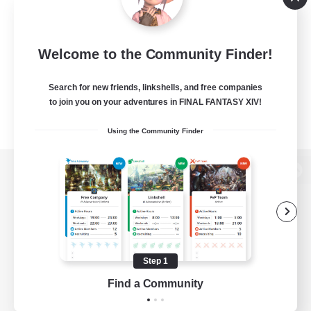
Welcome to the Community Finder!
Search for new friends, linkshells, and free companies
to join you on your adventures in FINAL FANTASY XIV!
Using the Community Finder
View desktop version of the Lodestone
Game Download
Step 1
Find a Community
Official Information