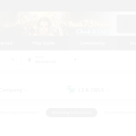
tarted
Play Guide
Community
St
World
Behemoth
 Company
LS & CWLS
(0)
(1)
#Housing Enthusiasts
#Roleplay Enthusiasts
#Lore Enthusiast
our Enthusiasts
#High-end Duties
#Beginner & Novice Friend
g/Gathering
#Player Events
#Socially Active
#Student Fr