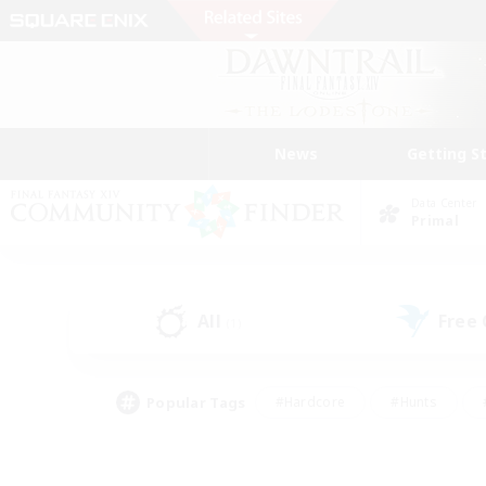
News
Getting S
Data Center
Primal
All
Free
(1)
Popular Tags
#Hardcore
#Hunts
#PvP Enthusiasts
#Treasure Maps
#Glam
#Parent Friendly
#Craftin