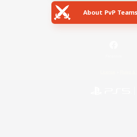
About PvP Team
Facebook
License
Rules & 