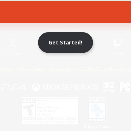
s
Game Download
Official Information
Get Started!
X
/
News
YouTube
Instagram
Twitch
Policies
Privacy Notice
Cookies Notice
Do Not Sell or Share My P
Privacy Notice