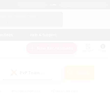
English (US)
View Your Character Profile
Log In
andings
Help & Support
New Recruitment
Watchlist
Guide
PvP Team
Search
(0)
s
#Hobbies/Interests
#Casual/Laid-back
ly
#Multilingual
#Screenshot Enthusiasts
iendly
#Work-life Balance