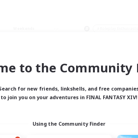
Weekends
＃Roleplay Enthusiast
me to the Community F
0 results
Search for new friends, linkshells, and free companie
to join you on your adventures in FINAL FANTASY XIV!
 search yielded no res
ase enter different search terms and try ag
Using the Community Finder