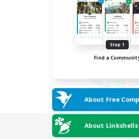
Step 1
Find a Communit
About Free Comp
About Linkshells