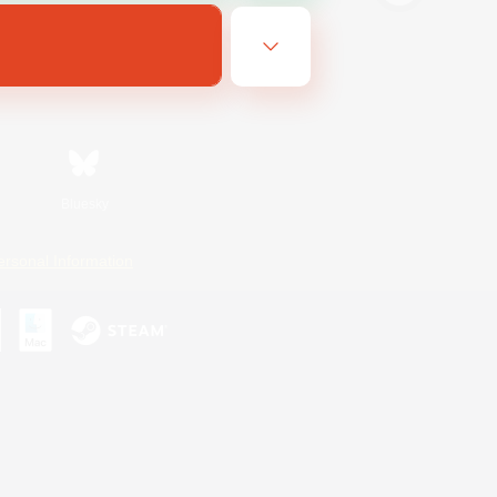
Bluesky
ersonal Information