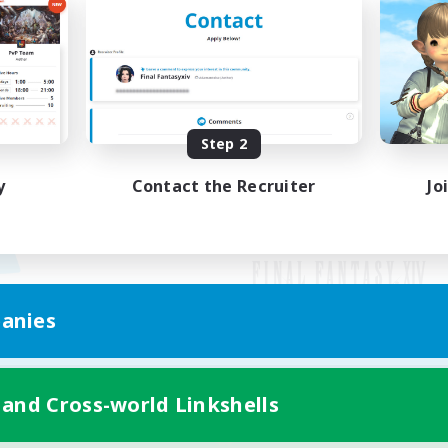
Step 2
y
Contact the Recruiter
Jo
anies
Mobile Version
 and Cross-world Linkshells