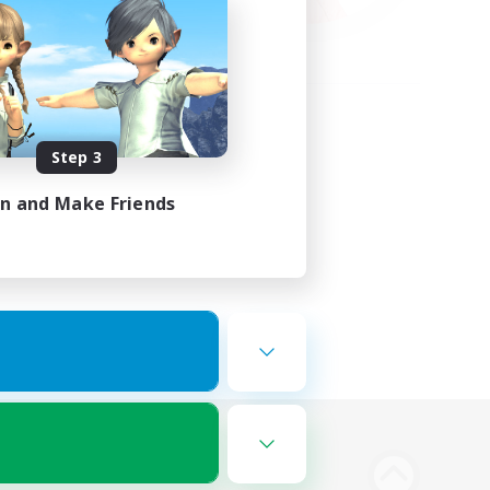
Step 3
in and Make Friends