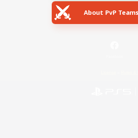
About PvP Team
Facebook
License
Rules & 