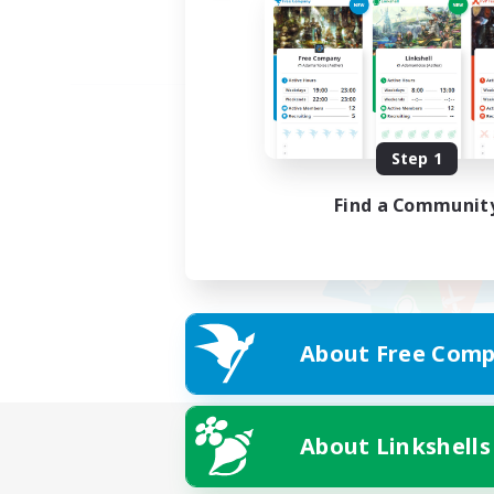
Step 1
Find a Communit
About Free Comp
About Linkshells