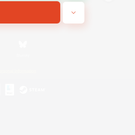
Bluesky
ersonal Information