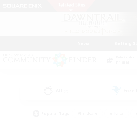
News
Getting S
Data Center
Primal
All
Free
(2)
Popular Tags
#Hardcore
#Hunts
#PvP Enthusiasts
#Treasure Maps
#Glam
#Parent Friendly
#Craftin