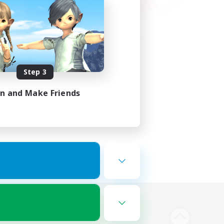
Step 3
in and Make Friends