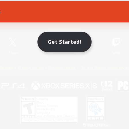
s
Game Download
Official Information
Get Started!
X
/
News
YouTube
Instagram
Twitch
Policies
Privacy Notice
Cookies Notice
Do Not Sell or Share My P
Privacy Notice