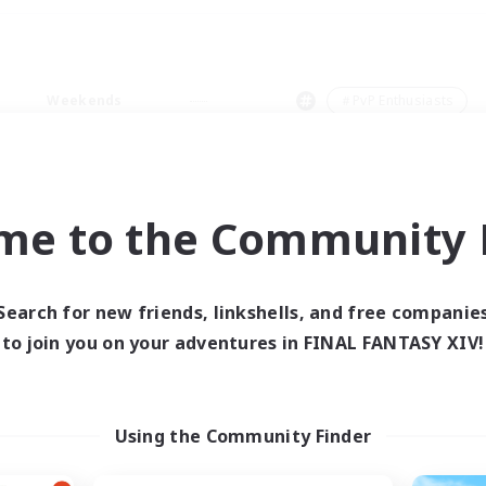
Weekends
＃PvP Enthusiasts
me to the Community F
0 results
Search for new friends, linkshells, and free companie
to join you on your adventures in FINAL FANTASY XIV!
 search yielded no res
ase enter different search terms and try ag
Using the Community Finder