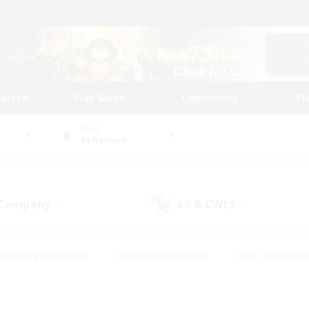
tarted
Play Guide
Community
St
World
Behemoth
 Company
LS & CWLS
(0)
(2)
#Housing Enthusiasts
#Roleplay Enthusiasts
#Lore Enthusiast
our Enthusiasts
#High-end Duties
#Beginner & Novice Friend
g/Gathering
#Player Events
#Socially Active
#Student Fr