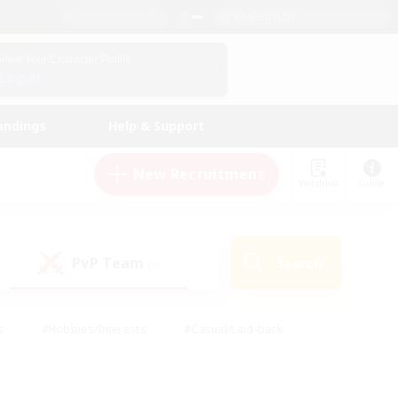
English (US)
View Your Character Profile
Log In
andings
Help & Support
New Recruitment
Watchlist
Guide
PvP Team
Search
(0)
s
#Hobbies/Interests
#Casual/Laid-back
ly
#Multilingual
#Screenshot Enthusiasts
iendly
#Work-life Balance