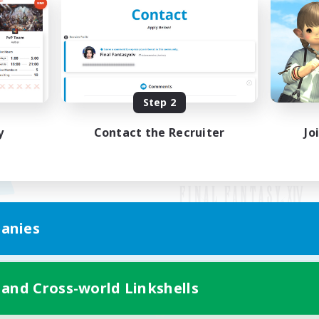
Step 2
y
Contact the Recruiter
Jo
anies
Mobile Version
 and Cross-world Linkshells