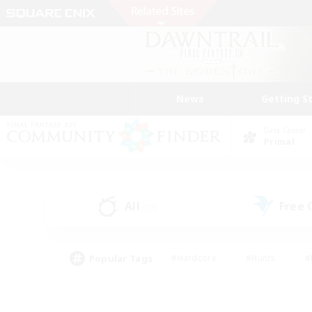
News
Getting S
Data Center
Primal
All
Free
(23)
Popular Tags
#Hardcore
#Hunts
#
#PvP Enthusiasts
#Treasure Maps
#Hob
#Parent Friendly
#Player 