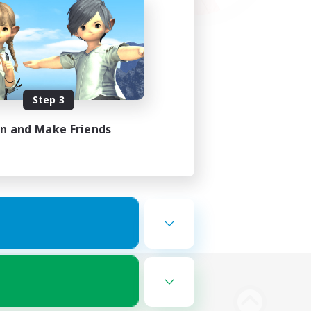
Step 3
in and Make Friends