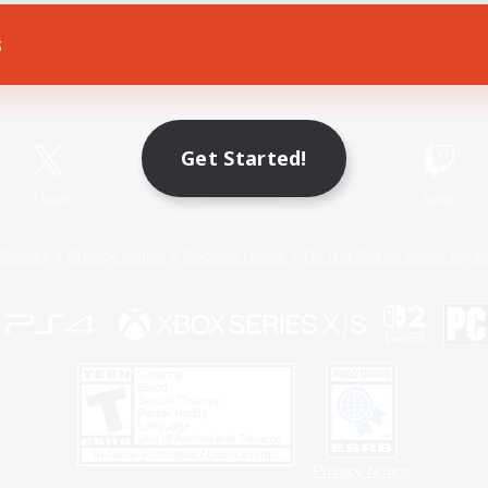
s
Game Download
Official Information
Get Started!
X
/
News
YouTube
Instagram
Twitch
Policies
Privacy Notice
Cookies Notice
Do Not Sell or Share My P
Privacy Notice