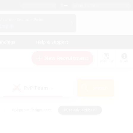
English (US)
View Your Character Profile
Log In
andings
Help & Support
New Recruitment
Watchlist
Guide
PvP Team
Search
(0)
#Glamour Enthusiasts
#Casual/Laid-back
y
#Screenshot Enthusiasts
#Multilingual
Active
#Work-life Balance