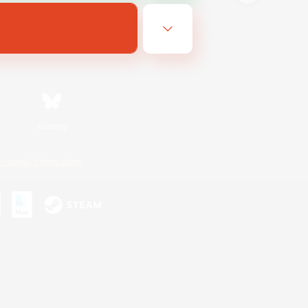
Bluesky
ersonal Information