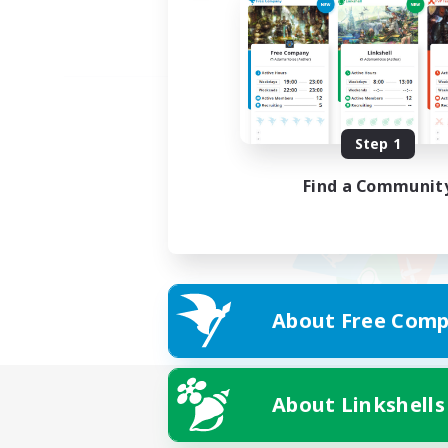
Step 1
Find a Communit
About Free Comp
About Linkshells