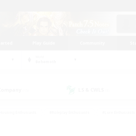
tarted
Play Guide
Community
St
World
Behemoth
 Company
LS & CWLS
(15)
(8)
Housing Enthusiasts
#Roleplay Enthusiasts
#Lore Enthusiasts
bies/Interests
#High-end Duties
#Beginner & Novice Friendl
Events
#Crafting/Gathering
#Student Friendly
#Socially 