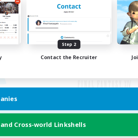
Step 2
y
Contact the Recruiter
Jo
anies
Mobile Version
 and Cross-world Linkshells