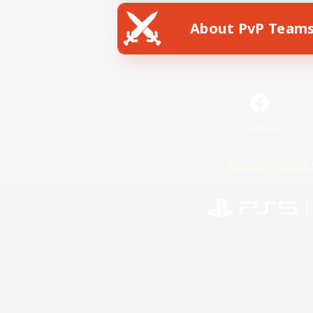
About PvP Team
Facebook
License
Rules & 