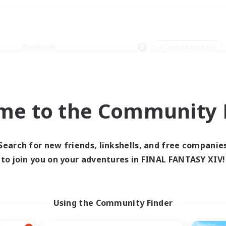
Weekends
＃Casual/Laid-back
me to the Community F
0 results
Search for new friends, linkshells, and free companie
to join you on your adventures in FINAL FANTASY XIV!
 search yielded no res
ase enter different search terms and try ag
Using the Community Finder