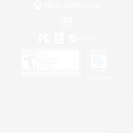
Privacy Notice
©2026 Sony Interactive Entertainment LLC."PlayStation Family Mark", "PlayStation", "PS5
logo", "PS5", "PS4 logo" and "PS4" are registered trademarks or trademarks of Sony
Interactive Entertainment Inc.
Microsoft, the XBOX Sphere mark, the Series X|S logo and XBOX Series X|S are trademarks
of the Microsoft group of companies.
Nintendo Switch is a trademark of Nintendo.
Windows is either a registered trademark or trademark of Microsoft Corporation in the United
States and/or other countries.
MAC is a trademark of Apple Inc., registered in the U.S. and other countries.
©2026 Valve Corporation. Steam and the Steam logo are trademarks and/or registered
trademarks of Valve Corporation in the U.S. and/or other countries.
ESRB and the ESRB rating icon are registered trademarks of the Entertainment Software