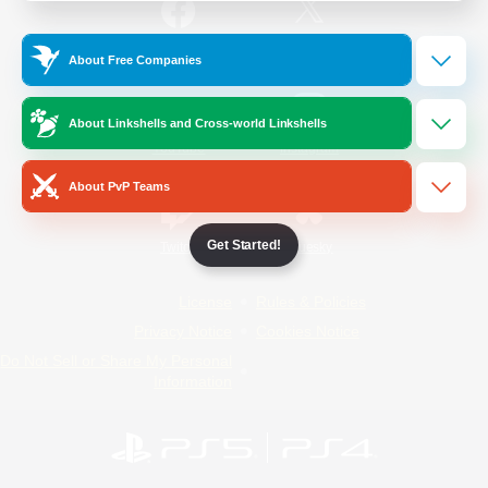
/
Facebook
X
News
About Free Companies
About Linkshells and Cross-world Linkshells
YouTube
Instagram
About PvP Teams
Get Started!
Twitch
Bluesky
License
Rules & Policies
Privacy Notice
Cookies Notice
Do Not Sell or Share My Personal
Information