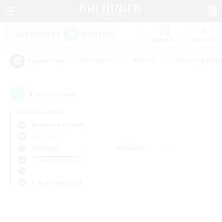
Watchlist
Recruit
#Hardcore
#Hunts
#Housing Enthu
Popular Tags
0
result(s) found.
Not specified
Behemoth (Primal)
PvP Team
Weekdays
Weekends
＃High-end Duties
Primary language