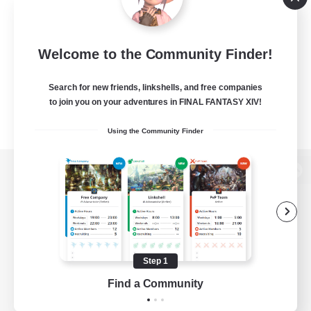
Welcome to the Community Finder!
Search for new friends, linkshells, and free companies
to join you on your adventures in FINAL FANTASY XIV!
Using the Community Finder
View desktop version of the Lodestone
Game Download
Step 1
Find a Community
Official Information