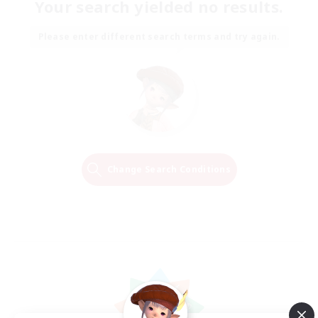
Your search yielded no results.
Please enter different search terms and try again.
Change Search Conditions