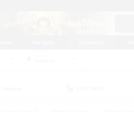
tarted
Play Guide
Community
St
World
Behemoth
 Company
LS & CWLS
(0)
(0)
#Housing Enthusiasts
#Roleplay Enthusiasts
#Glamour Enthus
ies/Interests
#Treasure Maps
#High-end Duties
#Scre
vents
#Crafting/Gathering
#Student Friendly
#Socially Ac