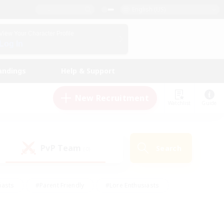
English (US)
View Your Character Profile
Log In
andings
Help & Support
New Recruitment
Watchlist
Guide
PvP Team
Search
(0)
iasts
#Parent Friendly
#Lore Enthusiasts
enshot Enthusiasts
#Beginner & Novice Friendly
tive
#Work-life Balance