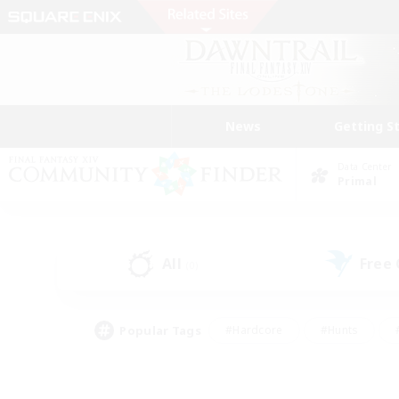
News
Getting S
Data Center
Primal
All
Free
(0)
Popular Tags
#Hardcore
#Hunts
#PvP Enthusiasts
#Casual/Laid-back
#Hobb
#Multilingual
#Player E