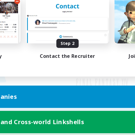
Step 2
y
Contact the Recruiter
Jo
anies
Mobile Version
 and Cross-world Linkshells