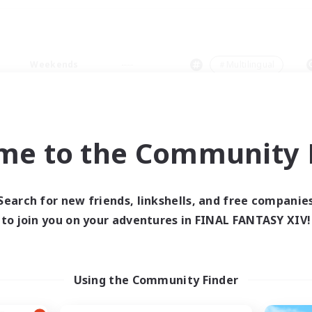
Weekends
＃Multilingual
me to the Community F
0 results
Search for new friends, linkshells, and free companie
to join you on your adventures in FINAL FANTASY XIV!
 search yielded no res
ase enter different search terms and try ag
Using the Community Finder