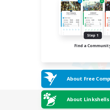
Step 1
Find a Communit
About Free Comp
About Linkshells