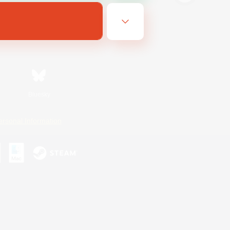
Bluesky
ersonal Information