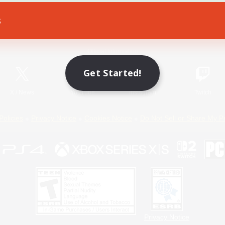
s
Game Download
Official Information
Get Started!
X
/
News
YouTube
Instagram
Twitch
Policies
Privacy Notice
Cookies Notice
Do Not Sell or Share My P
Privacy Notice