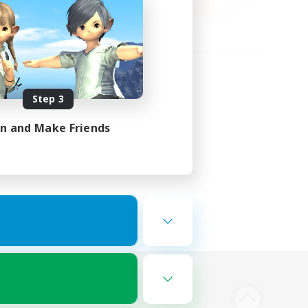
Step 3
in and Make Friends