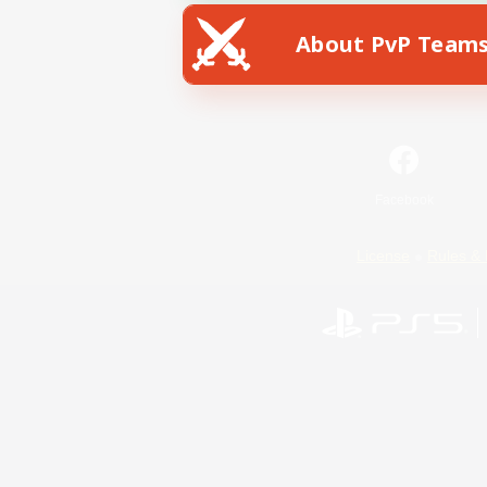
About PvP Team
Facebook
License
Rules & 