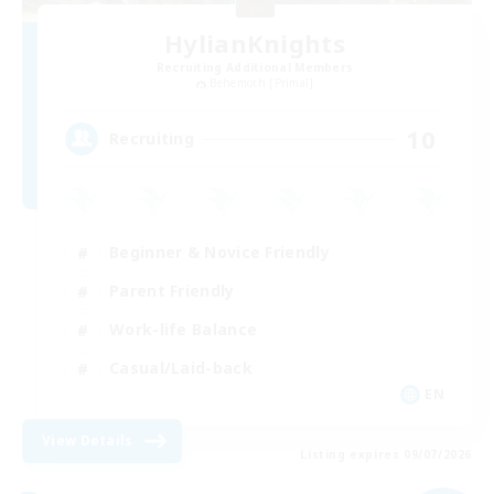
HylianKnights
Recruiting Additional Members
Behemoth [Primal]
10
Recruiting
Beginner & Novice Friendly
Parent Friendly
Work-life Balance
Casual/Laid-back
EN
View Details
Listing expires 09/07/2026