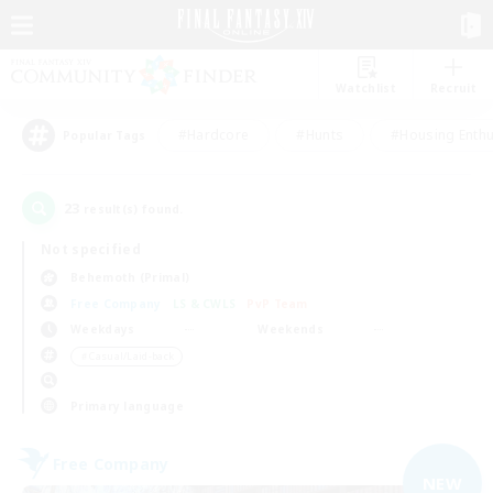
Watchlist
Recruit
#Hardcore
#Hunts
#Housing Enthu
Popular Tags
23
result(s) found.
Not specified
Behemoth (Primal)
Free Company
LS & CWLS
PvP Team
Weekdays
Weekends
＃Casual/Laid-back
Primary language
Free Company
NEW