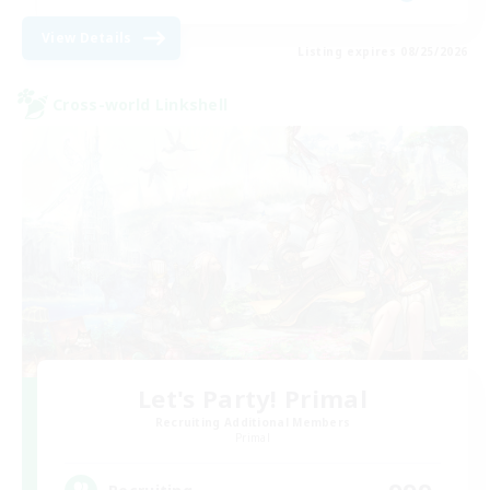
View Details
Listing expires 08/25/2026
Cross-world Linkshell
Let's Party! Primal
Recruiting Additional Members
Primal