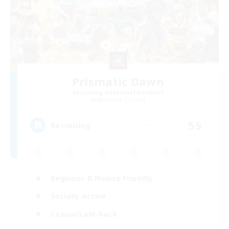
Prismatic Dawn
Recruiting Additional Members
Behemoth [Primal]
55
Recruiting
Beginner & Novice Friendly
Socially Active
Casual/Laid-back