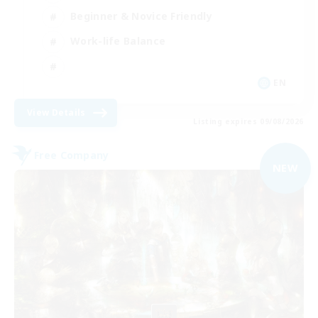
Beginner & Novice Friendly
Work-life Balance
EN
View Details
Listing expires 09/08/2026
Free Company
NEW