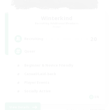
Winterkind
Recruiting Additional Members
Primal
20
Recruiting
Queer
Beginner & Novice Friendly
Casual/Laid-back
Player Events
Socially Active
EN
View Details