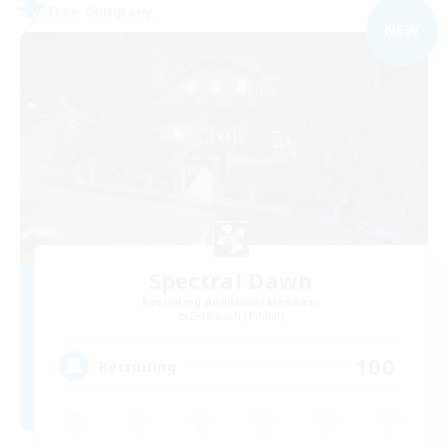
Free Company
NEW
Spectral Dawn
Recruiting Additional Members
Behemoth [Primal]
100
Recruiting