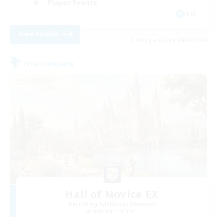
Player Events
EN
View Details
Listing expires 09/04/2026
Free Company
Hall of Novice EX
Recruiting Additional Members
Behemoth [Primal]