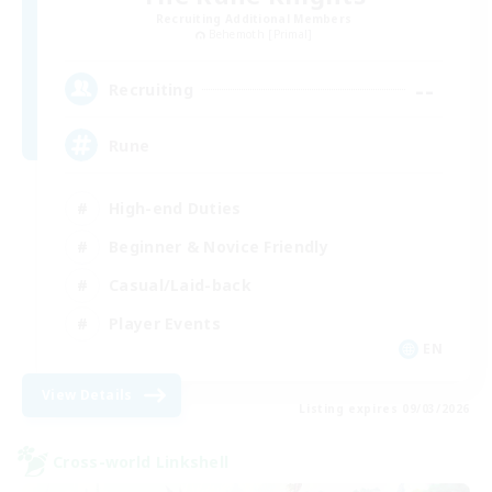
Recruiting Additional Members
Behemoth [Primal]
--
Recruiting
Rune
High-end Duties
Beginner & Novice Friendly
Casual/Laid-back
Player Events
EN
View Details
Listing expires 09/03/2026
Cross-world Linkshell