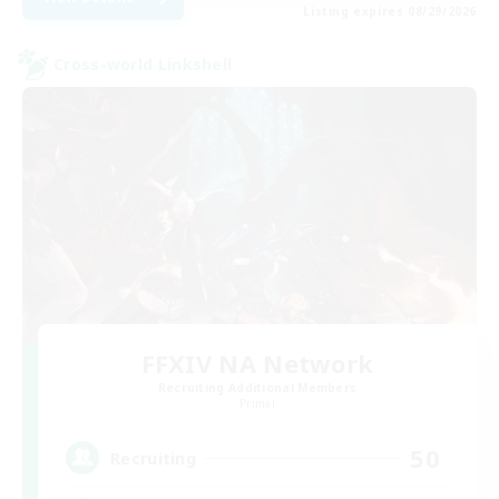
Listing expires 08/29/2026
Cross-world Linkshell
FFXIV NA Network
Recruiting Additional Members
Primal
50
Recruiting