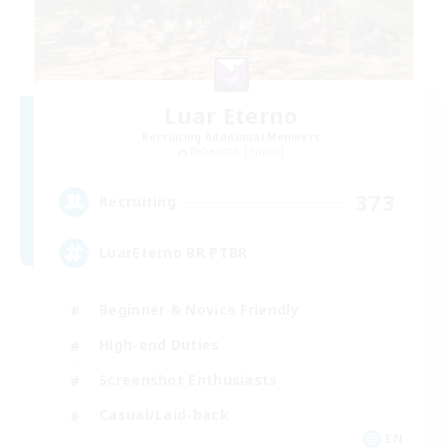
Luar Eterno
Recruiting Additional Members
Behemoth [Primal]
373
Recruiting
LuarEterno BR PTBR
Beginner & Novice Friendly
High-end Duties
Screenshot Enthusiasts
Casual/Laid-back
EN