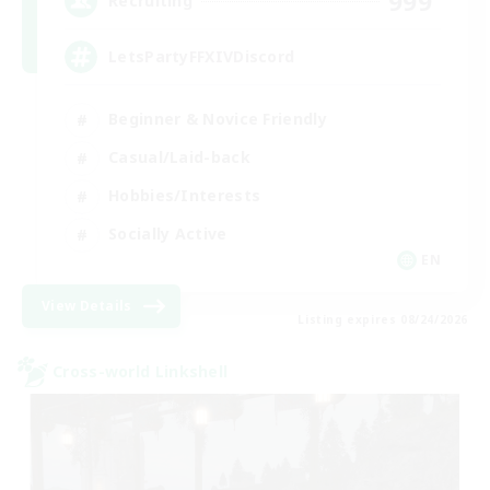
999
Recruiting
LetsPartyFFXIVDiscord
Beginner & Novice Friendly
Casual/Laid-back
Hobbies/Interests
Socially Active
EN
View Details
Listing expires 08/24/2026
Cross-world Linkshell