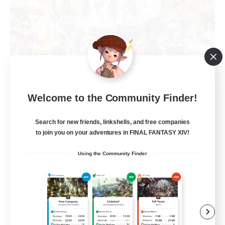
Star Seekers
Welcome to the Community Finder!
Recruiting Additional Members
Behemoth [Primal]
Search for new friends, linkshells, and free companies
to join you on your adventures in FINAL FANTASY XIV!
80
Recruiting
Using the Community Finder
Anyone welcome!
Beginner & Novice Friendly
Work-life Balance