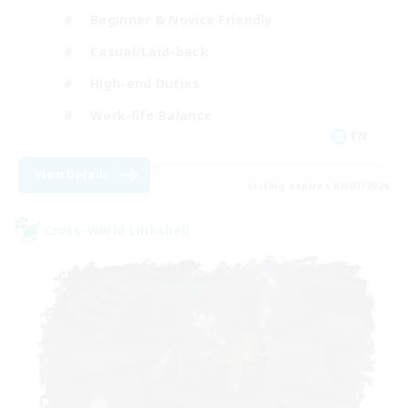
Beginner & Novice Friendly
Casual/Laid-back
High-end Duties
Work-life Balance
EN
View Details
Listing expires 09/07/2026
Cross-world Linkshell