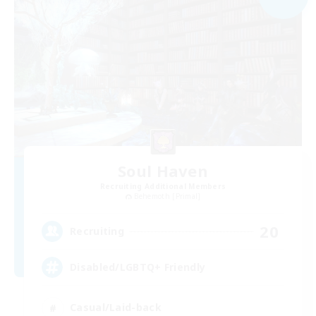
Soul Haven
Recruiting Additional Members
Behemoth [Primal]
20
Recruiting
Disabled/LGBTQ+ Friendly
Casual/Laid-back