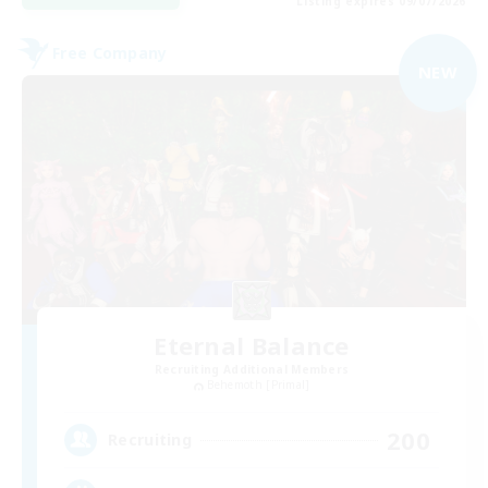
Listing expires 09/07/2026
Free Company
NEW
Eternal Balance
Recruiting Additional Members
Behemoth [Primal]
200
Recruiting