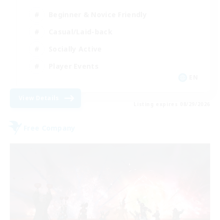
Beginner & Novice Friendly
Casual/Laid-back
Socially Active
Player Events
EN
View Details
Listing expires 08/29/2026
Free Company