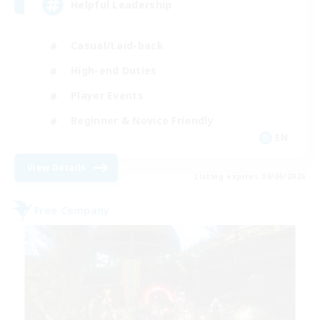
Helpful Leadership
Casual/Laid-back
High-end Duties
Player Events
Beginner & Novice Friendly
EN
View Details
Listing expires 09/06/2026
Free Company