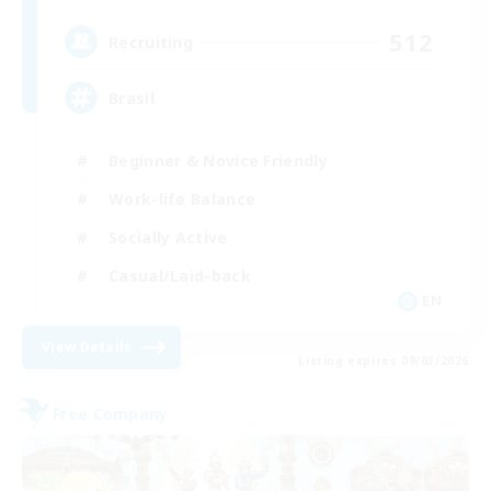
512
Recruiting
Brasil
Beginner & Novice Friendly
Work-life Balance
Socially Active
Casual/Laid-back
EN
View Details
Listing expires 09/03/2026
Free Company