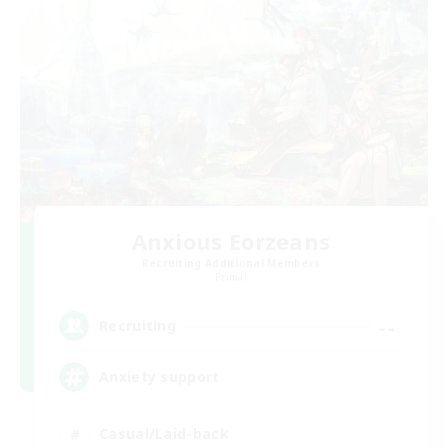
Anxious Eorzeans
Recruiting Additional Members
Primal
--
Recruiting
Anxiety support
Casual/Laid-back