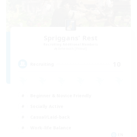
Spriggans' Rest
Recruiting Additional Members
Behemoth [Primal]
10
Recruiting
Beginner & Novice Friendly
Socially Active
Casual/Laid-back
Work-life Balance
EN