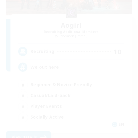
Aogiri
Recruiting Additional Members
Behemoth [Primal]
10
Recruiting
We out here
Beginner & Novice Friendly
Casual/Laid-back
Player Events
Socially Active
EN
View Details