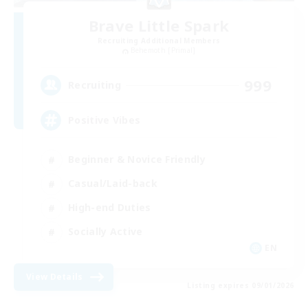
Brave Little Spark
Recruiting Additional Members
Behemoth [Primal]
999
Recruiting
Positive Vibes
Beginner & Novice Friendly
Casual/Laid-back
High-end Duties
Socially Active
EN
View Details
Listing expires 09/01/2026