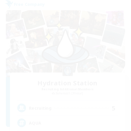
Free Company
Hydration Station
Recruiting Additional Members
Behemoth [Primal]
5
Recruiting
AQUA