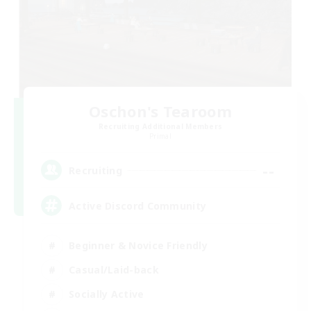
Oschon's Tearoom
Recruiting Additional Members
Primal
--
Recruiting
Active Discord Community
Beginner & Novice Friendly
Casual/Laid-back
Socially Active