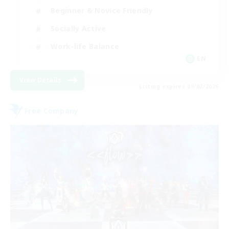
Beginner & Novice Friendly
Socially Active
Work-life Balance
EN
View Details
Listing expires 09/02/2026
Free Company