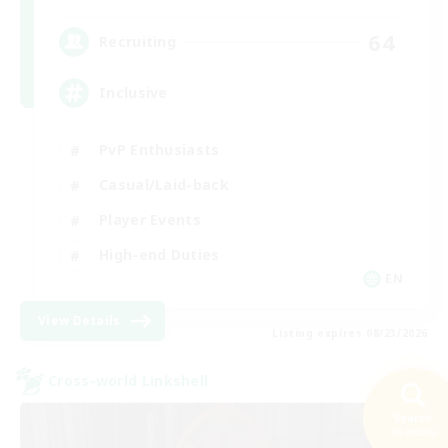
64
Recruiting
Inclusive
PvP Enthusiasts
Casual/Laid-back
Player Events
High-end Duties
EN
View Details
Listing expires 08/23/2026
Cross-world Linkshell
Search
23 results