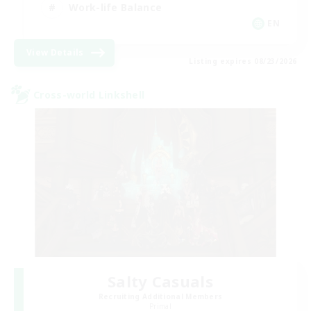
Work-life Balance
EN
View Details
Listing expires 08/23/2026
Cross-world Linkshell
Salty Casuals
Recruiting Additional Members
Primal