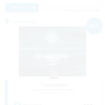
View Details
Listing expires 09/05/2026
Free Company
NEW
Tsukiyomi
Recruiting Additional Members
Behemoth [Primal]
100
Recruiting