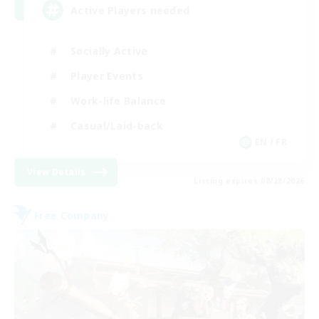
Active Players needed
Socially Active
Player Events
Work-life Balance
Casual/Laid-back
EN / FR
View Details
Listing expires 08/28/2026
Free Company