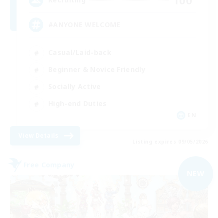
#ANYONE WELCOME
Casual/Laid-back
Beginner & Novice Friendly
Socially Active
High-end Duties
EN
View Details
Listing expires 09/05/2026
Free Company
NEW