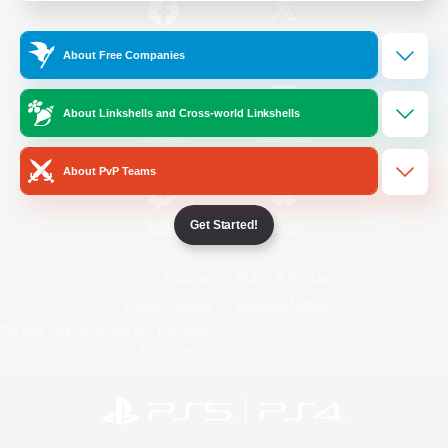
/
Facebook
X
News
About Free Companies
About Linkshells and Cross-world Linkshells
YouTube
Instagram
About PvP Teams
Get Started!
Twitch
Bluesky
License
Rules & Policies
Privacy Notice
Cookies Notice
Do Not Sell or Share My Personal
Information