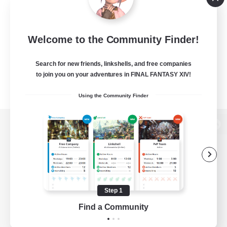
Welcome to the Community Finder!
Search for new friends, linkshells, and free companies
to join you on your adventures in FINAL FANTASY XIV!
Using the Community Finder
View desktop version of the Lodestone
Game Download
Step 1
Find a Community
Official Information