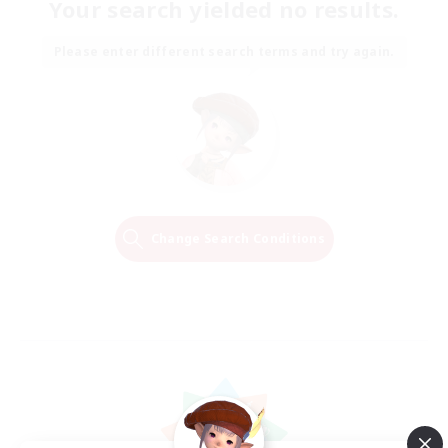
Your search yielded no results.
Please enter different search terms and try again.
Change Search Conditions