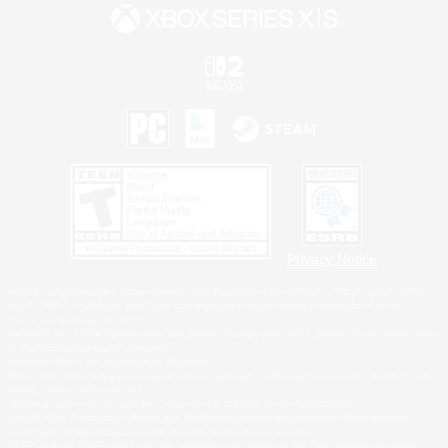
Privacy Notice
©2026 Sony Interactive Entertainment LLC."PlayStation Family Mark", "PlayStation", "PS5
logo", "PS5", "PS4 logo" and "PS4" are registered trademarks or trademarks of Sony
Interactive Entertainment Inc.
Microsoft, the XBOX Sphere mark, the Series X|S logo and XBOX Series X|S are trademarks
of the Microsoft group of companies.
Nintendo Switch is a trademark of Nintendo.
Windows is either a registered trademark or trademark of Microsoft Corporation in the United
States and/or other countries.
MAC is a trademark of Apple Inc., registered in the U.S. and other countries.
©2026 Valve Corporation. Steam and the Steam logo are trademarks and/or registered
trademarks of Valve Corporation in the U.S. and/or other countries.
ESRB and the ESRB rating icon are registered trademarks of the Entertainment Software