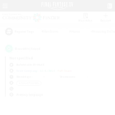
Watchlist
Recruit
#Hardcore
#Hunts
#Housing Enthu
Popular Tags
0
result(s) found.
Not specified
Behemoth (Primal)
Free Company
LS & CWLS
PvP Team
Weekdays
Weekends
＃Parent Friendly
Primary language