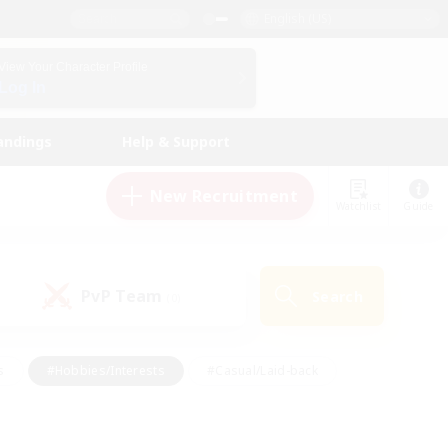
English (US)
View Your Character Profile
Log In
andings
Help & Support
New Recruitment
Watchlist
Guide
PvP Team
Search
(0)
s
#Hobbies/Interests
#Casual/Laid-back
ly
#Multilingual
#Screenshot Enthusiasts
iendly
#Work-life Balance