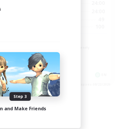
23:00
1:00
24:00
Weekdays
s
23:00
1:00
24:00
Weekends
1
49
Active Members
999
100
Recruiting
ord
CROWN
Beginner & Novice Friendly
Socially Active
Work-life Balance
Hobbies/Interests
EN
EN
es 08/24/2026
Listing expires 08/22/2026
Step 3
in and Make Friends