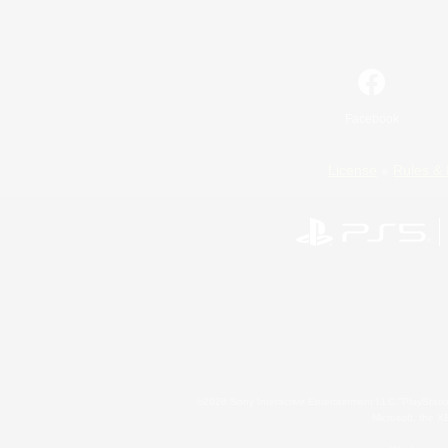
Facebook
License
Rules & 
©2026 Sony Interactive Entertainment LLC."PlayStation
Microsoft, the 