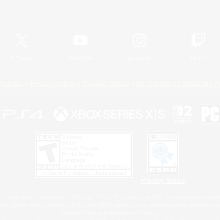
Official Information
X
/
News
YouTube
Instagram
Twitch
Policies
Privacy Notice
Cookies Notice
Do Not Sell or Share My P
Privacy Notice
 Family Mark", "PlayStation", "PS5 logo", "PS5", "PS4 logo" and "PS4" are registered trademark
XBOX Sphere mark, the Series X|S logo and XBOX Series X|S are trademarks of the Microsoft gro
Nintendo Switch is a trademark of Nintendo.