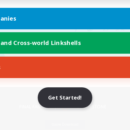
anies
 and Cross-world Linkshells
s
Mobile Version
Get Started!
Game Download