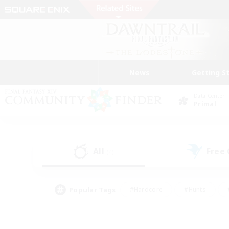
News
Getting S
Data Center
Primal
All
Free
(4)
Popular Tags
#Hardcore
#Hunts
#PvP Enthusiasts
#Treasure Maps
#Glam
#Parent Friendly
#Craftin