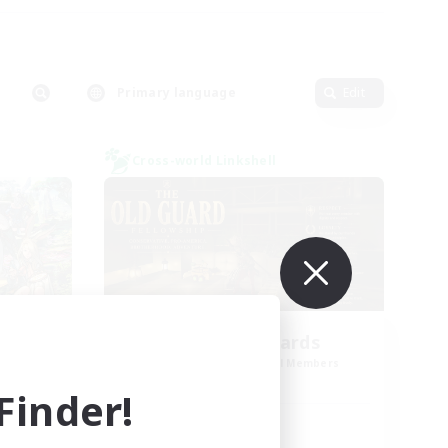
Primary language
Edit
Cross-world Linkshell
mal
The Old Guards
mbers
Recruiting Additional Members
Primal
inder!
Active Hours