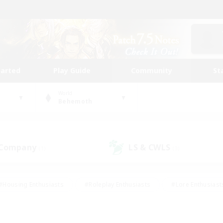
tarted
Play Guide
Community
St
World
Behemoth
 Company
LS & CWLS
(1)
(3)
#Housing Enthusiasts
#Roleplay Enthusiasts
#Lore Enthusiast
our Enthusiasts
#High-end Duties
#Beginner & Novice Friend
g/Gathering
#Player Events
#Socially Active
#Student Fr