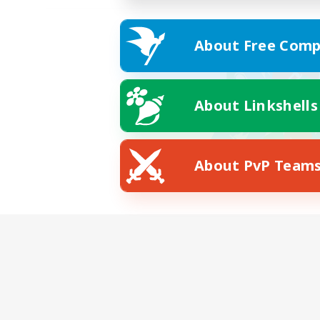
About Free Comp
About Linkshells
About PvP Team