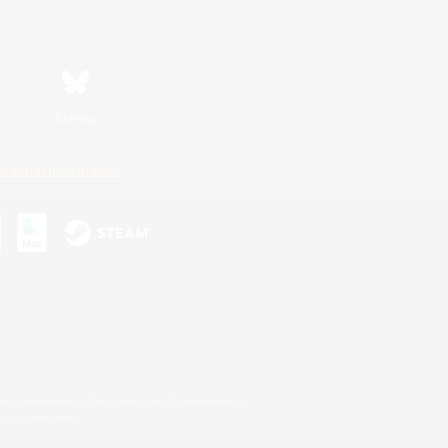
Bluesky
ersonal Information
s or trademarks of Sony Interactive Entertainment Inc.
up of companies.