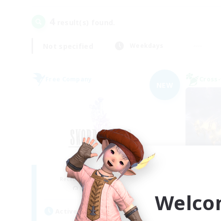
4
result(s) found.
Not specified
Weekdays
Free Company
Cross-
NEW
Sword Lilies
Du
Recruiting Additional Members
Re
Behemoth [Primal]
Welco
Act
Active Hours