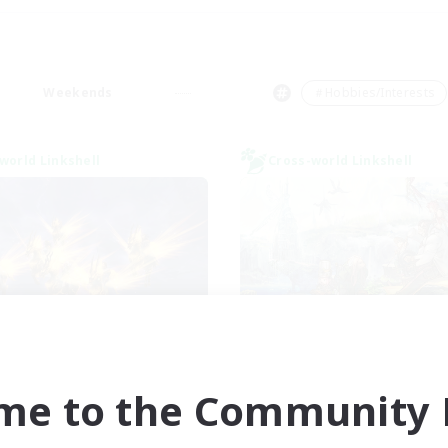
Weekends
＃Hobbies/Interests
world Linkshell
Cross-world Linkshell
ngeon with Friends
Let's Party! Pri
cruiting Additional Members
Recruiting Additional Me
Primal
Primal
me to the Community F
ive Hours
Active Hours