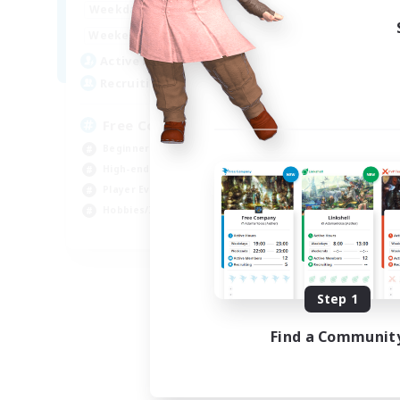
14:00
23:00
Week
Weekdays
11:00
3:00
Week
Weekends
25
Act
Active Members
--
Rec
Recruiting
FF
Free Company Brasileira
Beg
Beginner & Novice Friendly
Hob
High-end Duties
Pla
Player Events
Soc
Hobbies/Interests
JA / EN / DE / FR
Listing expires 09/03/2026
Step 1
Find a Communit