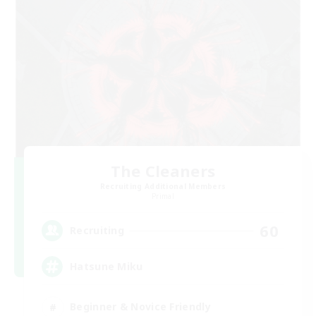
The Cleaners
Recruiting Additional Members
Primal
60
Recruiting
Hatsune Miku
Beginner & Novice Friendly