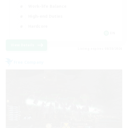
Work-life Balance
High-end Duties
Hardcore
EN
View Details
Listing expires 08/30/2026
Free Company