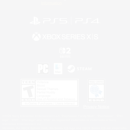
Information
Privacy Notice
©2026 Sony Interactive Entertainment LLC."PlayStation Family Mark", "PlayStation", "PS5
logo", "PS5", "PS4 logo" and "PS4" are registered trademarks or trademarks of Sony
Interactive Entertainment Inc.
Microsoft, the XBOX Sphere mark, the Series X|S logo and XBOX Series X|S are trademarks