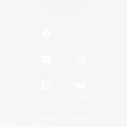
Game Download
Official Information
/
Facebook
X
News
YouTube
Instagram
Twitch
Bluesky
License
Rules & Policies
Privacy Notice
Cookies Notice
Do Not Sell or Share My Personal