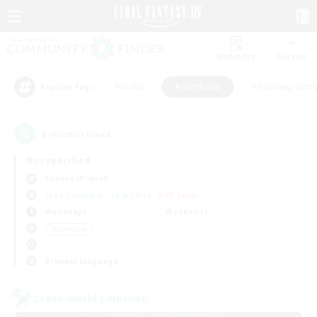
Watchlist
Recruit
#Hunts
#Hardcore
#Housing Enthu
Popular Tags
2
result(s) found.
Not specified
Exodus (Primal)
Free Company
LS & CWLS
PvP Team
Weekdays
Weekends
＃Hardcore
Primary language
Cross-world Linkshell