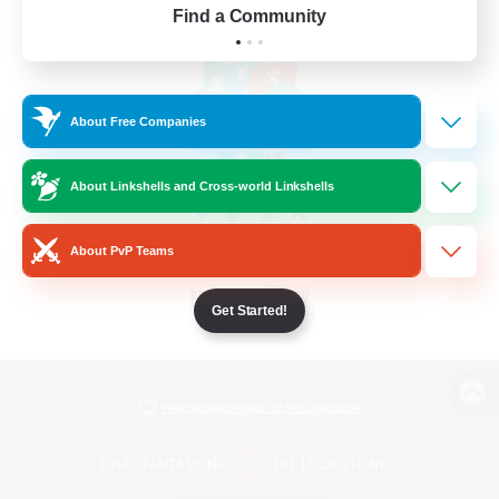
Find a Community
About Free Companies
About Linkshells and Cross-world Linkshells
About PvP Teams
Get Started!
View desktop version of the Lodestone