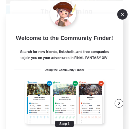
The 4th Coming
Recruiting Additional Members
Exodus [Primal]
100
Recruiting
Welcome to the Community Finder!
NSFW
Search for new friends, linkshells, and free companies
to join you on your adventures in FINAL FANTASY XIV!
Casual/Laid-back
Using the Community Finder
Hardcore
Socially Active
Crafting/Gathering
EN
View Details
Listing expires 08/14/2026
Step 1