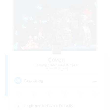
Coven
Recruiting Additional Members
Famfrit [Primal]
--
Recruiting
Beginner & Novice Friendly