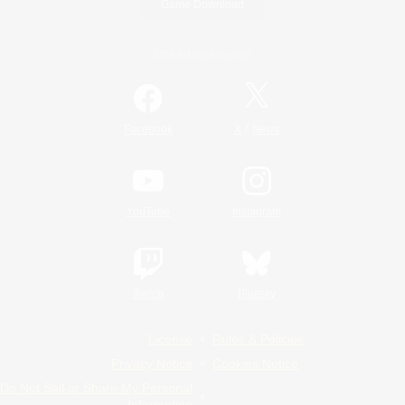
Game Download
Official Information
/
Facebook
X
News
YouTube
Instagram
Twitch
Bluesky
License
Rules & Policies
Privacy Notice
Cookies Notice
Do Not Sell or Share My Personal
Information