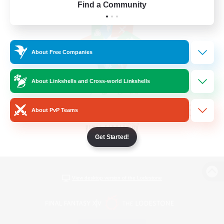
Find a Community
About Free Companies
About Linkshells and Cross-world Linkshells
About PvP Teams
Get Started!
View desktop version of the Lodestone