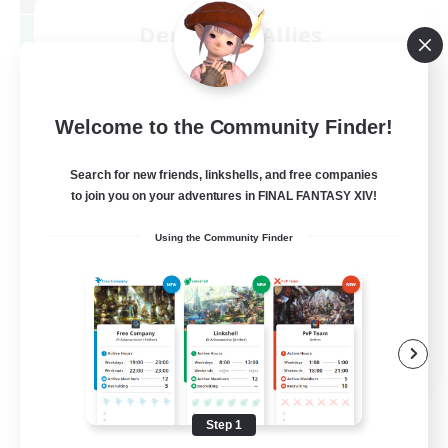
Demons & Allies
Recruiting Additional Members
Primal
99
Recruiting
Welcome to the Community Finder!
Search for new friends, linkshells, and free companies
to join you on your adventures in FINAL FANTASY XIV!
Roleplay Enthusiasts
Using the Community Finder
Housing Enthusiasts
Casual/Laid-back
Work-life Balance
EN
View Details
Listing expires 08/16/2026
Step 1