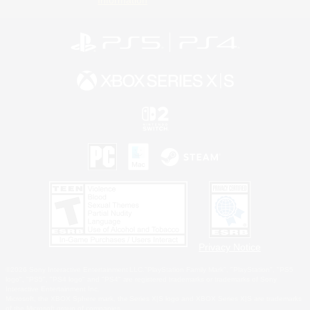
Privacy Notice
©2026 Sony Interactive Entertainment LLC."PlayStation Family Mark", "PlayStation", "PS5
logo", "PS5", "PS4 logo" and "PS4" are registered trademarks or trademarks of Sony
Interactive Entertainment Inc.
Microsoft, the XBOX Sphere mark, the Series X|S logo and XBOX Series X|S are trademarks
of the Microsoft group of companies.