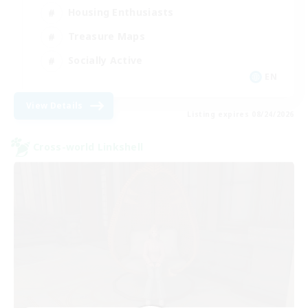
Housing Enthusiasts
Treasure Maps
Socially Active
EN
View Details
Listing expires 08/24/2026
Cross-world Linkshell