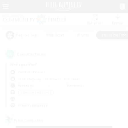
Watchlist
Recruit
#Hardcore
#Hunts
#Housing Enthu
Popular Tags
2
result(s) found.
Not specified
Famfrit (Primal)
Free Company
LS & CWLS
PvP Team
Weekdays
Weekends
＃Housing Enthusiasts
Primary language
Free Company