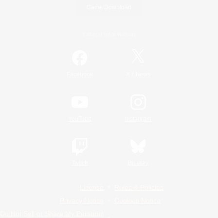
Game Download
Official Information
/
Facebook
X
News
YouTube
Instagram
Twitch
Bluesky
License
Rules & Policies
Privacy Notice
Cookies Notice
Do Not Sell or Share My Personal