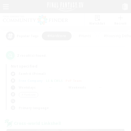
Watchlist
Recruit
#Hardcore
#Hunts
#Housing Enthu
Popular Tags
2
result(s) found.
Not specified
Famfrit (Primal)
Free Company
LS & CWLS
PvP Team
Weekdays
Weekends
＃Hardcore
Primary language
Cross-world Linkshell