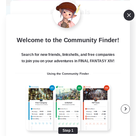
Primordials
Recruiting Additional Members
Famfrit [Primal]
10
Recruiting
Welcome to the Community Finder!
HighEnds/Maps/Mount Farm
Search for new friends, linkshells, and free companies
to join you on your adventures in FINAL FANTASY XIV!
Treasure Maps
Using the Community Finder
Hardcore
High-end Duties
Casual/Laid-back
EN
View Details
Listing expires 08/24/2026
Step 1