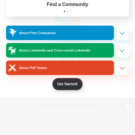
Find a Community
About Free Companies
About Linkshells and Cross-world Linkshells
About PvP Teams
Get Started!
View desktop version of the Lodestone