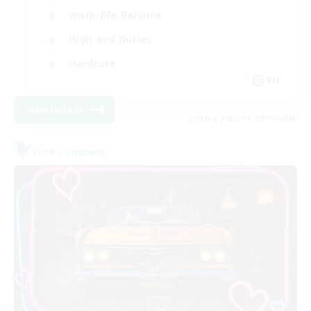
Work-life Balance
High-end Duties
Hardcore
EN
View Details
Listing expires 09/06/2026
Free Company