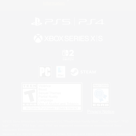
Information
Privacy Notice
©2026 Sony Interactive Entertainment LLC."PlayStation Family Mark", "PlayStation", "PS5
logo", "PS5", "PS4 logo" and "PS4" are registered trademarks or trademarks of Sony
Interactive Entertainment Inc.
Microsoft, the XBOX Sphere mark, the Series X|S logo and XBOX Series X|S are trademarks