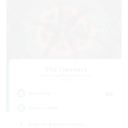
The Cleaners
Recruiting Additional Members
Primal
60
Recruiting
Hatsune Miku
Beginner & Novice Friendly