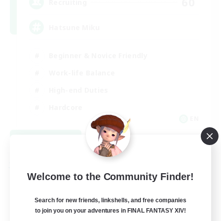
60
Recruiting
Hatsune Miku
Beginner & Novice Friendly
Work-life Balance
High-end Duties
Hardcore
EN
View Details
Listing expires 08/30/2026
Free Company
Welcome to the Community Finder!
Search for new friends, linkshells, and free companies
to join you on your adventures in FINAL FANTASY XIV!