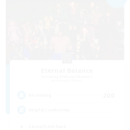
Eternal Balance
Recruiting Additional Members
Behemoth [Primal]
200
Recruiting
Helpful Leadership
Casual/Laid-back