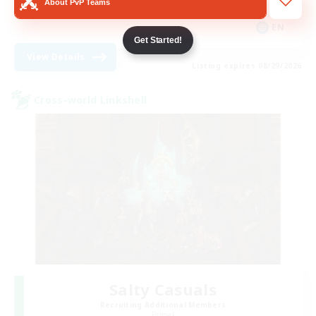
About PvP Teams
Casual/Laid-back
EN
Get Started!
View Details
Listing expires 08/29/2026
Cross-world Linkshell
Salty Casuals
Recruiting Additional Members
Primal