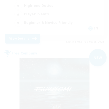
High-end Duties
Player Events
Beginner & Novice Friendly
EN
View Details
Listing expires 09/05/2026
Free Company
NEW