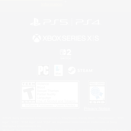
Information
Privacy Notice
©2026 Sony Interactive Entertainment LLC."PlayStation Family Mark", "PlayStation", "PS5
logo", "PS5", "PS4 logo" and "PS4" are registered trademarks or trademarks of Sony
Interactive Entertainment Inc.
Microsoft, the XBOX Sphere mark, the Series X|S logo and XBOX Series X|S are trademarks