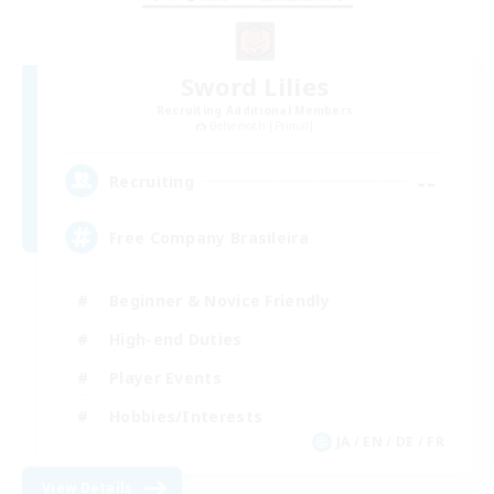
Sword Lilies
Recruiting Additional Members
Behemoth [Primal]
--
Recruiting
Free Company Brasileira
Beginner & Novice Friendly
High-end Duties
Player Events
Hobbies/Interests
JA / EN / DE / FR
View Details