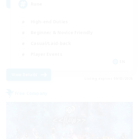
Rune
High-end Duties
Beginner & Novice Friendly
Casual/Laid-back
Player Events
EN
View Details
Listing expires 09/03/2026
Free Company