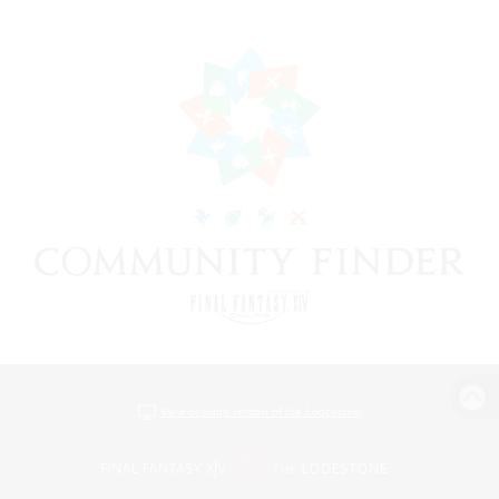
View desktop version of the Lodestone