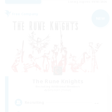
Listing expires 09/03/2026
Free Company
NEW
The Rune Knights
Recruiting Additional Members
Behemoth [Primal]
--
Recruiting