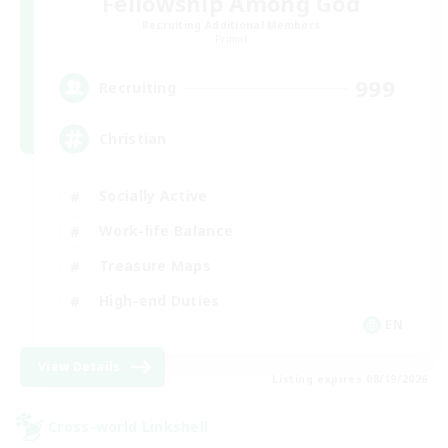
Fellowship Among God
Recruiting Additional Members
Primal
999
Recruiting
Christian
Socially Active
Work-life Balance
Treasure Maps
High-end Duties
EN
View Details
Listing expires 08/19/2026
Cross-world Linkshell