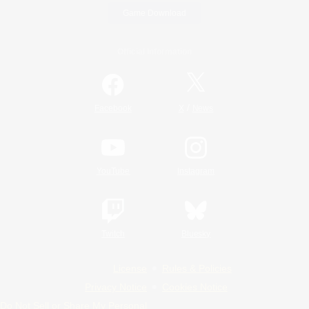
Game Download
Official Information
/
Facebook
X
News
YouTube
Instagram
Twitch
Bluesky
License
Rules & Policies
Privacy Notice
Cookies Notice
Do Not Sell or Share My Personal