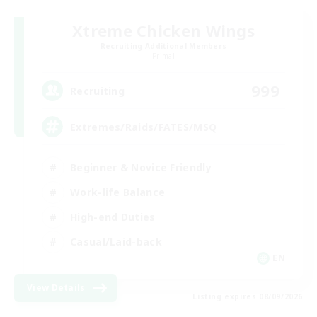
Xtreme Chicken Wings
Recruiting Additional Members
Primal
999
Recruiting
Extremes/Raids/FATES/MSQ
Beginner & Novice Friendly
Work-life Balance
High-end Duties
Casual/Laid-back
EN
View Details
Listing expires 08/09/2026