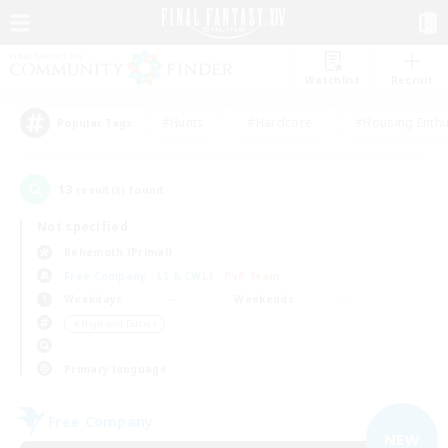
Watchlist
Recruit
#Hunts
#Hardcore
#Housing Enthu
Popular Tags
13
result(s) found.
Not specified
Behemoth (Primal)
Free Company
LS & CWLS
PvP Team
Weekdays
Weekends
＃High-end Duties
Primary language
Free Company
NEW