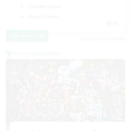
Socially Active
Player Events
EN
View Details
Listing expires 08/19/2026
Cross-world Linkshell