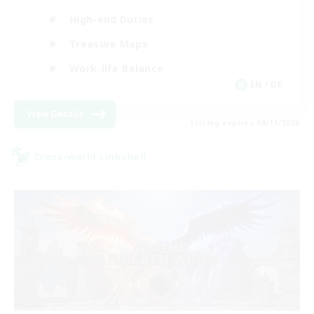
High-end Duties
Treasure Maps
Work-life Balance
EN / DE
View Details
Listing expires 08/11/2026
Cross-world Linkshell