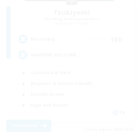
Tsukiyomi
Recruiting Additional Members
Behemoth [Primal]
100
Recruiting
#ANYONE WELCOME
Casual/Laid-back
Beginner & Novice Friendly
Socially Active
High-end Duties
EN
View Details
Listing expires 09/05/2026