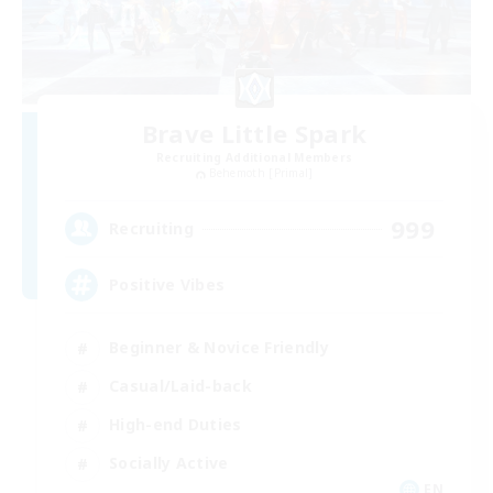
Brave Little Spark
Recruiting Additional Members
Behemoth [Primal]
999
Recruiting
Positive Vibes
Beginner & Novice Friendly
Casual/Laid-back
High-end Duties
Socially Active
EN