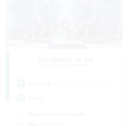
Europeans on NA
Recruiting Additional Members
Primal
--
Recruiting
Europe
Beginner & Novice Friendly
High-end Duties