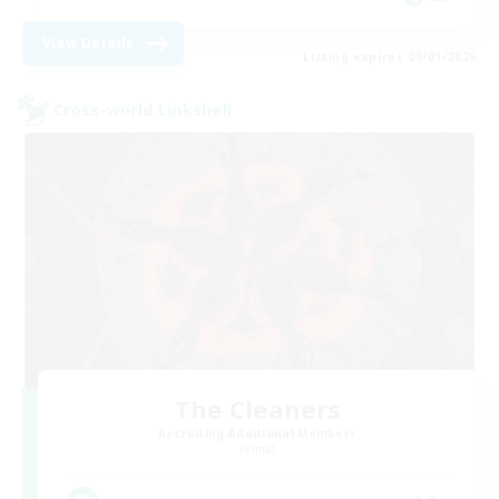
View Details
Listing expires 09/01/2026
Cross-world Linkshell
The Cleaners
Recruiting Additional Members
Primal