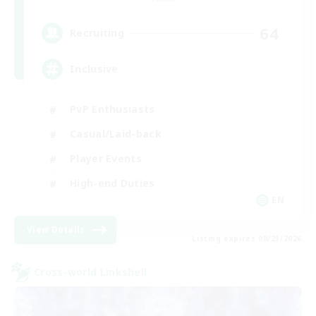
64
Recruiting
Inclusive
PvP Enthusiasts
Casual/Laid-back
Player Events
High-end Duties
EN
View Details
Listing expires 08/23/2026
Cross-world Linkshell