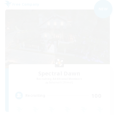
Free Company
NEW
Spectral Dawn
Recruiting Additional Members
Behemoth [Primal]
100
Recruiting