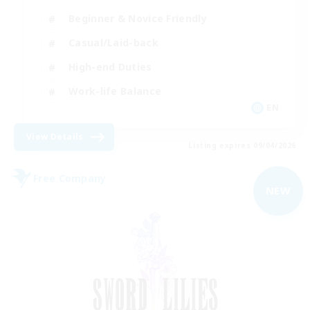
Beginner & Novice Friendly
Casual/Laid-back
High-end Duties
Work-life Balance
EN
View Details
Listing expires 09/04/2026
Free Company
NEW