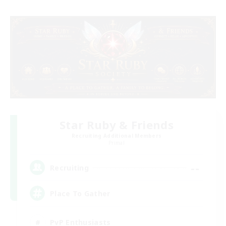
Star Ruby & Friends
Recruiting Additional Members
Primal
--
Recruiting
Place To Gather
PvP Enthusiasts