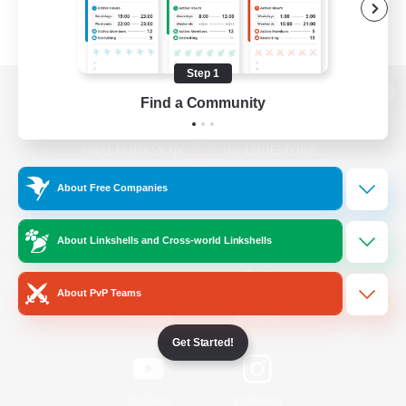
Step 1
Find a Community
View desktop version of the Lodestone
About Free Companies
Game Download
About Linkshells and Cross-world Linkshells
Official Information
About PvP Teams
/
Facebook
X
News
Get Started!
YouTube
Instagram