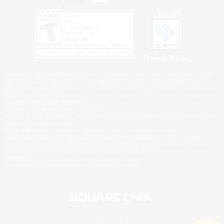
Privacy Notice
©2026 Sony Interactive Entertainment LLC."PlayStation Family Mark", "PlayStation", "PS5
logo", "PS5", "PS4 logo" and "PS4" are registered trademarks or trademarks of Sony
Interactive Entertainment Inc.
Microsoft, the XBOX Sphere mark, the Series X|S logo and XBOX Series X|S are trademarks
of the Microsoft group of companies.
Nintendo Switch is a trademark of Nintendo.
Windows is either a registered trademark or trademark of Microsoft Corporation in the United
States and/or other countries.
MAC is a trademark of Apple Inc., registered in the U.S. and other countries.
©2026 Valve Corporation. Steam and the Steam logo are trademarks and/or registered
trademarks of Valve Corporation in the U.S. and/or other countries.
ESRB and the ESRB rating icon are registered trademarks of the Entertainment Software
Association.
All other trademarks are property of their respective owners.
© SQUARE ENIX