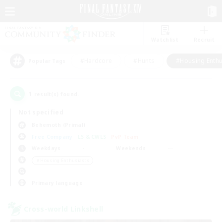
Watchlist
Recruit
#Hardcore
#Hunts
#Housing Enthu
Popular Tags
1
result(s) found.
Not specified
Behemoth (Primal)
Free Company
LS & CWLS
PvP Team
Weekdays
Weekends
＃Housing Enthusiasts
Primary language
Cross-world Linkshell