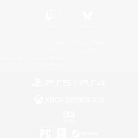
Twitch
Bluesky
License
Rules & Policies
Privacy Notice
Cookies Notice
Do Not Sell or Share My Personal
Information