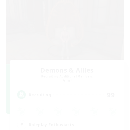
Demons & Allies
Recruiting Additional Members
Primal
99
Recruiting
Roleplay Enthusiasts