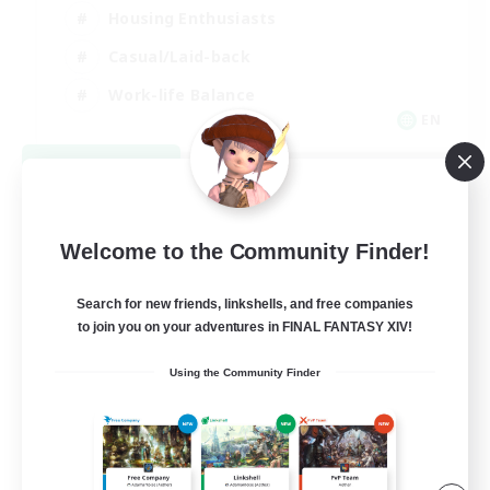
Housing Enthusiasts
Casual/Laid-back
Work-life Balance
EN
View Details
Listing expires 08/16/2026
Welcome to the Community Finder!
Search for new friends, linkshells, and free companies
to join you on your adventures in FINAL FANTASY XIV!
Using the Community Finder