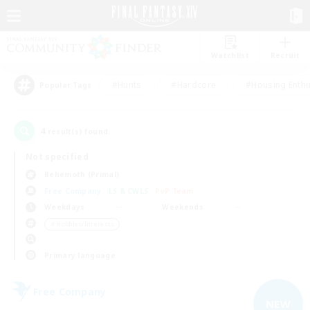
Watchlist
Recruit
#Hunts
#Hardcore
#Housing Enthu
Popular Tags
4
result(s) found.
Not specified
Behemoth (Primal)
Free Company
LS & CWLS
PvP Team
Weekdays
Weekends
＃Hobbies/Interests
Primary language
Free Company
NEW