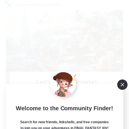
Cross-world Linkshell
Let's Party! Primal
Recruiting Additional Members
Primal
999
Recruiting
Welcome to the Community Finder!
LetsPartyFFXIVDiscord
Search for new friends, linkshells, and free companies
to join you on your adventures in FINAL FANTASY XIV!