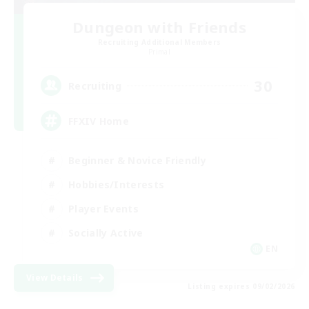
Dungeon with Friends
Recruiting Additional Members
Primal
30
Recruiting
FFXIV Home
Beginner & Novice Friendly
Hobbies/Interests
Player Events
Socially Active
EN
View Details
Listing expires 09/02/2026