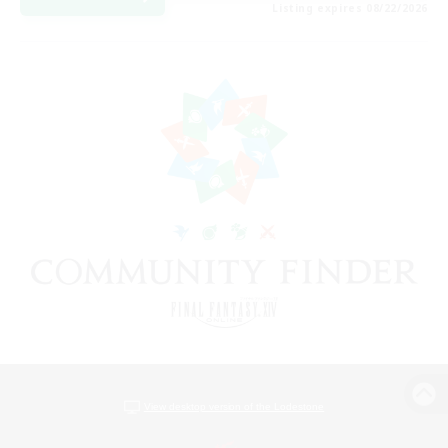
Listing expires 08/22/2026
View desktop version of the Lodestone