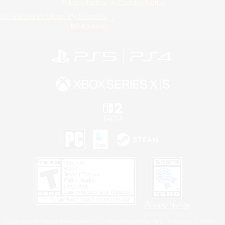
Privacy Notice
Cookies Notice
Do Not Sell or Share My Personal
Information
Privacy Notice
©2026 Sony Interactive Entertainment LLC."PlayStation Family Mark", "PlayStation", "PS5