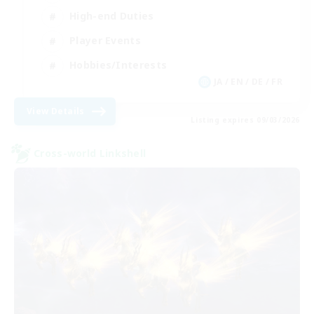
High-end Duties
Player Events
Hobbies/Interests
JA / EN / DE / FR
View Details
Listing expires 09/03/2026
Cross-world Linkshell