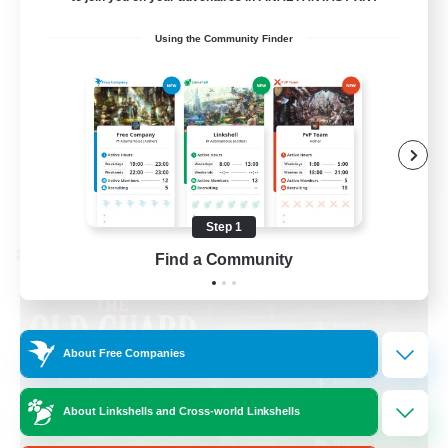
Beginner & Novice Friendly
Using the Community Finder
Casual/Laid-back
Hobbies/Interests
Socially Active
EN
View Details
Listing expires 08/24/2026
Step 1
Cross-world Linkshell
Find a Community
About Free Companies
About Linkshells and Cross-world Linkshells