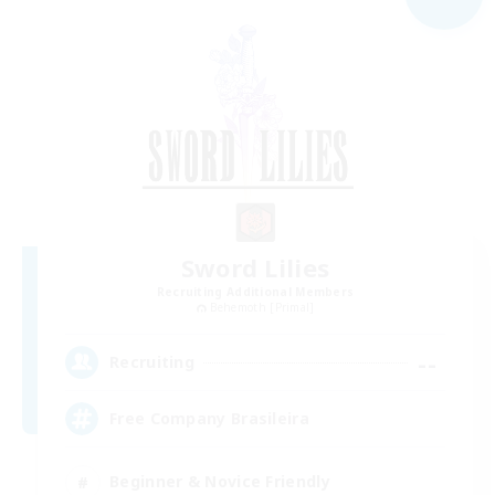
Sword Lilies
Recruiting Additional Members
Behemoth [Primal]
--
Recruiting
Free Company Brasileira
Beginner & Novice Friendly