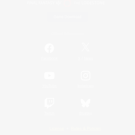
Game Download
Official Information
/
Facebook
X
News
YouTube
Instagram
Twitch
Bluesky
License
Rules & Policies