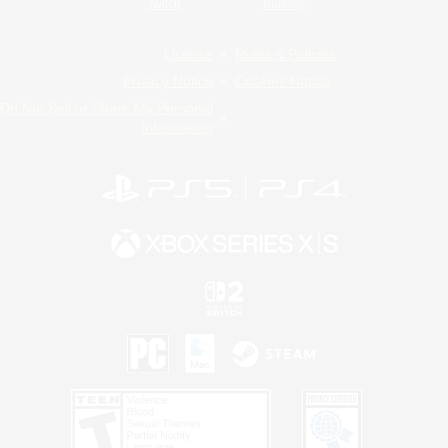
Twitch
Bluesky
License
Rules & Policies
Privacy Notice
Cookies Notice
Do Not Sell or Share My Personal
Information