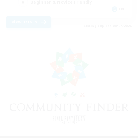
Beginner & Novice Friendly
EN
View Details
Listing expires 08/07/2026