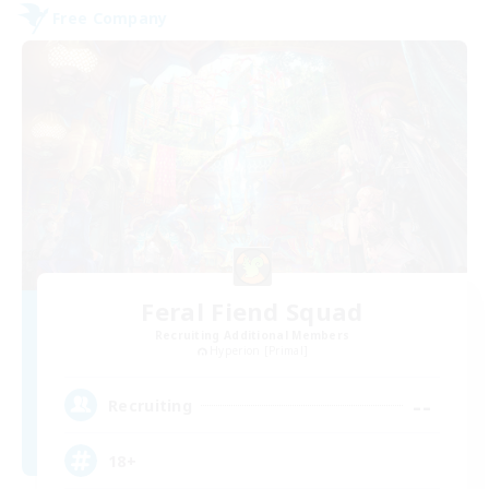
Free Company
Feral Fiend Squad
Recruiting Additional Members
Hyperion [Primal]
--
Recruiting
18+