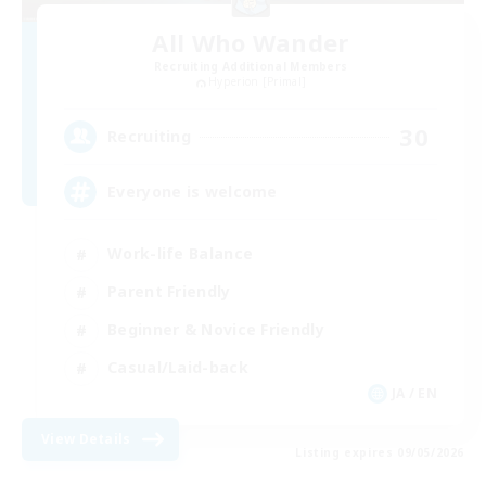
All Who Wander
Recruiting Additional Members
Hyperion [Primal]
30
Recruiting
Everyone is welcome
Work-life Balance
Parent Friendly
Beginner & Novice Friendly
Casual/Laid-back
JA / EN
View Details
Listing expires 09/05/2026