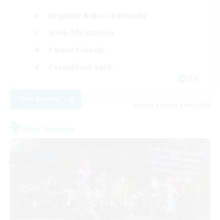
Beginner & Novice Friendly
Work-life Balance
Parent Friendly
Casual/Laid-back
EN
View Details
Listing expires 09/01/2026
Free Company