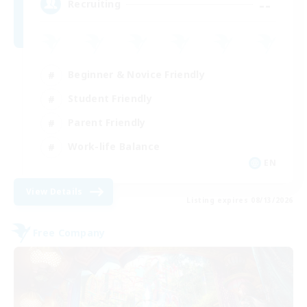
--
Recruiting
Beginner & Novice Friendly
Student Friendly
Parent Friendly
Work-life Balance
EN
View Details
Listing expires 08/13/2026
Free Company