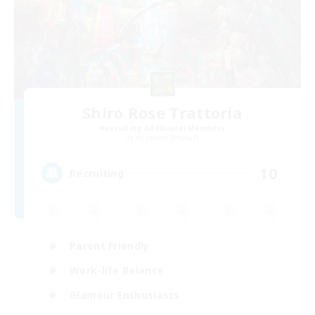
Shiro Rose Trattoria
Recruiting Additional Members
Hyperion [Primal]
10
Recruiting
Parent Friendly
Work-life Balance
Glamour Enthusiasts