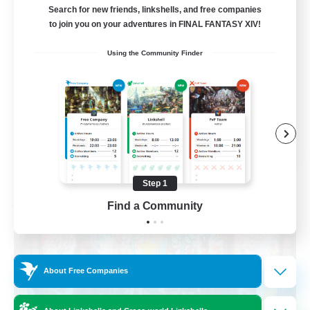
Search for new friends, linkshells, and free companies
to join you on your adventures in FINAL FANTASY XIV!
Parent Friendly
Using the Community Finder
Housing Enthusiasts
Glamour Enthusiasts
Screenshot Enthusiasts
EN
View Details
Listing expires 08/21/2026
Step 1
Find a Community
Free Company
About Free Companies