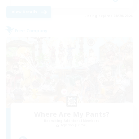
View Details
Listing expires 08/20/2026
Free Company
Where Are My Pants?
Recruiting Additional Members
Hyperion [Primal]