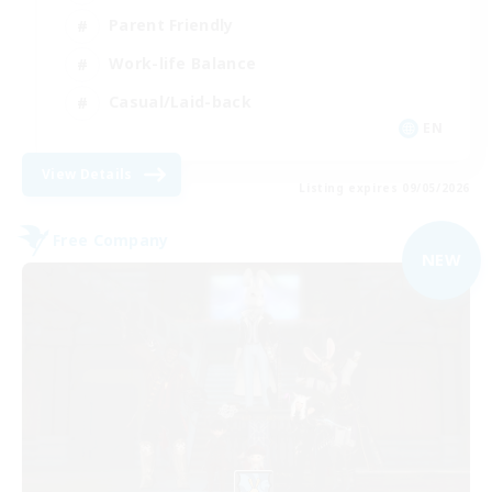
Parent Friendly
Work-life Balance
Casual/Laid-back
EN
View Details
Listing expires 09/05/2026
Free Company
NEW