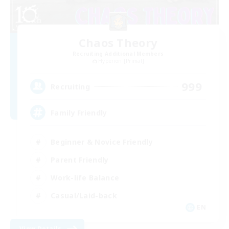
Chaos Theory
Recruiting Additional Members
Hyperion [Primal]
999
Recruiting
Family Friendly
Beginner & Novice Friendly
Parent Friendly
Work-life Balance
Casual/Laid-back
EN
View Details