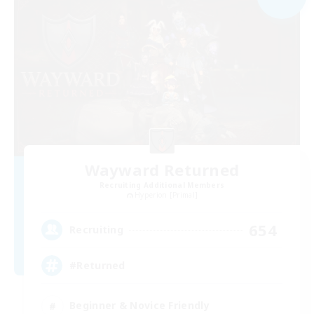
Wayward Returned
Recruiting Additional Members
Hyperion [Primal]
654
Recruiting
#Returned
Beginner & Novice Friendly