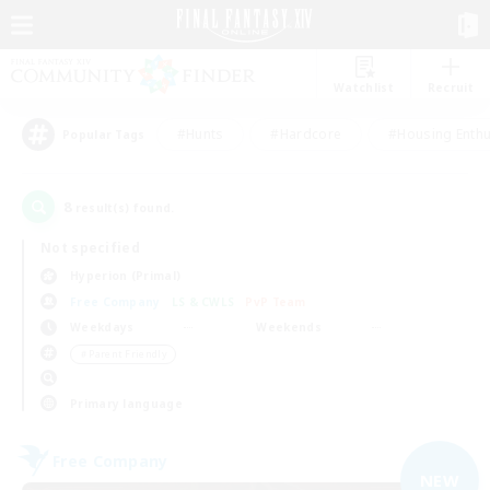
Watchlist
Recruit
#Hunts
#Hardcore
#Housing Enthu
Popular Tags
8
result(s) found.
Not specified
Hyperion (Primal)
Free Company
LS & CWLS
PvP Team
Weekdays
Weekends
＃Parent Friendly
Primary language
Free Company
NEW