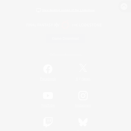
View desktop version of the Lodestone
Game Download
Official Information
/
Facebook
X
News
YouTube
Instagram