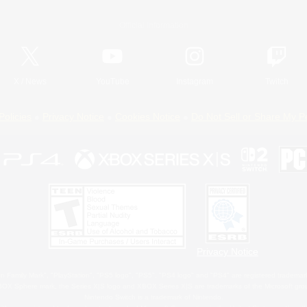
Official Information
X
/
News
YouTube
Instagram
Twitch
Policies
Privacy Notice
Cookies Notice
Do Not Sell or Share My P
Privacy Notice
 Family Mark", "PlayStation", "PS5 logo", "PS5", "PS4 logo" and "PS4" are registered trademark
XBOX Sphere mark, the Series X|S logo and XBOX Series X|S are trademarks of the Microsoft gro
Nintendo Switch is a trademark of Nintendo.