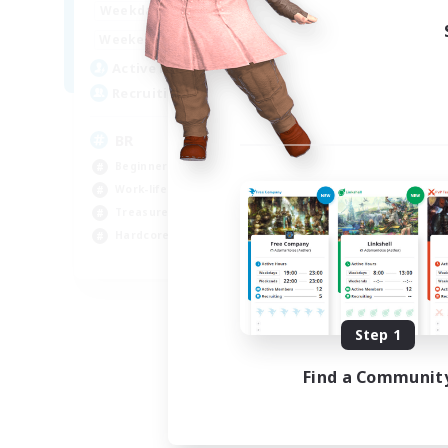
18:00
24:00
Week
Weekdays
10:00
24:00
Week
Weekends
30
Act
Active Members
20
Rec
Recruiting
Ha
BR
Beg
Beginner & Novice Friendly
Wor
Work-life Balance
Hig
Treasure Maps
Har
Hardcore
EN
Listing expires 09/04/2026
Step 1
Find a Communit