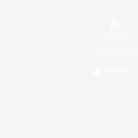
Facebook
License
Rules & 
©2026 Sony Interactive Entertainment LLC."PlayStation
Microsoft, the 