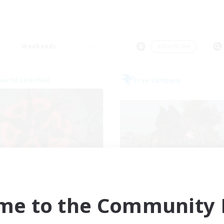
Weekends
＃Hardcore
world Linkshell
Free Company
The Cleaners
Bahamut Rage 
cruiting Additional Members
Recruiting Additional Me
Primal
Behemoth [Primal
me to the Community F
ive Hours
Active Hours