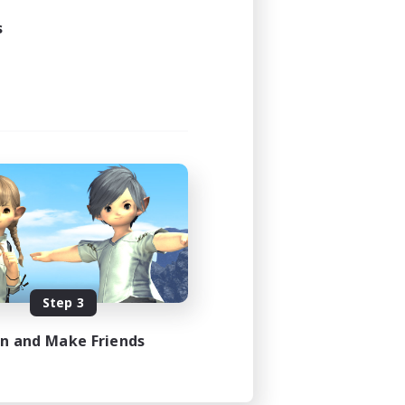
23:00
s
24:00
5
100
EN
es 08/08/2026
Step 3
in and Make Friends