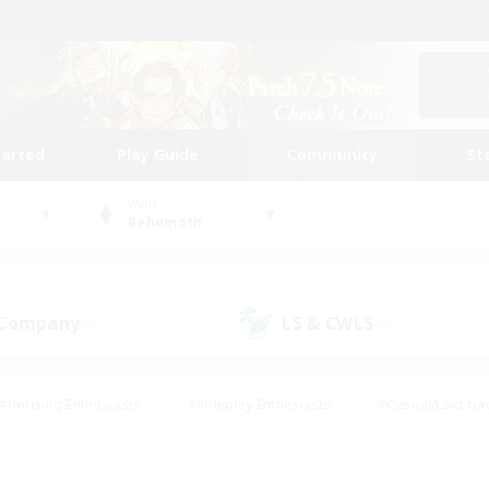
tarted
Play Guide
Community
St
World
Behemoth
 Company
LS & CWLS
(2)
(1)
#Housing Enthusiasts
#Roleplay Enthusiasts
#Casual/Laid-ba
#Beginner & Novice Friendly
#Glamour Enthusiasts
#Treasure
thering
#Player Events
#Screenshot Enthusiasts
#Studen