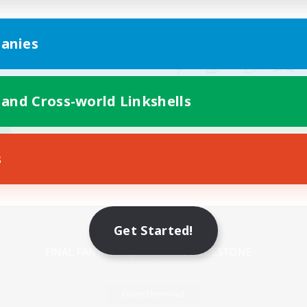
anies
 and Cross-world Linkshells
s
Mobile Version
Get Started!
Game Download