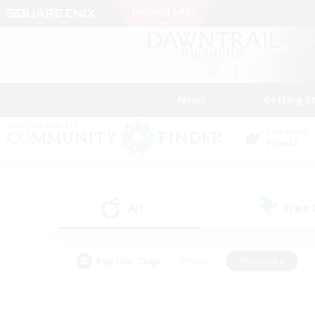
News
Getting S
Data Center
Primal
All
Free
(3)
Popular Tags
#Hunts
#Hardcore
#Lore Enthusiasts
#PvP Enthusiasts
#Socially Active
#Crafting/Ga