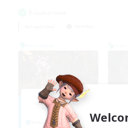
3
result(s) found.
Not specified
Weekdays
Free Company
Cross-
Toca do coelho
Recruiting Additional Members
Re
Behemoth [Primal]
Welco
Act
Active Hours