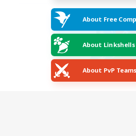
About Free Comp
About Linkshells
About PvP Team