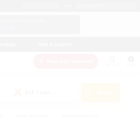
English (US)
View Your Character Profile
Log In
andings
Help & Support
New Recruitment
Watchlist
Guide
PvP Team
Search
(0)
ck
#High-end Duties
#Hobbies/Interests
 Maps
#Multilingual
#Parent Friendly
t Friendly
#Work-life Balance