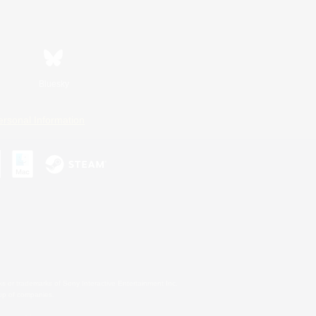
Bluesky
ersonal Information
s or trademarks of Sony Interactive Entertainment Inc.
up of companies.