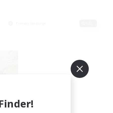
Primary language
Edit
LTDA
mbers
]
inder!