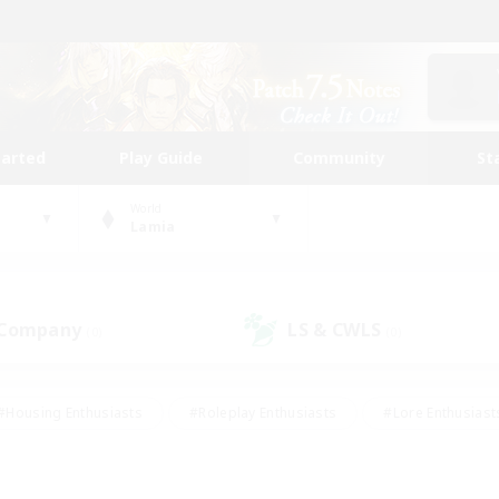
tarted
Play Guide
Community
St
World
Lamia
 Company
LS & CWLS
(0)
(0)
#Housing Enthusiasts
#Roleplay Enthusiasts
#Lore Enthusiast
mour Enthusiasts
#Treasure Maps
#Beginner & Novice Friend
ent Friendly
#Player Events
#Socially Active
#Student Fr