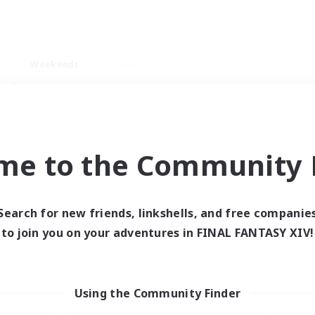
Weekends
ry language
me to the Community F
Search for new friends, linkshells, and free companie
0 results
to join you on your adventures in FINAL FANTASY XIV!
 search yielded no res
Using the Community Finder
ase enter different search terms and try ag