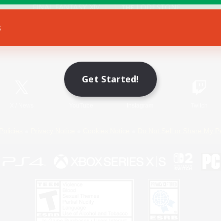
s
Game Download
Official Information
Get Started!
X
/
News
YouTube
Instagram
Twitch
Policies
Privacy Notice
Cookies Notice
Do Not Sell or Share My P