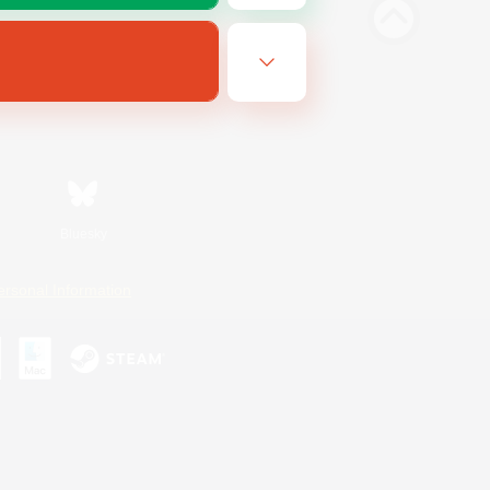
Bluesky
ersonal Information