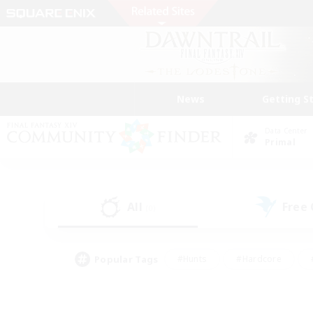
News
Getting S
Data Center
Primal
All
Free
(0)
Popular Tags
#Hunts
#Hardcore
#PvP Enthusiasts
#High-end Duties
#Gla
#Crafting/Gathering
#Par