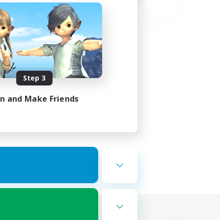
Step 3
in and Make Friends