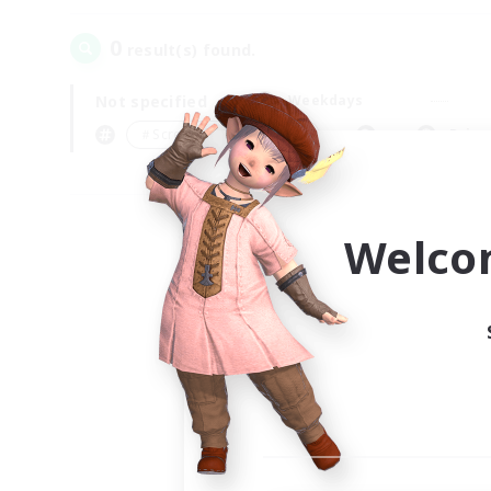
0
result(s) found.
Not specified
Weekdays
＃Screenshot Enthusiasts
Prima
Welco
Your
Ple