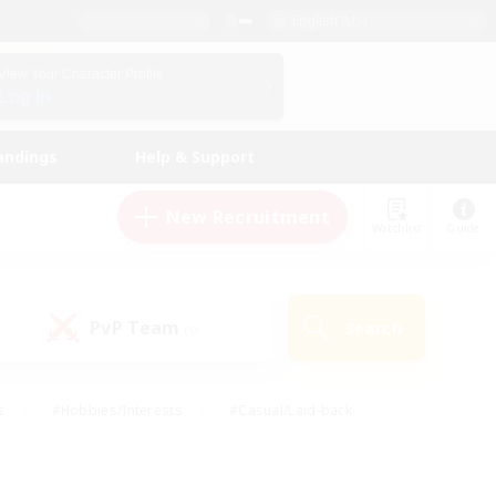
English (US)
View Your Character Profile
Log In
andings
Help & Support
New Recruitment
Watchlist
Guide
PvP Team
Search
(0)
s
#Hobbies/Interests
#Casual/Laid-back
ly
#Multilingual
#Screenshot Enthusiasts
iendly
#Work-life Balance