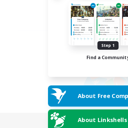
Step 1
Find a Communit
About Free Comp
About Linkshells