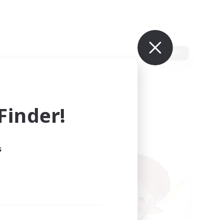
Edit
inder!
s
ults.
ain.