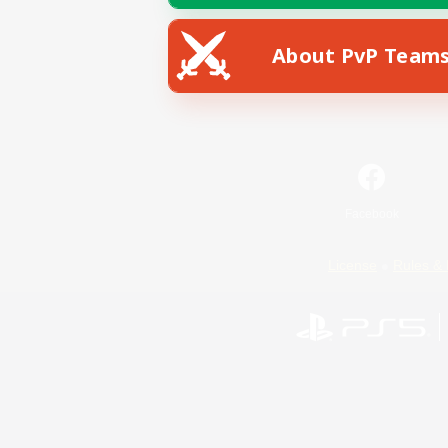
About PvP Team
Facebook
License
Rules & 