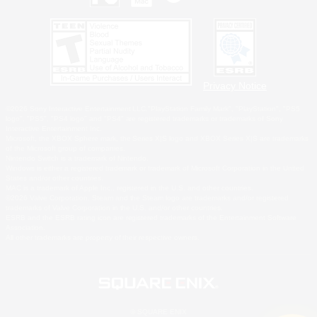
Privacy Notice
©2026 Sony Interactive Entertainment LLC."PlayStation Family Mark", "PlayStation", "PS5
logo", "PS5", "PS4 logo" and "PS4" are registered trademarks or trademarks of Sony
Interactive Entertainment Inc.
Microsoft, the XBOX Sphere mark, the Series X|S logo and XBOX Series X|S are trademarks
of the Microsoft group of companies.
Nintendo Switch is a trademark of Nintendo.
Windows is either a registered trademark or trademark of Microsoft Corporation in the United
States and/or other countries.
MAC is a trademark of Apple Inc., registered in the U.S. and other countries.
©2026 Valve Corporation. Steam and the Steam logo are trademarks and/or registered
trademarks of Valve Corporation in the U.S. and/or other countries.
ESRB and the ESRB rating icon are registered trademarks of the Entertainment Software
Association.
All other trademarks are property of their respective owners.
© SQUARE ENIX