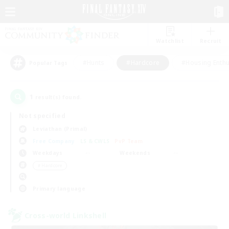
Watchlist
Recruit
#Hunts
#Hardcore
#Housing Enthu
Popular Tags
1
result(s) found.
Not specified
Leviathan (Primal)
Free Company
LS & CWLS
PvP Team
Weekdays
Weekends
＃Hardcore
Primary language
Cross-world Linkshell