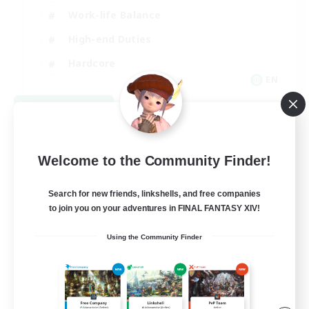
Work-life Balance
High-end Duties
Hardcore
EN
View Details
Listing expires 08/30/2026
Welcome to the Community Finder!
Search for new friends, linkshells, and free companies
to join you on your adventures in FINAL FANTASY XIV!
Using the Community Finder