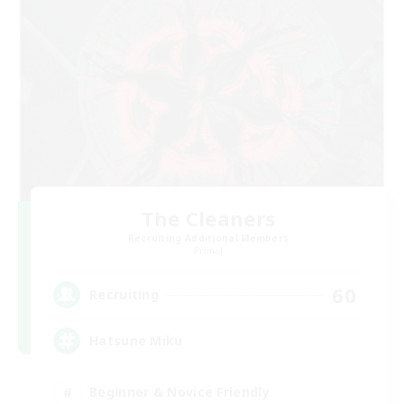
The Cleaners
Recruiting Additional Members
Primal
60
Recruiting
Hatsune Miku
Beginner & Novice Friendly