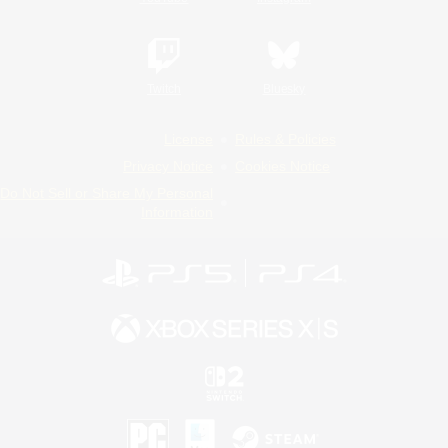
Twitch
Bluesky
License
Rules & Policies
Privacy Notice
Cookies Notice
Do Not Sell or Share My Personal
Information