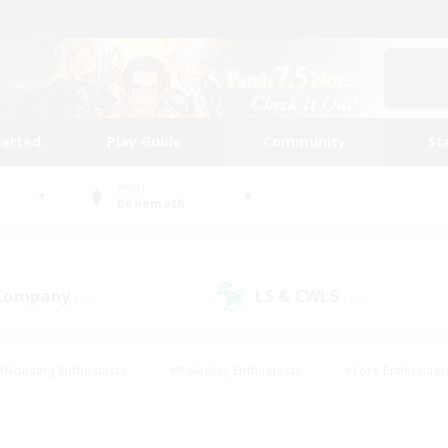
tarted
Play Guide
Community
St
World
Behemoth
 Company
LS & CWLS
(19)
(10)
#Housing Enthusiasts
#Roleplay Enthusiasts
#Lore Enthusiast
our Enthusiasts
#High-end Duties
#Beginner & Novice Friend
g/Gathering
#Player Events
#Socially Active
#Student Fr