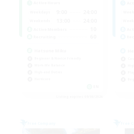
Active Hours
Act
9:00
24:00
Weekdays
Week
13:00
24:00
Weekends
Week
10
Active Members
Act
60
Recruiting
Rec
Hatsune Miku
He
Beginner & Novice Friendly
Cas
Work-life Balance
Hig
High-end Duties
Pla
Hardcore
Beg
EN
Listing expires 09/06/2026
Free Company
Free 