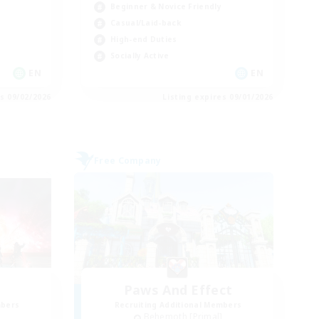
Beginner & Novice Friendly
Casual/Laid-back
High-end Duties
Socially Active
EN
EN
es 09/02/2026
Listing expires 09/01/2026
Free Company
Paws And Effect
mbers
Recruiting Additional Members
]
Behemoth [Primal]