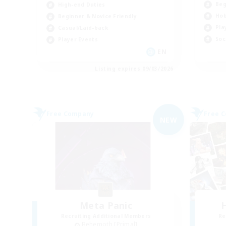
Beg
High-end Duties
Hob
Beginner & Novice Friendly
Pla
Casual/Laid-back
Soc
Player Events
EN
Listing expires 09/03/2026
Free Company
Free 
NEW
Meta Panic
H
Recruiting Additional Members
Re
Behemoth [Primal]