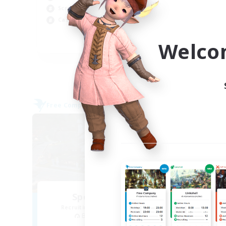
Screenshot Enthusiasts
Soc
Casual/Laid-back
Hig
Welco
EN
Listing expires 09/05/2026
Free Company
Free 
NEW
Spectral Dawn
Recruiting Additional Members
Re
Behemoth [Primal]