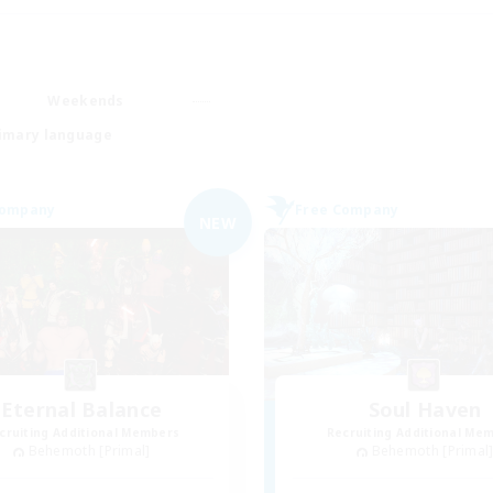
Weekends
imary language
Company
Free Company
NEW
Eternal Balance
Soul Haven
cruiting Additional Members
Recruiting Additional Me
Behemoth [Primal]
Behemoth [Primal