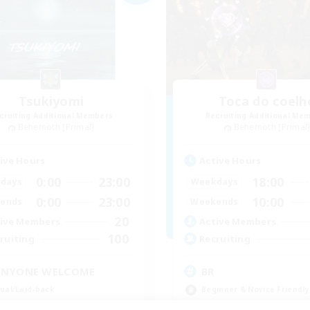
Tsukiyomi
Toca do coelh
cruiting Additional Members
Recruiting Additional Me
Behemoth [Primal]
Behemoth [Primal
ive Hours
Active Hours
0:00
23:00
18:00
days
Weekdays
0:00
23:00
10:00
ends
Weekends
20
ive Members
Active Members
100
ruiting
Recruiting
ANYONE WELCOME
BR
ual/Laid-back
Beginner & Novice Friendly
inner & Novice Friendly
Work-life Balance