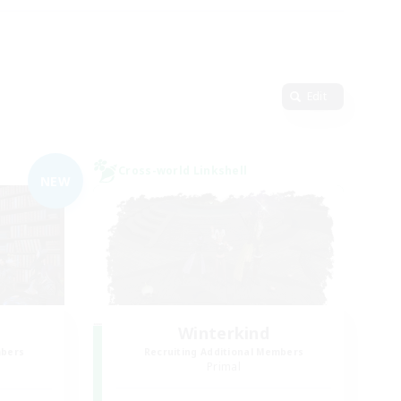
Edit
Cross-world Linkshell
NEW
Winterkind
mbers
Recruiting Additional Members
]
Primal