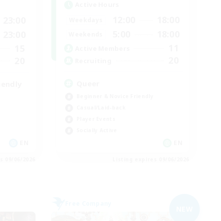
Active Hours
12:00
18:00
23:00
Weekdays
5:00
18:00
23:00
Weekends
11
15
Active Members
20
20
Recruiting
Queer
iendly
Beginner & Novice Friendly
Casual/Laid-back
Player Events
Socially Active
EN
EN
es 09/06/2026
Listing expires 09/06/2026
Free Company
NEW