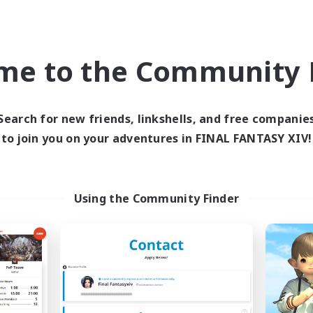
ially Active
Treasure Maps
h-end Duties
Hardcore
me to the Community F
EN
Listing expires 09/05/2026
Listing expir
Search for new friends, linkshells, and free companie
to join you on your adventures in FINAL FANTASY XIV!
Company
Free Company
NEW
Using the Community Finder
Sword Lilies
Hall of Novice 
cruiting Additional Members
Recruiting Additional Me
Behemoth [Primal]
Behemoth [Primal