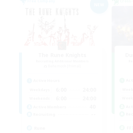
Free Company
Cross-
NEW
The Rune Knights
Du
Recruiting Additional Members
Re
Behemoth [Primal]
Act
Active Hours
6:00
24:00
Week
Weekdays
6:00
24:00
Week
Weekends
40
Act
Active Members
--
Rec
Recruiting
FF
Rune