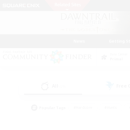
News
Getting S
Data Center
Primal
All
Free
(29)
Popular Tags
#Hardcore
#Hunts
#PvP Enthusiasts
#Treasure Maps
#Glam
#Parent Friendly
#Craftin