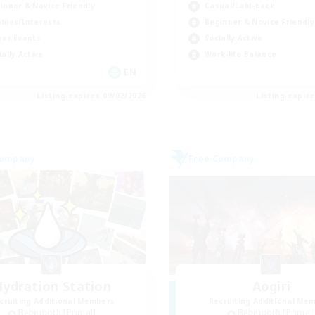
inner & Novice Friendly
Casual/Laid-back
bies/Interests
Beginner & Novice Friendly
yer Events
Socially Active
ially Active
Work-life Balance
EN
Listing expires 09/02/2026
Listing expir
Company
Free Company
ydration Station
Aogiri
cruiting Additional Members
Recruiting Additional Me
Behemoth [Primal]
Behemoth [Primal