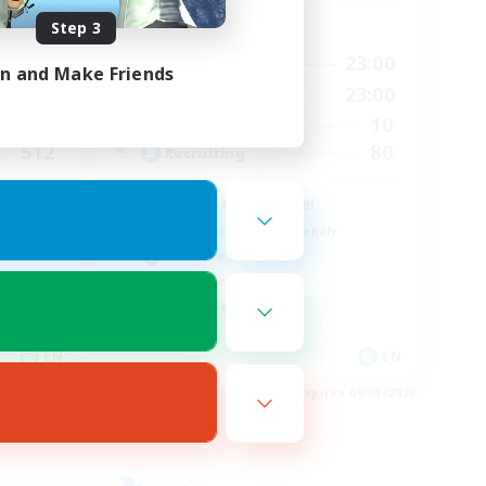
Step 3
Active Hours
23:00
0:00
23:00
Weekdays
in and Make Friends
23:00
0:00
23:00
Weekends
50
10
Active Members
512
80
Recruiting
Anyone welcome!
Beginner & Novice Friendly
Work-life Balance
Treasure Maps
Casual/Laid-back
EN
EN
es 09/03/2026
Listing expires 09/03/2026