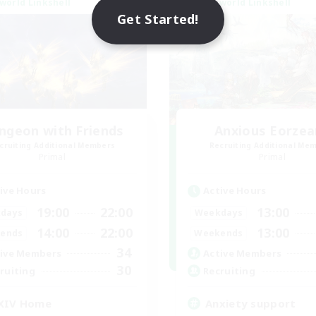
world Linkshell
Cross-world Linkshell
Get Started!
ngeon with Friends
Anxious Eorzea
cruiting Additional Members
Recruiting Additional Me
Primal
Primal
ive Hours
Active Hours
19:00
22:00
13:00
days
Weekdays
14:00
22:00
13:00
ends
Weekends
34
ive Members
Active Members
30
ruiting
Recruiting
XIV Home
Anxiety support