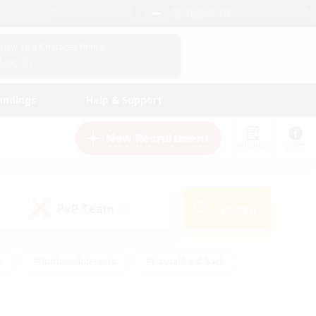
English (US)
View Your Character Profile
Log In
andings
Help & Support
New Recruitment
Watchlist
Guide
PvP Team
Search
(0)
s
#Hobbies/Interests
#Casual/Laid-back
ly
#Multilingual
#Screenshot Enthusiasts
iendly
#Work-life Balance