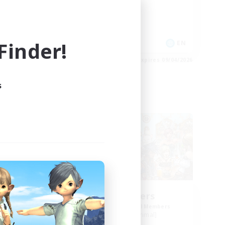
Socially Active
Casual/Laid-back
Player Events
inder!
EN
EN
es 09/04/2026
Listing expires 09/04/2026
s
Free Company
EX
Star Seekers
mbers
Recruiting Additional Members
]
Behemoth [Primal]