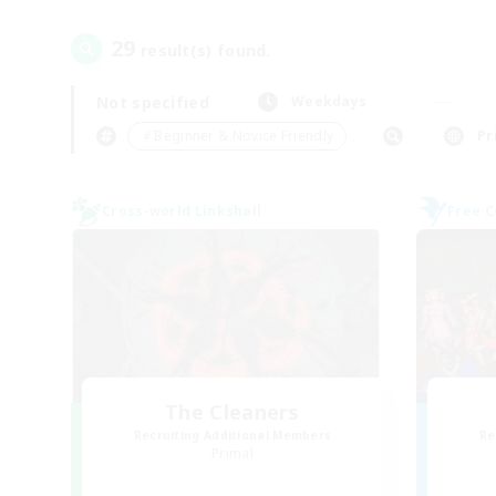
29
result(s) found.
Not specified
Weekdays
＃Beginner & Novice Friendly
Pr
Cross-world Linkshell
Free 
The Cleaners
Recruiting Additional Members
Re
Primal