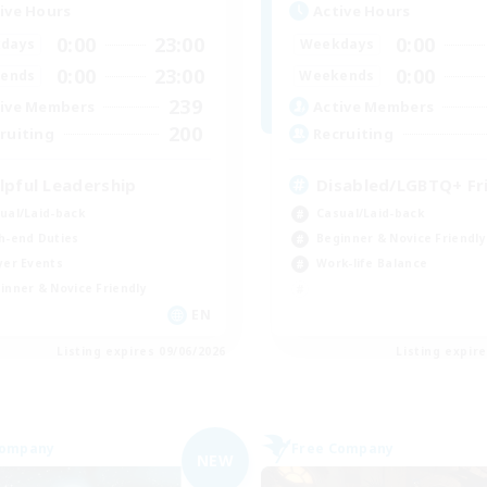
ive Hours
Active Hours
0:00
23:00
0:00
days
Weekdays
0:00
23:00
0:00
ends
Weekends
239
ive Members
Active Members
200
ruiting
Recruiting
lpful Leadership
Disabled/LGBTQ+ Fr
ual/Laid-back
Casual/Laid-back
h-end Duties
Beginner & Novice Friendly
yer Events
Work-life Balance
inner & Novice Friendly
EN
Listing expires 09/06/2026
Listing expir
Company
Free Company
NEW