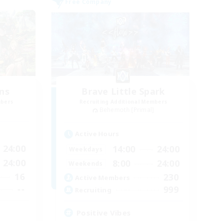
Free Company
ns
Brave Little Spark
mbers
Recruiting Additional Members
Behemoth [Primal]
Active Hours
24:00
14:00
24:00
Weekdays
24:00
8:00
24:00
Weekends
16
230
Active Members
--
999
Recruiting
Positive Vibes